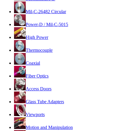
Mil-C-26482 Circular
Power-D / Mil-C-5015
High Power
Thermocouple
Coaxial
Fiber Optics
Access Doors
Glass Tube Adapters
Viewports
Motion and Manipulation