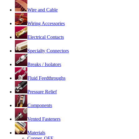
Wire and Cable
Wiring Accessories
Electrical Contacts
Specialty Connectors
Breaks / Isolators
Fluid Feedthroughs
Pressure Relief
Components
Vented Fasteners
Materials
Copper, OFE