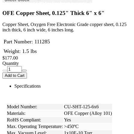
OFE Copper Sheet, 0.125" Thick 6" x 6"
Copper Sheet, Oxygen Free Electronic Grade copper sheet, 0.125
inch thick, 6 inch wide, 6 inches long.
Part Number:
111285
Weight: 1.5 lbs
$177.00
Quantity
Add to Cart
Specifications
Model Number:
CU-SHT-125-6x6
Materials:
OFE Copper (Alloy 101)
RoHS Compliant:
Yes
Max. Operating Temperature:
>450ºC
Max. Vacuum Level:
1x10E-10 Torr