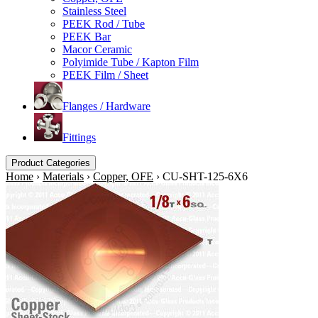
Stainless Steel
PEEK Rod / Tube
PEEK Bar
Macor Ceramic
Polyimide Tube / Kapton Film
PEEK Film / Sheet
Flanges / Hardware
Fittings
Product Categories
Home
›
Materials
›
Copper, OFE
›
CU-SHT-125-6X6