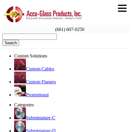
(661) 607-0250
Search
Custom Solutions
Custom Cables
Custom Flanges
Promotional
Categories
Subminiature-C
Subminiature-D