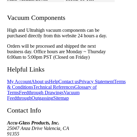
Vacuum Components
High and Ultrahigh vacuum components can be
purchased directly from this website 24 hours a day.
Orders will be processed and shipped the next
business day. Office hours are Monday ~ Thursday
6:00am to 5:00pm PST (Closed on Friday)
Helpful Links
My Account
About us
Help
Contact us
Privacy Statement
Terms
& Conditions
Technical References
Glossary of
Terms
Feedthrough Drawings
Vacuum
Feedthrough
Outgassing
Sitemap
Contact Info
Accu-Glass Products, Inc.
25047 Anza Drive Valencia, CA
91355