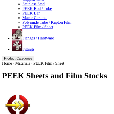
Stainless Steel
PEEK Rod / Tube
PEEK Bar
Macor Ceramic
Polyimide Tube / Kapton Film
PEEK Film / Sheet
Flanges / Hardware
Fittings
Product Categories
Home
›
Materials
›
PEEK Film / Sheet
PEEK Sheets and Film Stocks