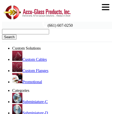
(661) 607-0250
Search
Custom Solutions
Custom Cables
Custom Flanges
Promotional
Categories
Subminiature-C
Subminiature-D