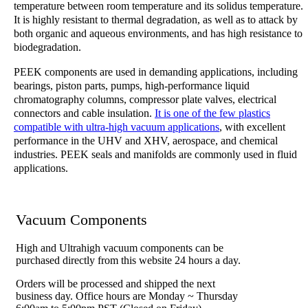
temperature between room temperature and its solidus temperature.
It is highly resistant to thermal degradation, as well as to attack by
both organic and aqueous environments, and has high resistance to
biodegradation.
PEEK components are used in demanding applications, including
bearings, piston parts, pumps, high-performance liquid
chromatography columns, compressor plate valves, electrical
connectors and cable insulation.
It is one of the few plastics
compatible with ultra-high vacuum applications
, with excellent
performance in the UHV and XHV, aerospace, and chemical
industries. PEEK seals and manifolds are commonly used in fluid
applications.
Vacuum Components
High and Ultrahigh vacuum components can be
purchased directly from this website 24 hours a day.
Orders will be processed and shipped the next
business day. Office hours are Monday ~ Thursday