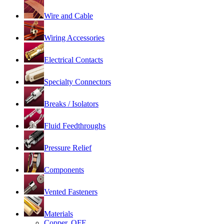
Wire and Cable
Wiring Accessories
Electrical Contacts
Specialty Connectors
Breaks / Isolators
Fluid Feedthroughs
Pressure Relief
Components
Vented Fasteners
Materials
Copper, OFE