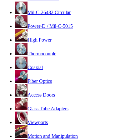
Mil-C-26482 Circular
Power-D / Mil-C-5015
High Power
Thermocouple
Coaxial
Fiber Optics
Access Doors
Glass Tube Adapters
Viewports
Motion and Manipulation