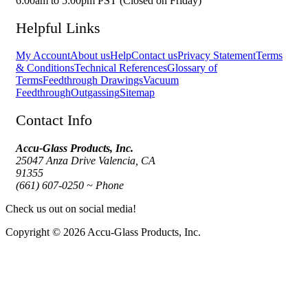
6:00am to 5:00pm PST (Closed on Friday)
Helpful Links
My Account
About us
Help
Contact us
Privacy Statement
Terms
& Conditions
Technical References
Glossary of
Terms
Feedthrough Drawings
Vacuum
Feedthrough
Outgassing
Sitemap
Contact Info
Accu-Glass Products, Inc.
25047 Anza Drive Valencia, CA
91355
(661) 607-0250 ~ Phone
Check us out on social media!
Copyright © 2026 Accu-Glass Products, Inc.