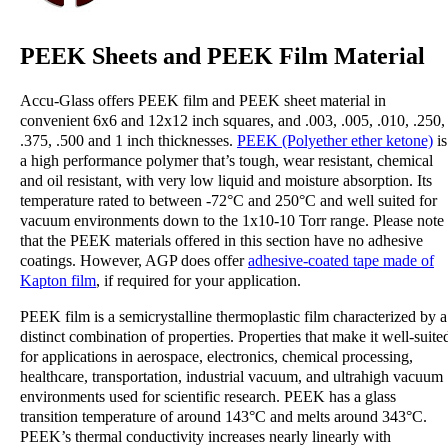
PEEK Sheets and PEEK Film Material
Accu-Glass offers PEEK film and PEEK
sheet material in
convenient 6x6 and 12x12 inch squares, and .003, .005, .010, .250,
.375, .500 and 1 inch thicknesses.
PEEK (Polyether ether ketone)
is
a high performance polymer that’s tough, wear resistant, chemical
and oil resistant, with very low liquid and moisture absorption. Its
temperature rated to between -72°C and 250°C and well suited for
vacuum environments down to the 1x10-10 Torr range. Please note
that the PEEK materials offered in this section have no adhesive
coatings. However, AGP does offer
adhesive-coated tape made of
Kapton film
, if required for your application.
PEEK film is a semicrystalline thermoplastic film characterized by a
distinct combination of properties. Properties that make it well-suite
for applications in aerospace, electronics, chemical processing,
healthcare, transportation, industrial vacuum, and ultrahigh vacuum
environments used for scientific research. PEEK has a glass
transition temperature of around 143°C and melts around 343°C.
PEEK’s thermal conductivity increases nearly linearly with