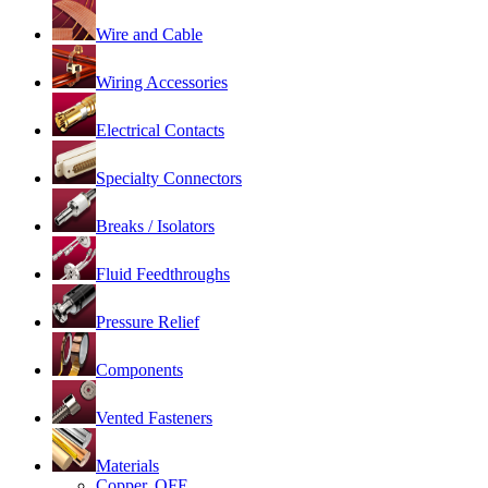
Wire and Cable
Wiring Accessories
Electrical Contacts
Specialty Connectors
Breaks / Isolators
Fluid Feedthroughs
Pressure Relief
Components
Vented Fasteners
Materials
Copper, OFE