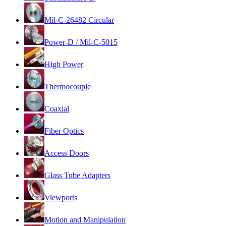
Mil-C-26482 Circular
Power-D / Mil-C-5015
High Power
Thermocouple
Coaxial
Fiber Optics
Access Doors
Glass Tube Adapters
Viewports
Motion and Manipulation