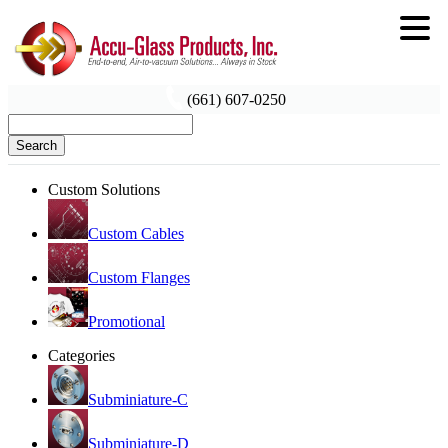
(661) 607-0250
Search
Custom Solutions
Custom Cables
Custom Flanges
Promotional
Categories
Subminiature-C
Subminiature-D