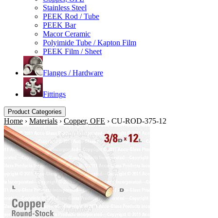
Stainless Steel
PEEK Rod / Tube
PEEK Bar
Macor Ceramic
Polyimide Tube / Kapton Film
PEEK Film / Sheet
Flanges / Hardware
Fittings
Product Categories
Home
›
Materials
›
Copper, OFE
›
CU-ROD-375-12