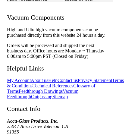
Vacuum Components
High and Ultrahigh vacuum components can be
purchased directly from this website 24 hours a day.
Orders will be processed and shipped the next
business day. Office hours are Monday ~ Thursday
6:00am to 5:00pm PST (Closed on Friday)
Helpful Links
My Account
About us
Help
Contact us
Privacy Statement
Terms
& Conditions
Technical References
Glossary of
Terms
Feedthrough Drawings
Vacuum
Feedthrough
Outgassing
Sitemap
Contact Info
Accu-Glass Products, Inc.
25047 Anza Drive Valencia, CA
91355