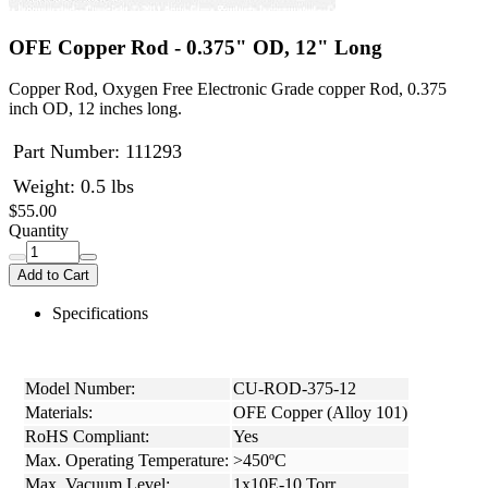
OFE Copper Rod - 0.375" OD, 12" Long
Copper Rod, Oxygen Free Electronic Grade copper Rod, 0.375
inch OD, 12 inches long.
Part Number:
111293
Weight: 0.5 lbs
$55.00
Quantity
Add to Cart
Specifications
Model Number:
CU-ROD-375-12
Materials:
OFE Copper (Alloy 101)
RoHS Compliant:
Yes
Max. Operating Temperature:
>450ºC
Max. Vacuum Level:
1x10E-10 Torr