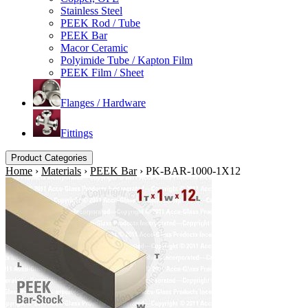
Stainless Steel
PEEK Rod / Tube
PEEK Bar
Macor Ceramic
Polyimide Tube / Kapton Film
PEEK Film / Sheet
Flanges / Hardware
Fittings
Product Categories
Home
›
Materials
›
PEEK Bar
›
PK-BAR-1000-1X12