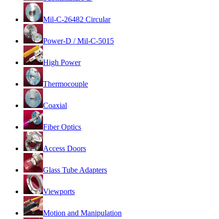
Mil-C-26482 Circular
Power-D / Mil-C-5015
High Power
Thermocouple
Coaxial
Fiber Optics
Access Doors
Glass Tube Adapters
Viewports
Motion and Manipulation