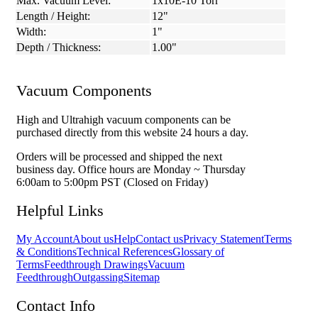
Max. Vacuum Level:
1x10E-10 Torr
Length / Height:
12"
Width:
1"
Depth / Thickness:
1.00"
Vacuum Components
High and Ultrahigh vacuum components can be
purchased directly from this website 24 hours a day.
Orders will be processed and shipped the next
business day. Office hours are Monday ~ Thursday
6:00am to 5:00pm PST (Closed on Friday)
Helpful Links
My Account
About us
Help
Contact us
Privacy Statement
Terms
& Conditions
Technical References
Glossary of
Terms
Feedthrough Drawings
Vacuum
Feedthrough
Outgassing
Sitemap
Contact Info