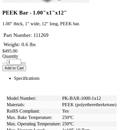
PEEK Bar - 1.00"x1"x12"
1.00" thick, 1" wide, 12" long, PEEK bar.
Part Number:
111269
Weight: 0.6 lbs
$495.00
Quantity
Add to Cart
Specifications
Model Number:
PK-BAR-1000-1x12
Materials:
PEEK (polyetheretherketone)
RoHS Compliant:
Yes
Max. Bake Temperature:
250ºC
Max. Operating Temperature:
250ºC