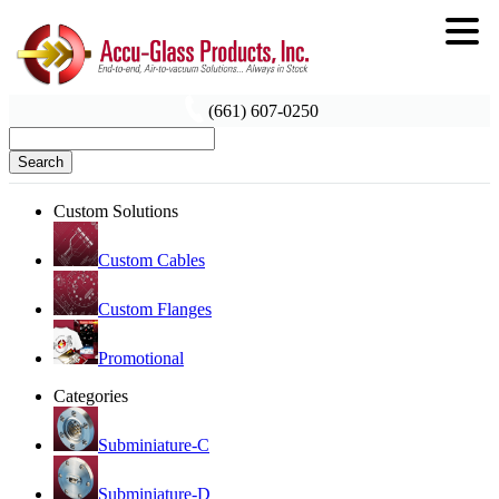
(661) 607-0250
Search
Custom Solutions
Custom Cables
Custom Flanges
Promotional
Categories
Subminiature-C
Subminiature-D