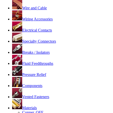
Wire and Cable
Wiring Accessories
Electrical Contacts
Specialty Connectors
Breaks / Isolators
Fluid Feedthroughs
Pressure Relief
Components
Vented Fasteners
Materials
Copper, OFE