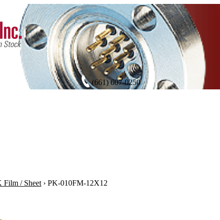
(661) 607-0250
Film / Sheet
›
PK-010FM-12X12