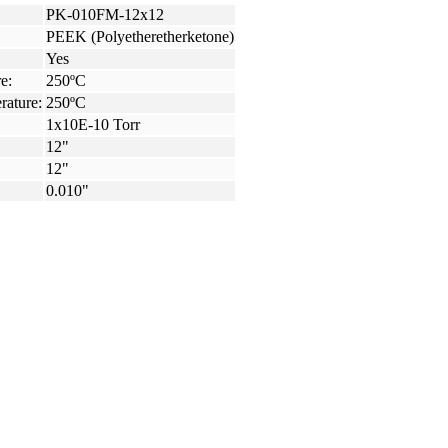
PK-010FM-12x12
PEEK (Polyetheretherketone)
Yes
e:
250ºC
rature:
250ºC
1x10E-10 Torr
12"
12"
0.010"