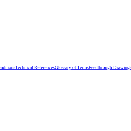
nditions
Technical References
Glossary of Terms
Feedthrough Drawing