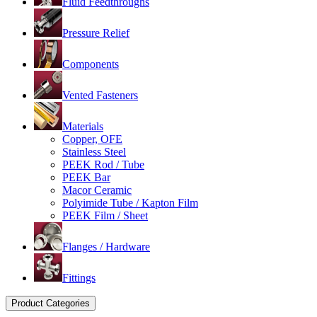
Fluid Feedthroughs
Pressure Relief
Components
Vented Fasteners
Materials
Copper, OFE
Stainless Steel
PEEK Rod / Tube
PEEK Bar
Macor Ceramic
Polyimide Tube / Kapton Film
PEEK Film / Sheet
Flanges / Hardware
Fittings
Product Categories