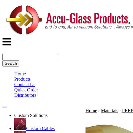
Search
Home
Products
Contact Us
Quick Order
Distributors
Home
›
Materials
›
PEEK 
Custom Solutions
Custom Cables