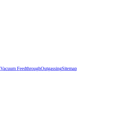
s
Vacuum Feedthrough
Outgassing
Sitemap