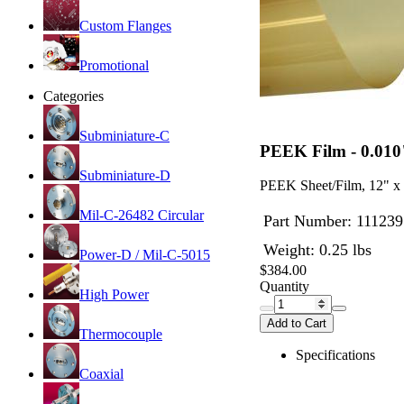
Custom Flanges
Promotional
Categories
Subminiature-C
PEEK Film - 0.010
Subminiature-D
PEEK Sheet/Film, 12" x 1
Mil-C-26482 Circular
Part Number:
111239
Weight: 0.25 lbs
Power-D / Mil-C-5015
$384.00
Quantity
High Power
Add to Cart
Thermocouple
Specifications
Coaxial