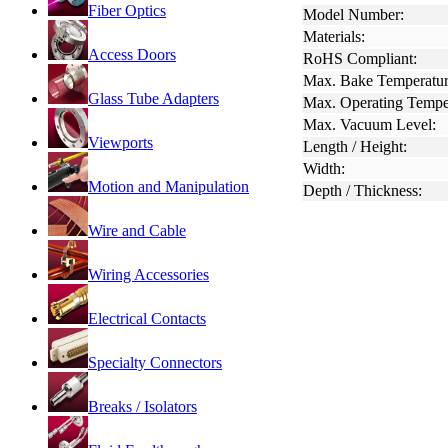
Fiber Optics
Model Number:
Materials:
Access Doors
RoHS Compliant:
Max. Bake Temperatur
Glass Tube Adapters
Max. Operating Tempe
Max. Vacuum Level:
Viewports
Length / Height:
Width:
Motion and Manipulation
Depth / Thickness:
Wire and Cable
Wiring Accessories
Electrical Contacts
Specialty Connectors
Breaks / Isolators