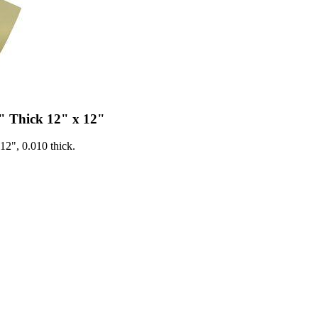
" Thick 12" x 12"
2", 0.010 thick.