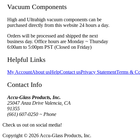
Vacuum Components
High and Ultrahigh vacuum components can be
purchased directly from this website 24 hours a day.
Orders will be processed and shipped the next
business day. Office hours are Monday ~ Thursday
6:00am to 5:00pm PST (Closed on Friday)
Helpful Links
My Account
About us
Help
Contact us
Privacy Statement
Terms & Co
Contact Info
Accu-Glass Products, Inc.
25047 Anza Drive Valencia, CA
91355
(661) 607-0250 ~ Phone
Check us out on social media!
Copyright © 2026 Accu-Glass Products, Inc.