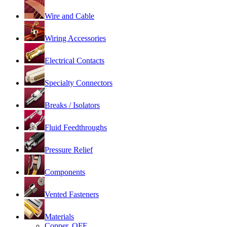
Wire and Cable
Wiring Accessories
Electrical Contacts
Specialty Connectors
Breaks / Isolators
Fluid Feedthroughs
Pressure Relief
Components
Vented Fasteners
Materials
Copper, OFE