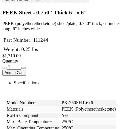
PEEK Sheet - 0.750" Thick 6" x 6"
PEEK (polyetheretherketone) sheet/plate, 0.750" thick, 6" inches
long, 6" inches wide.
Part Number:
111244
Weight: 0.25 lbs
$1,310.00
Quantity
Add to Cart
Specifications
Model Number:
PK-750SHT-6x6
Materials:
PEEK (Polyetheretherketone)
RoHS Compliant:
Yes
Max. Bake Temperature:
250ºC
Max. Operating Temperature:
250ºC