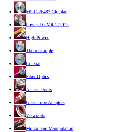
Mil-C-26482 Circular
Power-D / Mil-C-5015
High Power
Thermocouple
Coaxial
Fiber Optics
Access Doors
Glass Tube Adapters
Viewports
Motion and Manipulation