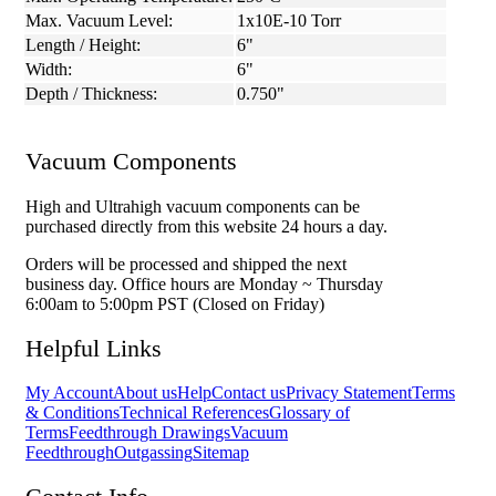
Max. Vacuum Level:
1x10E-10 Torr
Length / Height:
6"
Width:
6"
Depth / Thickness:
0.750"
Vacuum Components
High and Ultrahigh vacuum components can be
purchased directly from this website 24 hours a day.
Orders will be processed and shipped the next
business day. Office hours are Monday ~ Thursday
6:00am to 5:00pm PST (Closed on Friday)
Helpful Links
My Account
About us
Help
Contact us
Privacy Statement
Terms
& Conditions
Technical References
Glossary of
Terms
Feedthrough Drawings
Vacuum
Feedthrough
Outgassing
Sitemap