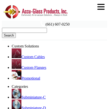
(661) 607-0250
Search
Custom Solutions
Custom Cables
Custom Flanges
Promotional
Categories
Subminiature-C
Subminiature-D