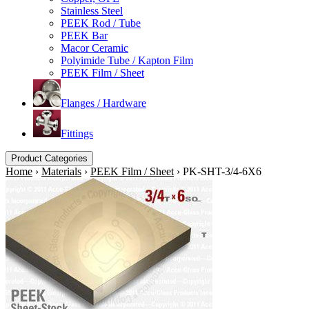
Stainless Steel
PEEK Rod / Tube
PEEK Bar
Macor Ceramic
Polyimide Tube / Kapton Film
PEEK Film / Sheet
Flanges / Hardware
Fittings
Product Categories
Home
›
Materials
›
PEEK Film / Sheet
›
PK-SHT-3/4-6X6