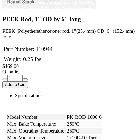
PEEK Rod, 1" OD by 6" long
PEEK (Polyetheretherketone) rod, 1"(25.4mm) OD. 6" (152.4mm)
long.
Part Number:
110944
Weight: 0.25 lbs
$169.00
Quantity
Add to Cart
Specifications
Model Number:
PK-ROD-1000-6
Max. Bake Temperature:
250ºC
Max. Operating Temperature:
250ºC
Max. Vacuum Level:
1x10E-10 Torr