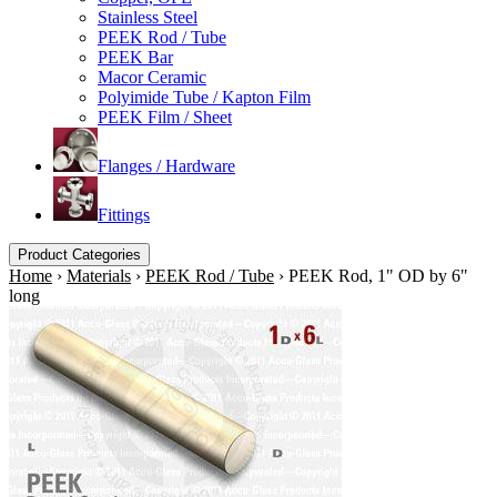
Stainless Steel
PEEK Rod / Tube
PEEK Bar
Macor Ceramic
Polyimide Tube / Kapton Film
PEEK Film / Sheet
Flanges / Hardware
Fittings
Product Categories
Home
›
Materials
›
PEEK Rod / Tube
›
PEEK Rod, 1" OD by 6"
long