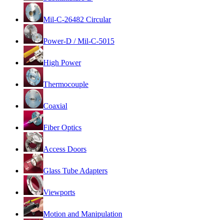
Mil-C-26482 Circular
Power-D / Mil-C-5015
High Power
Thermocouple
Coaxial
Fiber Optics
Access Doors
Glass Tube Adapters
Viewports
Motion and Manipulation