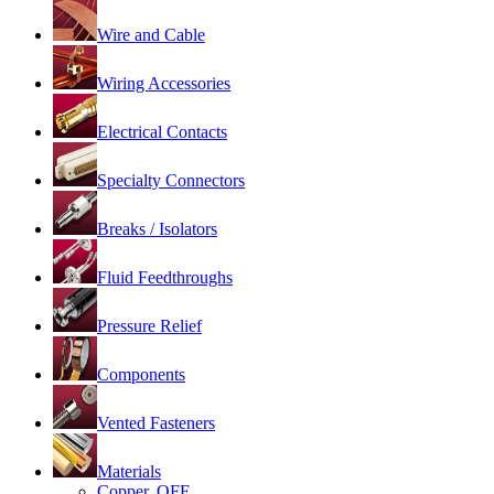
Wire and Cable
Wiring Accessories
Electrical Contacts
Specialty Connectors
Breaks / Isolators
Fluid Feedthroughs
Pressure Relief
Components
Vented Fasteners
Materials
Copper, OFE