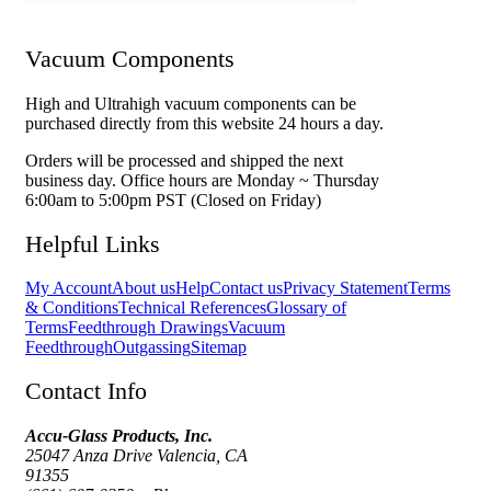
Vacuum Components
High and Ultrahigh vacuum components can be
purchased directly from this website 24 hours a day.
Orders will be processed and shipped the next
business day. Office hours are Monday ~ Thursday
6:00am to 5:00pm PST (Closed on Friday)
Helpful Links
My Account
About us
Help
Contact us
Privacy Statement
Terms
& Conditions
Technical References
Glossary of
Terms
Feedthrough Drawings
Vacuum
Feedthrough
Outgassing
Sitemap
Contact Info
Accu-Glass Products, Inc.
25047 Anza Drive Valencia, CA
91355