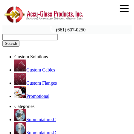
(661) 607-0250
Search
Custom Solutions
Custom Cables
Custom Flanges
Promotional
Categories
Subminiature-C
Subminiature-D