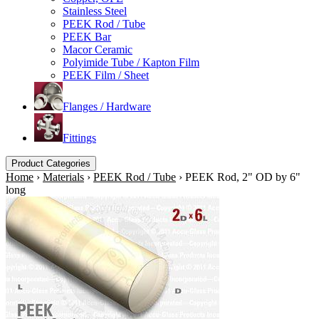
Stainless Steel
PEEK Rod / Tube
PEEK Bar
Macor Ceramic
Polyimide Tube / Kapton Film
PEEK Film / Sheet
Flanges / Hardware
Fittings
Product Categories
Home
›
Materials
›
PEEK Rod / Tube
›
PEEK Rod, 2" OD by 6"
long