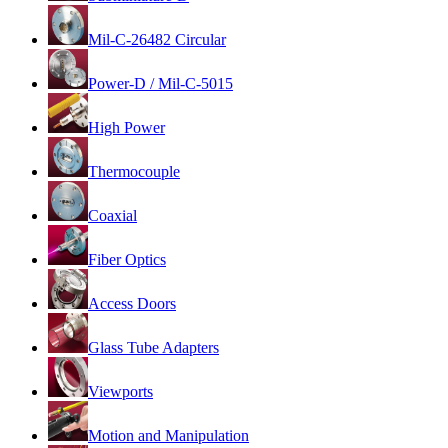
Mil-C-26482 Circular
Power-D / Mil-C-5015
High Power
Thermocouple
Coaxial
Fiber Optics
Access Doors
Glass Tube Adapters
Viewports
Motion and Manipulation