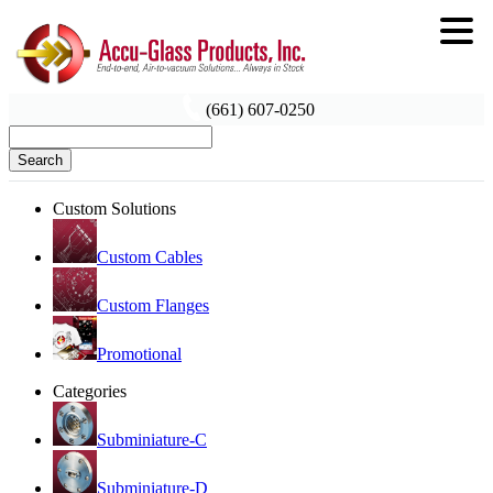
(661) 607-0250
Search
Custom Solutions
Custom Cables
Custom Flanges
Promotional
Categories
Subminiature-C
Subminiature-D