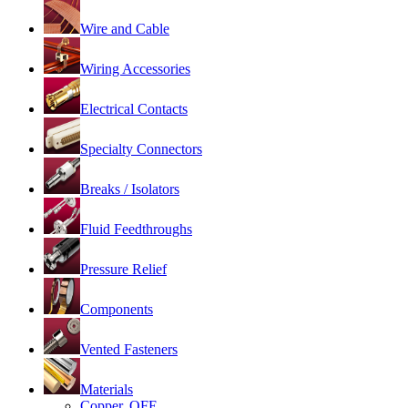
Wire and Cable
Wiring Accessories
Electrical Contacts
Specialty Connectors
Breaks / Isolators
Fluid Feedthroughs
Pressure Relief
Components
Vented Fasteners
Materials
Copper, OFE