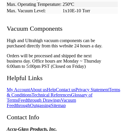
Max. Operating Temperature:
250ºC
Max. Vacuum Level:
1x10E-10 Torr
Vacuum Components
High and Ultrahigh vacuum components can be
purchased directly from this website 24 hours a day.
Orders will be processed and shipped the next
business day. Office hours are Monday ~ Thursday
6:00am to 5:00pm PST (Closed on Friday)
Helpful Links
My Account
About us
Help
Contact us
Privacy Statement
Terms
& Conditions
Technical References
Glossary of
Terms
Feedthrough Drawings
Vacuum
Feedthrough
Outgassing
Sitemap
Contact Info
Accu-Glass Products, Inc.