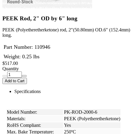
PEEK Rod, 2" OD by 6" long
PEEK (Polyetheretherketone) rod, 2"(50.80mm) OD.6" (152.4mm)
long.
Part Number:
110946
Weight: 0.25 lbs
$517.00
Quantity
Add to Cart
Specifications
Model Number:
PK-ROD-2000-6
Materials:
PEEK (Polyetheretherketone)
RoHS Compliant:
Yes
Max. Bake Temperature:
250ºC