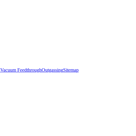
s
Vacuum Feedthrough
Outgassing
Sitemap