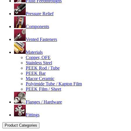
Fluid Feedthroughs
Pressure Relief
Components
Vented Fasteners
Materials
Copper, OFE
Stainless Steel
PEEK Rod / Tube
PEEK Bar
Macor Ceramic
Polyimide Tube / Kapton Film
PEEK Film / Sheet
Flanges / Hardware
Fittings
Product Categories