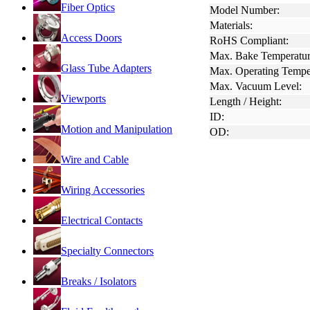
Fiber Optics
Model Number:
Materials:
Access Doors
RoHS Compliant:
Max. Bake Temperatur
Glass Tube Adapters
Max. Operating Tempe
Max. Vacuum Level:
Viewports
Length / Height:
ID:
Motion and Manipulation
OD:
Wire and Cable
Wiring Accessories
Electrical Contacts
Specialty Connectors
Breaks / Isolators