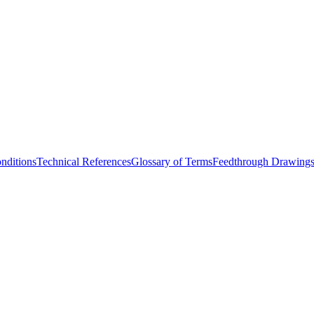
nditions
Technical References
Glossary of Terms
Feedthrough Drawing