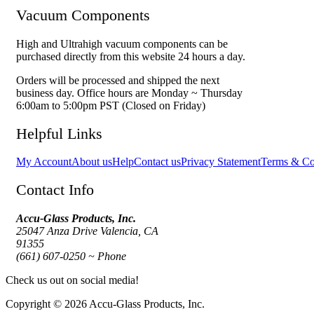
Vacuum Components
High and Ultrahigh vacuum components can be
purchased directly from this website 24 hours a day.
Orders will be processed and shipped the next
business day. Office hours are Monday ~ Thursday
6:00am to 5:00pm PST (Closed on Friday)
Helpful Links
My Account
About us
Help
Contact us
Privacy Statement
Terms & Co
Contact Info
Accu-Glass Products, Inc.
25047 Anza Drive Valencia, CA
91355
(661) 607-0250 ~ Phone
Check us out on social media!
Copyright © 2026 Accu-Glass Products, Inc.