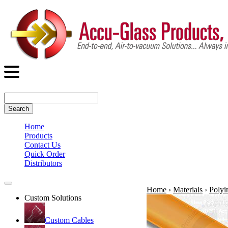
Search
Home
Products
Contact Us
Quick Order
Distributors
Home
›
Materials
›
Polyi
Custom Solutions
Custom Cables