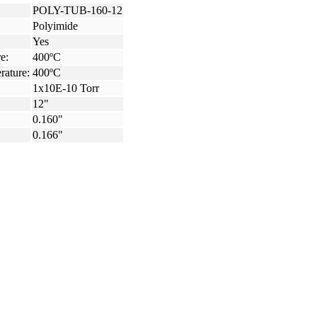
POLY-TUB-160-12
Polyimide
Yes
e:
400ºC
rature:
400ºC
1x10E-10 Torr
12"
0.160"
0.166"