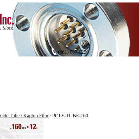
(661) 607-0250
mide Tube / Kapton Film
›
POLY-TUBE-160