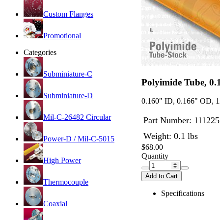
Custom Flanges
Promotional
Categories
Subminiature-C
Polyimide Tube, 0
Subminiature-D
0.160" ID, 0.166" OD, 1
Mil-C-26482 Circular
Part Number:
111225
Weight: 0.1 lbs
Power-D / Mil-C-5015
$68.00
Quantity
High Power
Add to Cart
Thermocouple
Specifications
Coaxial