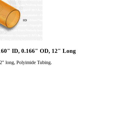
.160" ID, 0.166" OD, 12" Long
2" long, Polyimide Tubing.