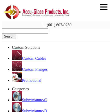
(661) 607-0250
Search
Custom Solutions
Custom Cables
Custom Flanges
Promotional
Categories
Subminiature-C
Subminiature-D