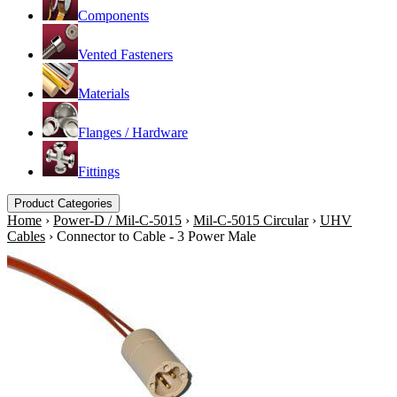
Components
Vented Fasteners
Materials
Flanges / Hardware
Fittings
Product Categories
Home
›
Power-D / Mil-C-5015
›
Mil-C-5015 Circular
›
UHV
Cables
›
Connector to Cable - 3 Power Male