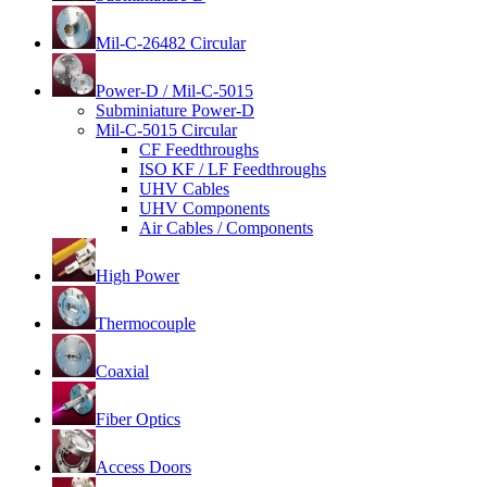
Mil-C-26482 Circular
Power-D / Mil-C-5015
Subminiature Power-D
Mil-C-5015 Circular
CF Feedthroughs
ISO KF / LF Feedthroughs
UHV Cables
UHV Components
Air Cables / Components
High Power
Thermocouple
Coaxial
Fiber Optics
Access Doors