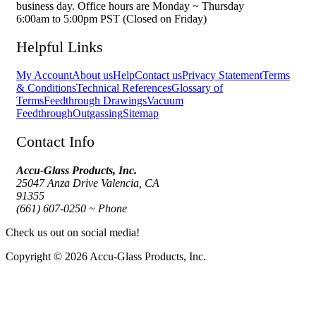
business day. Office hours are Monday ~ Thursday
6:00am to 5:00pm PST (Closed on Friday)
Helpful Links
My Account
About us
Help
Contact us
Privacy Statement
Terms
& Conditions
Technical References
Glossary of
Terms
Feedthrough Drawings
Vacuum
Feedthrough
Outgassing
Sitemap
Contact Info
Accu-Glass Products, Inc.
25047 Anza Drive Valencia, CA
91355
(661) 607-0250 ~ Phone
Check us out on social media!
Copyright © 2026 Accu-Glass Products, Inc.