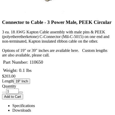
Connector to Cable - 3 Power Male, PEEK Circular
3 ea. 18 AWG Kapton Cable assembly with male pins & PEEK
(polyetheretherketone) C-Connector (Mil-C-5015) on one end and
non-terminated, Kapton insulated ribbon cable on the other.
Options of 19" or 39" inches are available here. Custom lengths
are also available, please call.
Part Number:
110650
Weight: 0.1 lbs
$203.00
Length
19" Inch
Quantity
Add to Cart
Specifications
Downloads