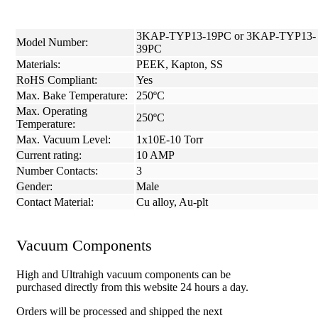
3KAP-TYP13-19PC or 3KAP-TYP13-
Model Number:
39PC
Materials:
PEEK, Kapton, SS
RoHS Compliant:
Yes
Max. Bake Temperature:
250ºC
Max. Operating
250ºC
Temperature:
Max. Vacuum Level:
1x10E-10 Torr
Current rating:
10 AMP
Number Contacts:
3
Gender:
Male
Contact Material:
Cu alloy, Au-plt
Vacuum Components
High and Ultrahigh vacuum components can be
purchased directly from this website 24 hours a day.
Orders will be processed and shipped the next