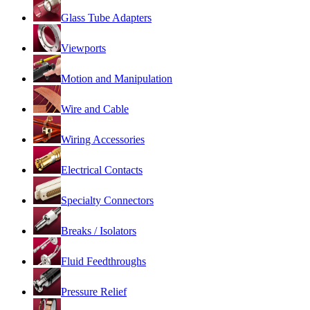
Glass Tube Adapters
Viewports
Motion and Manipulation
Wire and Cable
Wiring Accessories
Electrical Contacts
Specialty Connectors
Breaks / Isolators
Fluid Feedthroughs
Pressure Relief