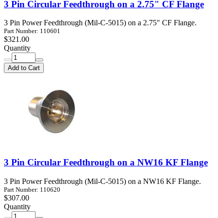
3 Pin Circular Feedthrough on a 2.75" CF Flange
3 Pin Power Feedthrough (Mil-C-5015) on a 2.75" CF Flange.
Part Number: 110601
$321.00
Quantity
Add to Cart
3 Pin Circular Feedthrough on a NW16 KF Flange
3 Pin Power Feedthrough (Mil-C-5015) on a NW16 KF Flange.
Part Number: 110620
$307.00
Quantity