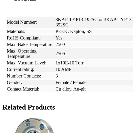
3KAP-TYP13-192SC or 3KAP-TYP13-
Model Number:
392SC
Materials:
PEEK, Kapton, SS
RoHS Compliant:
Yes
Max. Bake Temperature:
250ºC
Max. Operating
250ºC
Temperature:
Max. Vacuum Level:
1x10E-10 Torr
Current rating:
10 AMP
Number Contacts:
3
Gender:
Female / Female
Contact Material:
Cu alloy, Au-plt
Related Products