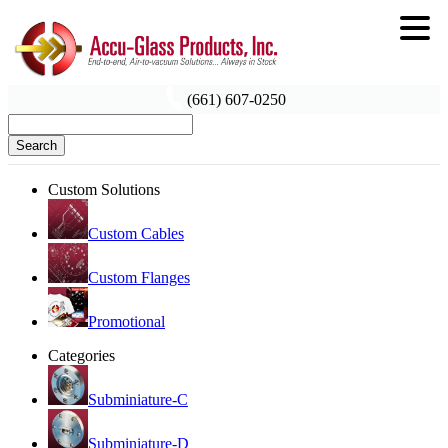
(661) 607-0250
Search
Custom Solutions
Custom Cables
Custom Flanges
Promotional
Categories
Subminiature-C
Subminiature-D