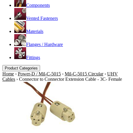
Components
Vented Fasteners
Materials
Flanges / Hardware
Fittings
Product Categories
Home
›
Power-D / Mil-C-5015
›
Mil-C-5015 Circular
›
UHV
Cables
›
Connector to Connector Extension Cable - 3C- Female