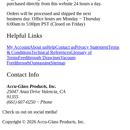
purchased directly from this website 24 hours a day.
Orders will be processed and shipped the next
business day. Office hours are Monday ~ Thursday
6:00am to 5:00pm PST (Closed on Friday)
Helpful Links
My Account
About us
Help
Contact us
Privacy Statement
Terms
& Conditions
Technical References
Glossary of
Terms
Feedthrough Drawings
Vacuum
Feedthrough
Outgassing
Sitemap
Contact Info
Accu-Glass Products, Inc.
25047 Anza Drive Valencia, CA
91355
(661) 607-0250 ~ Phone
Check us out on social media!
Copyright © 2026 Accu-Glass Products, Inc.