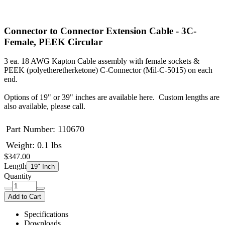
Connector to Connector Extension Cable - 3C-
Female, PEEK Circular
3 ea. 18 AWG Kapton Cable assembly with female sockets &
PEEK (polyetheretherketone) C-Connector (Mil-C-5015) on each
end.
Options of 19" or 39" inches are available here. Custom lengths are
also available, please call.
Part Number:
110670
Weight: 0.1 lbs
$347.00
Length
19" Inch
Quantity
Add to Cart
Specifications
Downloads