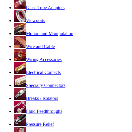
Glass Tube Adapters
Viewports
Motion and Manipulation
Wire and Cable
Wiring Accessories
Electrical Contacts
Specialty Connectors
Breaks / Isolators
Fluid Feedthroughs
Pressure Relief