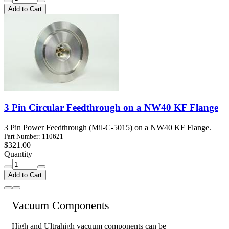
Add to Cart
3 Pin Circular Feedthrough on a NW40 KF Flange
3 Pin Power Feedthrough (Mil-C-5015) on a NW40 KF Flange.
Part Number: 110621
$321.00
Quantity
Add to Cart
Vacuum Components
High and Ultrahigh vacuum components can be