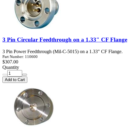
3 Pin Circular Feedthrough on a 1.33" CF Flange
3 Pin Power Feedthrough (Mil-C-5015) on a 1.33" CF Flange.
Part Number: 110600
$307.00
Quantity
Add to Cart