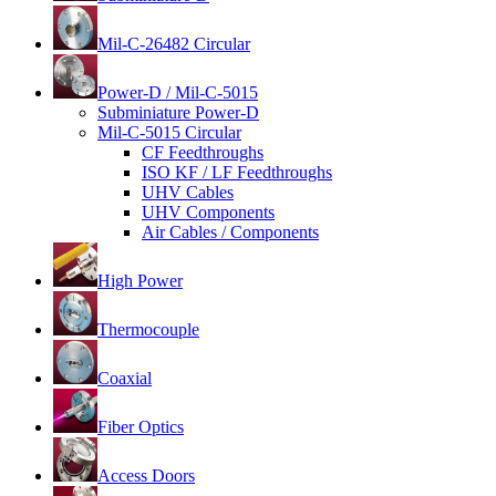
Mil-C-26482 Circular
Power-D / Mil-C-5015
Subminiature Power-D
Mil-C-5015 Circular
CF Feedthroughs
ISO KF / LF Feedthroughs
UHV Cables
UHV Components
Air Cables / Components
High Power
Thermocouple
Coaxial
Fiber Optics
Access Doors