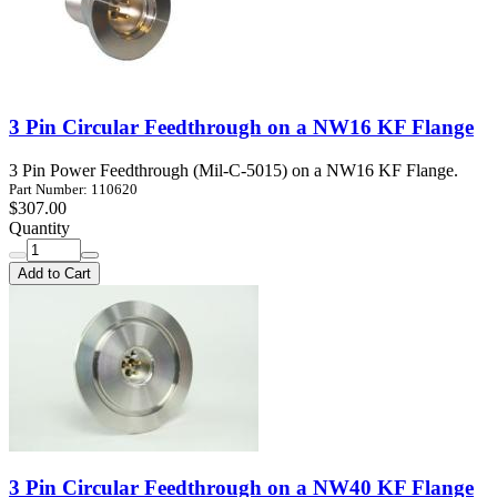
3 Pin Circular Feedthrough on a NW16 KF Flange
3 Pin Power Feedthrough (Mil-C-5015) on a NW16 KF Flange.
Part Number: 110620
$307.00
Quantity
Add to Cart
3 Pin Circular Feedthrough on a NW40 KF Flange