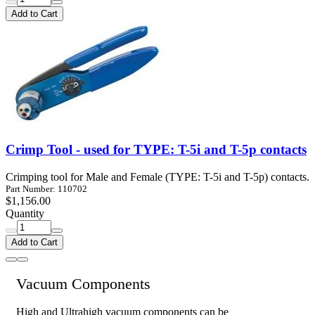
Add to Cart
Crimp Tool - used for TYPE: T-5i and T-5p contacts
Crimping tool for Male and Female (TYPE: T-5i and T-5p) contacts.
Part Number: 110702
$1,156.00
Quantity
Add to Cart
Vacuum Components
High and Ultrahigh vacuum components can be