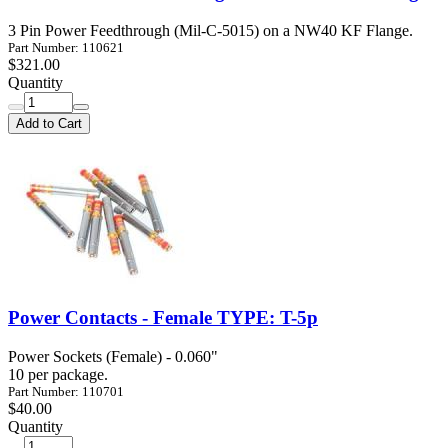
3 Pin Power Feedthrough (Mil-C-5015) on a NW40 KF Flange.
Part Number: 110621
$321.00
Quantity
Add to Cart
Power Contacts - Female TYPE: T-5p
Power Sockets (Female) - 0.060"
10 per package.
Part Number: 110701
$40.00
Quantity