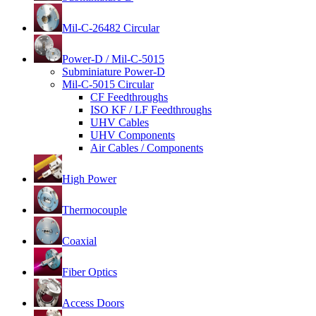
Mil-C-26482 Circular
Power-D / Mil-C-5015
Subminiature Power-D
Mil-C-5015 Circular
CF Feedthroughs
ISO KF / LF Feedthroughs
UHV Cables
UHV Components
Air Cables / Components
High Power
Thermocouple
Coaxial
Fiber Optics
Access Doors