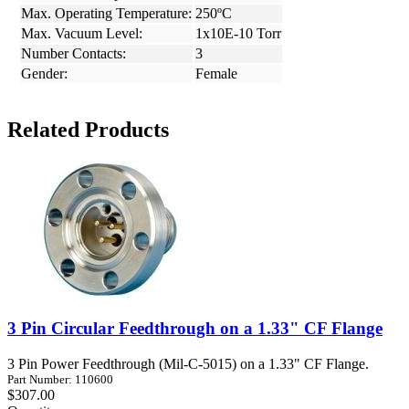
Max. Operating Temperature:
250ºC
Max. Vacuum Level:
1x10E-10 Torr
Number Contacts:
3
Gender:
Female
Related Products
3 Pin Circular Feedthrough on a 1.33" CF Flange
3 Pin Power Feedthrough (Mil-C-5015) on a 1.33" CF Flange.
Part Number: 110600
$307.00