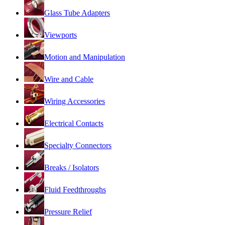
Glass Tube Adapters
Viewports
Motion and Manipulation
Wire and Cable
Wiring Accessories
Electrical Contacts
Specialty Connectors
Breaks / Isolators
Fluid Feedthroughs
Pressure Relief