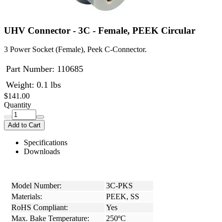
UHV Connector - 3C - Female, PEEK Circular
3 Power Socket (Female), Peek C-Connector.
Part Number:
110685
Weight: 0.1 lbs
$141.00
Quantity
Add to Cart
Specifications
Downloads
Model Number:
3C-PKS
Materials:
PEEK, SS
RoHS Compliant:
Yes
Max. Bake Temperature:
250ºC