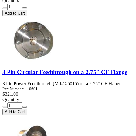
Quantity
Add to Cart
3 Pin Circular Feedthrough on a 2.75" CF Flange
3 Pin Power Feedthrough (Mil-C-5015) on a 2.75" CF Flange.
Part Number: 110601
$321.00
Quantity
Add to Cart