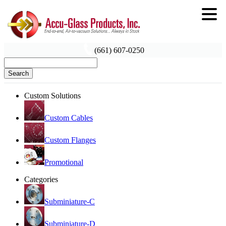
(661) 607-0250
Search
Custom Solutions
Custom Cables
Custom Flanges
Promotional
Categories
Subminiature-C
Subminiature-D