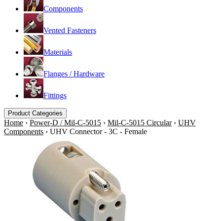
Components
Vented Fasteners
Materials
Flanges / Hardware
Fittings
Product Categories
Home
›
Power-D / Mil-C-5015
›
Mil-C-5015 Circular
›
UHV
Components
›
UHV Connector - 3C - Female