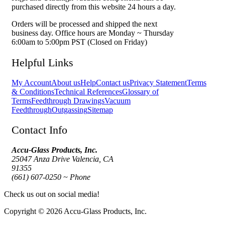
purchased directly from this website 24 hours a day.
Orders will be processed and shipped the next
business day. Office hours are Monday ~ Thursday
6:00am to 5:00pm PST (Closed on Friday)
Helpful Links
My Account
About us
Help
Contact us
Privacy Statement
Terms
& Conditions
Technical References
Glossary of
Terms
Feedthrough Drawings
Vacuum
Feedthrough
Outgassing
Sitemap
Contact Info
Accu-Glass Products, Inc.
25047 Anza Drive Valencia, CA
91355
(661) 607-0250 ~ Phone
Check us out on social media!
Copyright © 2026 Accu-Glass Products, Inc.