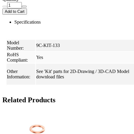
Add to Cart
Specifications
Model
9C-KIT-133
Number:
RoHS
Yes
Compliant:
Other
See 'Kit' parts for 2D-Drawing / 3D-CAD Model
Information:
download files
Related Products