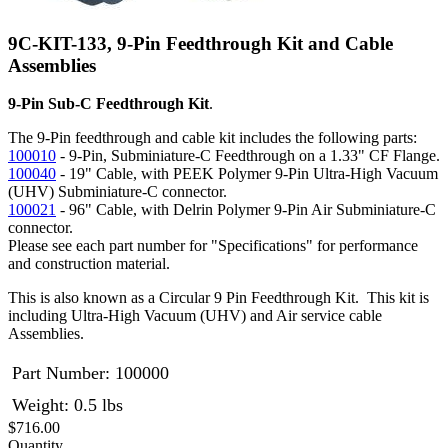
9C-KIT-133, 9-Pin Feedthrough Kit and Cable
Assemblies
9-Pin Sub-C Feedthrough Kit
.
The 9-Pin feedthrough and cable kit includes the following parts:
100010
- 9-Pin, Subminiature-C Feedthrough on a 1.33" CF Flange.
100040
- 19" Cable, with PEEK Polymer 9-Pin Ultra-High Vacuum
(UHV) Subminiature-C connector.
100021
- 96" Cable, with Delrin Polymer 9-Pin Air Subminiature-C
connector.
Please see each part number for "Specifications" for performance
and construction material.
This is also known as a Circular 9 Pin Feedthrough Kit. This kit is
including Ultra-High Vacuum (UHV) and Air service cable
Assemblies.
Part Number:
100000
Weight: 0.5 lbs
$716.00
Quantity