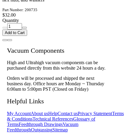
Part Number: 200735
$32.00
Quantity
Add to Cart
Vacuum Components
High and Ultrahigh vacuum components can be
purchased directly from this website 24 hours a day.
Orders will be processed and shipped the next
business day. Office hours are Monday ~ Thursday
6:00am to 5:00pm PST (Closed on Friday)
Helpful Links
My Account
About us
Help
Contact us
Privacy Statement
Terms
& Conditions
Technical References
Glossary of
Terms
Feedthrough Drawings
Vacuum
Feedthrough
Outgassing
Sitemap