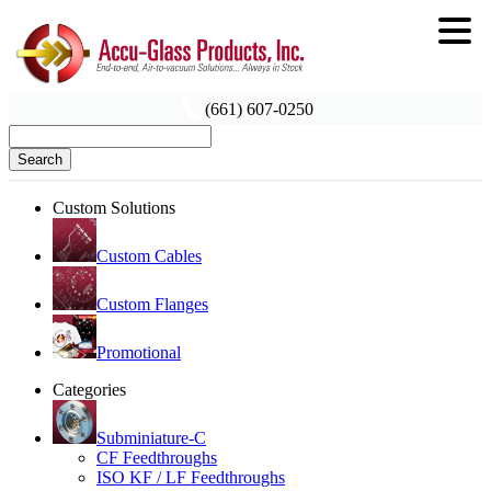
(661) 607-0250
Search
Custom Solutions
Custom Cables
Custom Flanges
Promotional
Categories
Subminiature-C
CF Feedthroughs
ISO KF / LF Feedthroughs