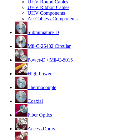
UHV Round Cables
UHV Ribbon Cables
UHV Components
Air Cables / Components
Subminiature-D
Mil-C-26482 Circular
Power-D / Mil-C-5015
High Power
Thermocouple
Coaxial
Fiber Optics
Access Doors