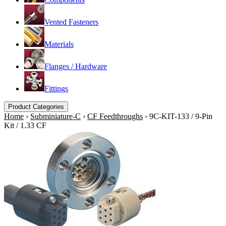
Vented Fasteners
Materials
Flanges / Hardware
Fittings
Product Categories
Home
›
Subminiature-C
›
CF Feedthroughs
›
9C-KIT-133 / 9-Pin
Kit / 1.33 CF