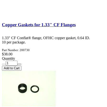
Copper Gaskets for 1.33" CF Flanges
1.33" CF Conflat® flange, OFHC copper gasket, 0.64 ID.
10 per package.
Part Number: 200730
$38.00
Quantity
Add to Cart