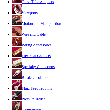
Glass Tube Adapters
Viewports
Motion and Manipulation
Wire and Cable
Wiring Accessories
Electrical Contacts
Specialty Connectors
Breaks / Isolators
Fluid Feedthroughs
Pressure Relief
Components