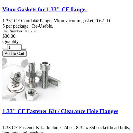
Viton Gaskets for 1.33" CF flange.
1.33" CF Conflat® flange, Viton vacuum gasket, 0.62 ID.
5 per package. Re-Usable.
Part Number: 200731
$30.00
Quantity
Add to Cart
1.33" CF Fastener Kit / Clearance Hole Flanges
1.33 CF Fastener Kit... Includes 24 ea. 8-32 x 3/4 socket-head bolts,
hex nuts, and washers