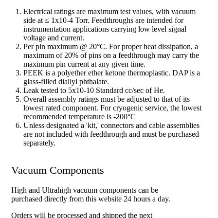
Electrical ratings are maximum test values, with vacuum
side at ≤ 1x10-4 Torr. Feedthroughs are intended for
instrumentation applications carrying low level signal
voltage and current.
Per pin maximum @ 20°C. For proper heat dissipation, a
maximum of 20% of pins on a feedthrough may carry the
maximum pin current at any given time.
PEEK is a polyether ether ketone thermoplastic. DAP is a
glass-filled diallyl phthalate.
Leak tested to 5x10-10 Standard cc/sec of He.
Overall assembly ratings must be adjusted to that of its
lowest rated component. For cryogenic service, the lowest
recommended temperature is -200°C
Unless designated a 'kit,' connectors and cable assemblies
are not included with feedthrough and must be purchased
separately.
Vacuum Components
High and Ultrahigh vacuum components can be
purchased directly from this website 24 hours a day.
Orders will be processed and shipped the next