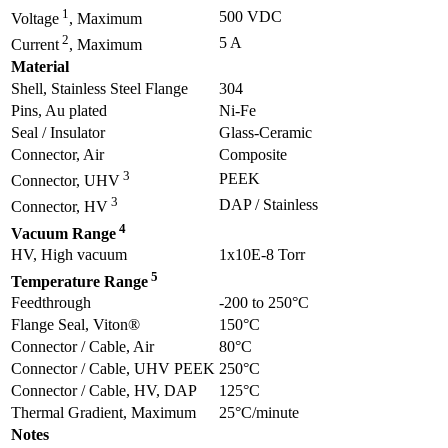
1
500 VDC
Voltage
, Maximum
2
5 A
Current
, Maximum
Material
Shell, Stainless Steel Flange
304
Pins, Au plated
Ni-Fe
Seal / Insulator
Glass-Ceramic
Connector, Air
Composite
3
PEEK
Connector, UHV
3
DAP / Stainless
Connector, HV
4
Vacuum Range
HV, High vacuum
1x10E-8 Torr
5
Temperature Range
Feedthrough
-200 to 250°C
Flange Seal, Viton®
150°C
Connector / Cable, Air
80°C
Connector / Cable, UHV PEEK
250°C
Connector / Cable, HV, DAP
125°C
Thermal Gradient, Maximum
25°C/minute
Notes