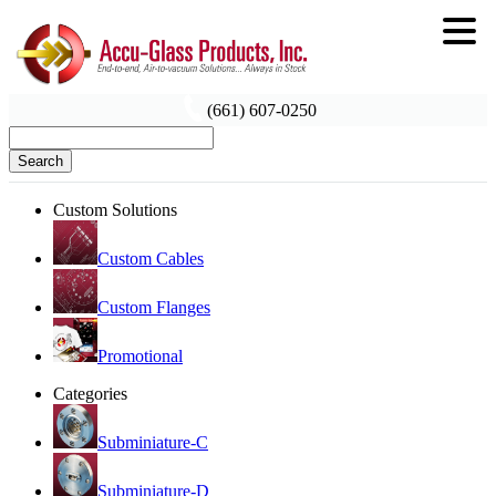
(661) 607-0250
Search
Custom Solutions
Custom Cables
Custom Flanges
Promotional
Categories
Subminiature-C
Subminiature-D