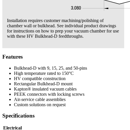
Installation requires customer machining/polishing of
chamber wall or bulkhead. See individual product drawings
for instructions on how to prep your vacuum chamber for use
with these HV Bulkhead-D feedthroughs.
Features
Bulkhead-D with 9, 15, 25, and 50-pins
High temperature rated to 150°C
HV compatible construction
Rectangular Bulkhead-D mount
Kapton® insulated vacuum cables
PEEK connectors with locking screws
Air-service cable assemblies
Custom solutions on request
Specifications
Electrical