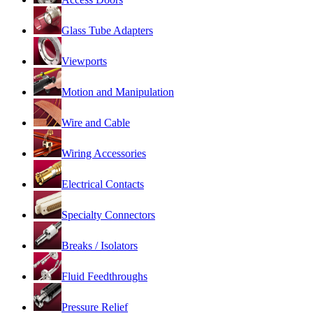
Glass Tube Adapters
Viewports
Motion and Manipulation
Wire and Cable
Wiring Accessories
Electrical Contacts
Specialty Connectors
Breaks / Isolators
Fluid Feedthroughs
Pressure Relief