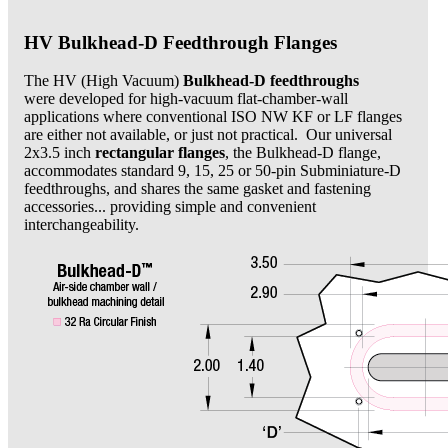
HV Bulkhead-D Feedthrough Flanges
The HV (High Vacuum)
Bulkhead-D feedthroughs
were developed for high-vacuum flat-chamber-wall
applications where conventional ISO NW KF or LF flanges
are either not available, or just not practical. Our universal
2x3.5 inch
rectangular flanges
, the Bulkhead-D flange,
accommodates standard 9, 15, 25 or 50-pin Subminiature-D
feedthroughs, and shares the same gasket and fastening
accessories... providing simple and convenient
interchangeability.