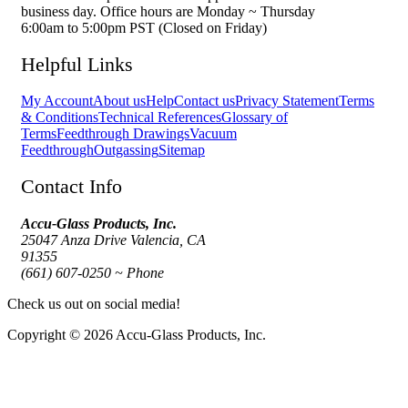
business day. Office hours are Monday ~ Thursday
6:00am to 5:00pm PST (Closed on Friday)
Helpful Links
My Account
About us
Help
Contact us
Privacy Statement
Terms
& Conditions
Technical References
Glossary of
Terms
Feedthrough Drawings
Vacuum
Feedthrough
Outgassing
Sitemap
Contact Info
Accu-Glass Products, Inc.
25047 Anza Drive Valencia, CA
91355
(661) 607-0250 ~ Phone
Check us out on social media!
Copyright © 2026 Accu-Glass Products, Inc.