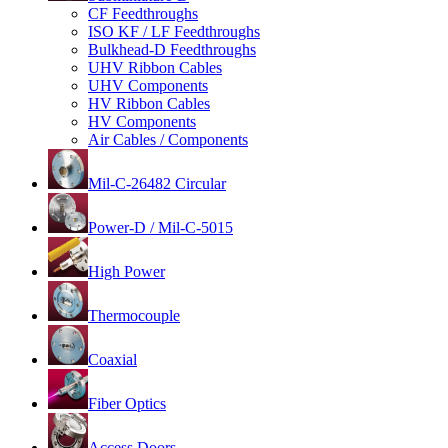
CF Feedthroughs
ISO KF / LF Feedthroughs
Bulkhead-D Feedthroughs
UHV Ribbon Cables
UHV Components
HV Ribbon Cables
HV Components
Air Cables / Components
Mil-C-26482 Circular
Power-D / Mil-C-5015
High Power
Thermocouple
Coaxial
Fiber Optics
Access Doors