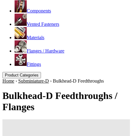
Components
Vented Fasteners
Materials
Flanges / Hardware
Fittings
Product Categories
Home
›
Subminiature-D
›
Bulkhead-D Feedthroughs
Bulkhead-D Feedthroughs /
Flanges