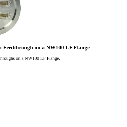
n Feedthrough on a NW100 LF Flange
dthroughs on a NW100 LF Flange.
5