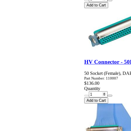
Add to Cart
HV Connector - 50
50 Socket (Female), DAP 
Part Number: 110007
$136.00
Quantity
Add to Cart