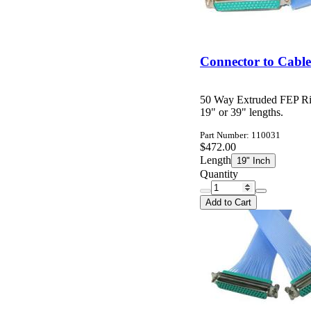
Connector to Cabl
50 Way Extruded FEP Ri
19" or 39" lengths.
Part Number: 110031
$472.00
Length
19" Inch
Quantity
Add to Cart