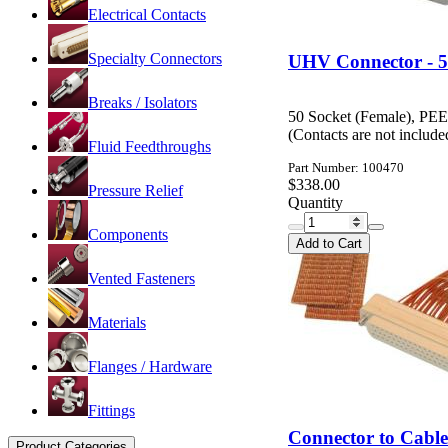
Electrical Contacts
Specialty Connectors
UHV Connector - 5
Breaks / Isolators
50 Socket (Female), PE
(Contacts are not includ
Fluid Feedthroughs
Part Number: 100470
$338.00
Pressure Relief
Quantity
Components
Add to Cart
Vented Fasteners
Materials
Flanges / Hardware
Fittings
Connector to Cabl
Product Categories