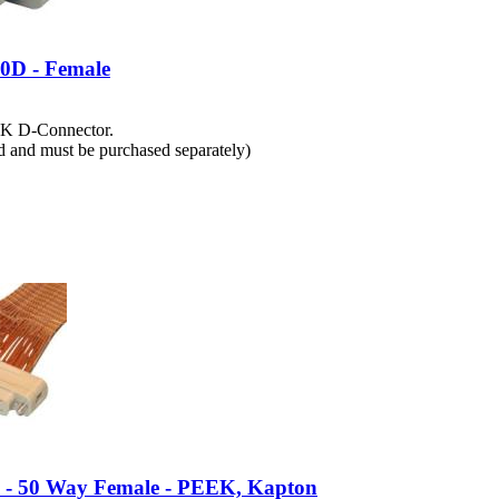
0D - Female
EK D-Connector.
ed and must be purchased separately)
e - 50 Way Female - PEEK, Kapton