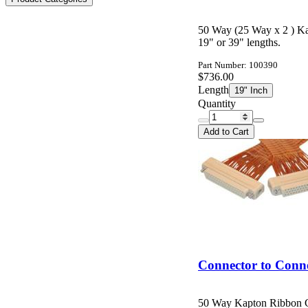
50 Way (25 Way x 2 ) K
19" or 39" lengths.
Part Number: 100390
$736.00
Length
19" Inch
Quantity
Add to Cart
Connector to Conn
50 Way Kapton Ribbon C