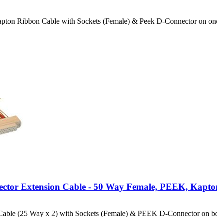
apton Ribbon Cable with Sockets (Female) & Peek D-Connector on o
ector Extension Cable - 50 Way Female, PEEK, Kapto
able (25 Way x 2) with Sockets (Female) & PEEK D-Connector on bo