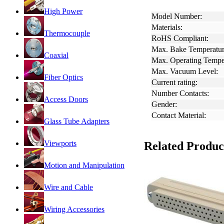
High Power
Model Number:
Materials:
Thermocouple
RoHS Compliant:
Max. Bake Temperatur
Coaxial
Max. Operating Tempe
Max. Vacuum Level:
Fiber Optics
Current rating:
Number Contacts:
Access Doors
Gender:
Contact Material:
Glass Tube Adapters
Viewports
Related Produc
Motion and Manipulation
Wire and Cable
Wiring Accessories