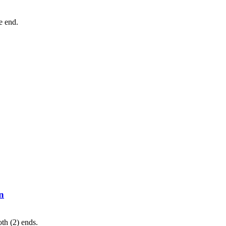
ne end.
n
th (2) ends.