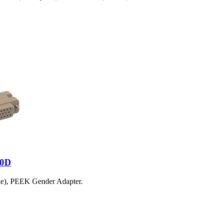
50D
le), PEEK Gender Adapter.