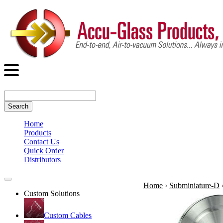
Search
Home
Products
Contact Us
Quick Order
Distributors
Home
›
Subminiature-D
Custom Solutions
Custom Cables