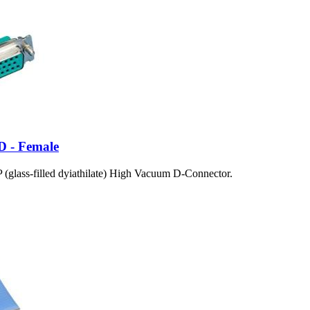
D - Female
(glass-filled dyiathilate) High Vacuum D-Connector.