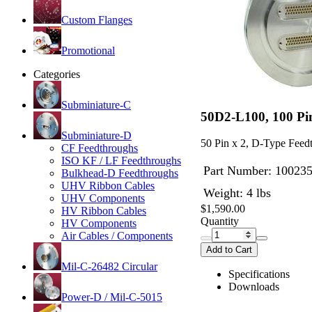
Custom Flanges
Promotional
Categories
Subminiature-C
50D2-L100, 100 Pi
Subminiature-D
50 Pin x 2, D-Type Fee
CF Feedthroughs
ISO KF / LF Feedthroughs
Part Number:
10023
Bulkhead-D Feedthroughs
UHV Ribbon Cables
Weight: 4 lbs
UHV Components
$1,590.00
HV Ribbon Cables
Quantity
HV Components
Air Cables / Components
Add to Cart
Mil-C-26482 Circular
Specifications
Downloads
Power-D / Mil-C-5015