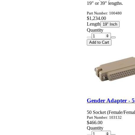
19" or 39" lengths.
Part Number: 100480
$1,234.00
Length
19" Inch
Quantity
Add to Cart
Gender Adapter - 
50 Socket (Female/Fema
Part Number: 103132
$466.00
Quantity