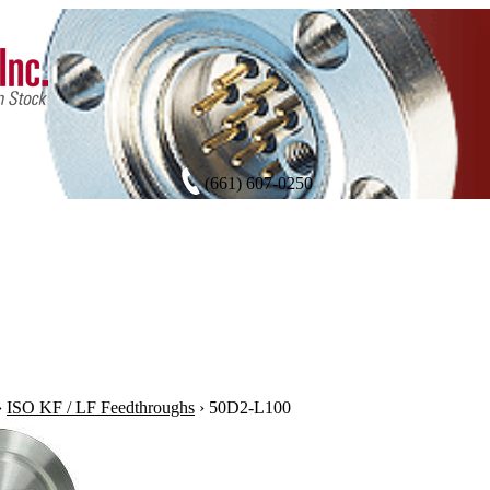
(661) 607-0250
›
ISO KF / LF Feedthroughs
›
50D2-L100