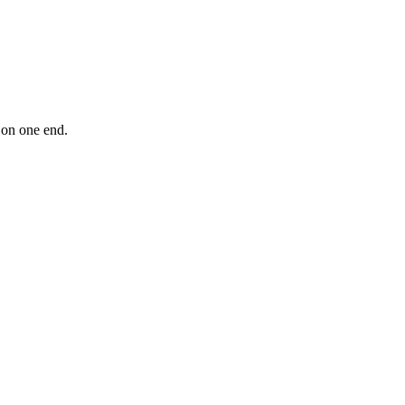
 on one end.