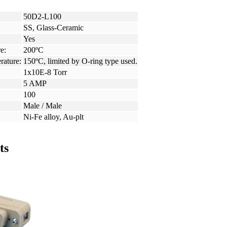
50D2-L100
SS, Glass-Ceramic
Yes
e:
200ºC
rature:
150ºC, limited by O-ring type used.
1x10E-8 Torr
5 AMP
100
Male / Male
Ni-Fe alloy, Au-plt
ts