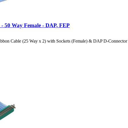
e - 50 Way Female - DAP, FEP
bbon Cable (25 Way x 2) with Sockets (Female) & DAP D-Connector