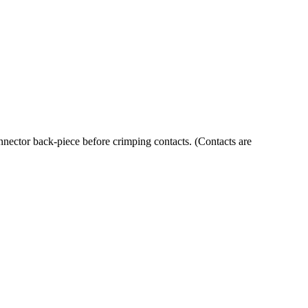
ector back-piece before crimping contacts. (Contacts are