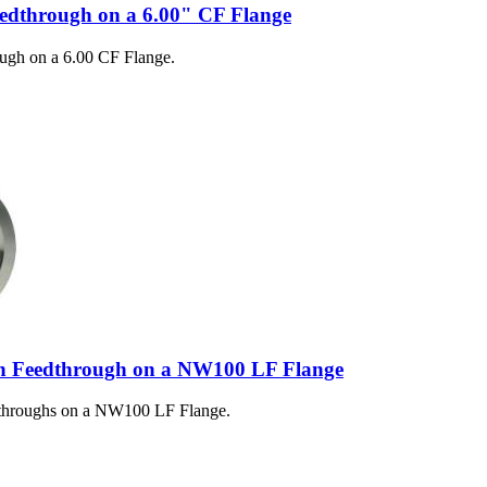
eedthrough on a 6.00" CF Flange
ugh on a 6.00 CF Flange.
n Feedthrough on a NW100 LF Flange
dthroughs on a NW100 LF Flange.