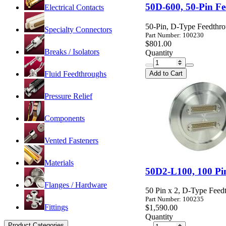
50D-600, 50-Pin F
Electrical Contacts
50-Pin, D-Type Feedthro
Specialty Connectors
Part Number: 100230
$801.00
Breaks / Isolators
Quantity
Add to Cart
Fluid Feedthroughs
Pressure Relief
Components
Vented Fasteners
Materials
50D2-L100, 100 Pi
Flanges / Hardware
50 Pin x 2, D-Type Fee
Part Number: 100235
Fittings
$1,590.00
Quantity
Product Categories