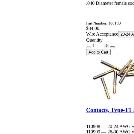
.040 Diameter female soc
Part Number: 100180
$34.00
Wire Acceptance
20-24 
Quantity
Add to Cart
Contacts, Type-T1 
110908 — 20-24 AWG wire 
110909 — 26-30 AWG wire d