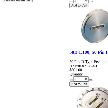
Add to Cart
50D-L100, 50 Pin 
50 Pin, D-Type Feedthr
Part Number: 100231
$801.00
Quantity
Add to Cart