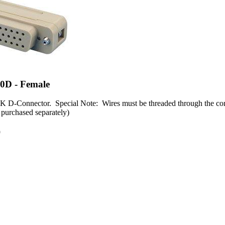
0D - Female
 D-Connector. Special Note: Wires must be threaded through the conn
 purchased separately)
0