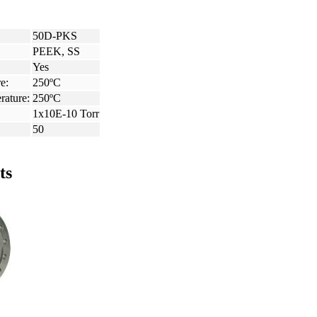
50D-PKS
PEEK, SS
Yes
e:
250ºC
rature:
250ºC
1x10E-10 Torr
50
ts