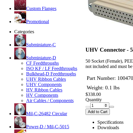
Custom Flanges
Promotional
Categories
Subminiature-C
UHV Connector - 5
Subminiature-D
50 Socket (Female), PEEK
CF Feedthroughs
not included and must be
ISO KF / LF Feedthroughs
Bulkhead-D Feedthroughs
Part Number:
10047
UHV Ribbon Cables
UHV Components
Weight: 0.1 lbs
HV Ribbon Cables
$338.00
HV Components
Quantity
Air Cables / Components
Add to Cart
Mil-C-26482 Circular
Specifications
Power-D / Mil-C-5015
Downloads