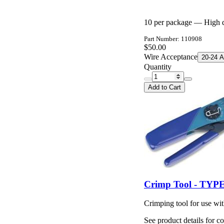
10 per package — High du
Part Number: 110908
$50.00
Wire Acceptance
20-24 
Quantity
Add to Cart
Crimp Tool - TYPE
Crimping tool for use wi
See product details for co