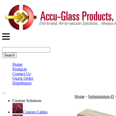
Search
Home
Products
Contact Us
Quick Order
Distributors
Home
›
Subminiature-D
Custom Solutions
Custom Cables