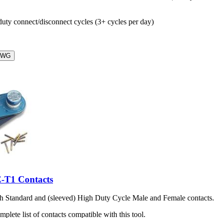
ty connect/disconnect cycles (3+ cycles per day)
AWG
-T1 Contacts
th Standard and (sleeved) High Duty Cycle Male and Female contacts.
mplete list of contacts compatible with this tool.