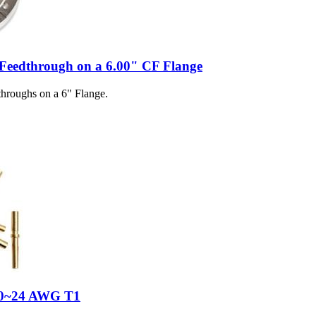
 Feedthrough on a 6.00" CF Flange
hroughs on a 6" Flange.
 20~24 AWG T1