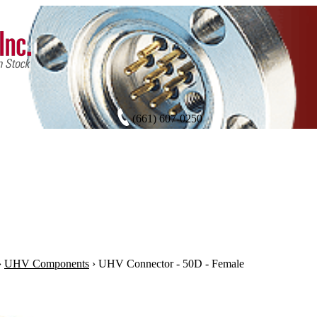
(661) 607-0250
›
UHV Components
›
UHV Connector - 50D - Female