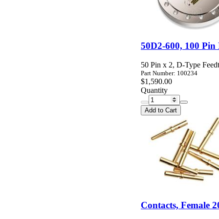
50D2-600, 100 Pin
50 Pin x 2, D-Type Feedt
Part Number: 100234
$1,590.00
Quantity
Add to Cart
Contacts, Female