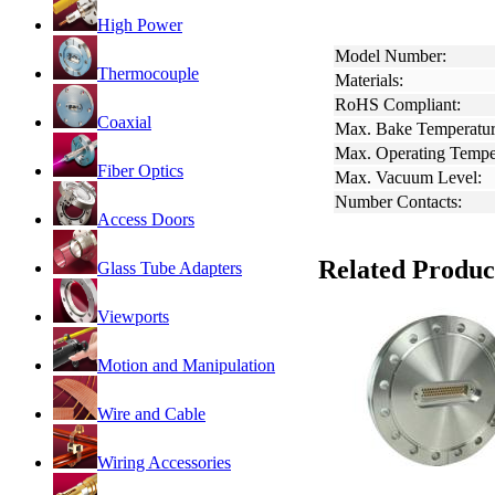
High Power
Model Number:
Thermocouple
Materials:
RoHS Compliant:
Coaxial
Max. Bake Temperatur
Max. Operating Tempe
Fiber Optics
Max. Vacuum Level:
Number Contacts:
Access Doors
Related Produc
Glass Tube Adapters
Viewports
Motion and Manipulation
Wire and Cable
Wiring Accessories