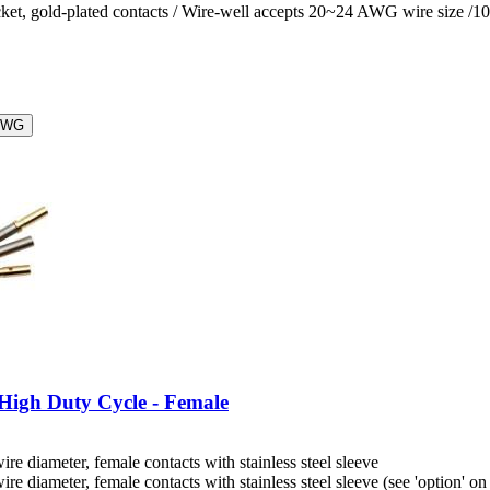
ket, gold-plated contacts / Wire-well accepts 20~24 AWG wire size /1
AWG
High Duty Cycle - Female
diameter, female contacts with stainless steel sleeve
iameter, female contacts with stainless steel sleeve (see 'option' on 