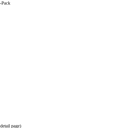
0-Pack
detail page)