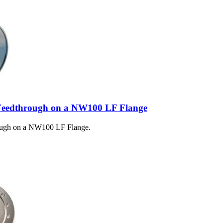
Feedthrough on a NW100 LF Flange
ough on a NW100 LF Flange.