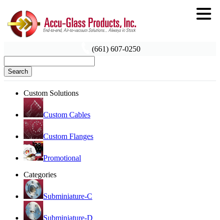
(661) 607-0250
Search
Custom Solutions
Custom Cables
Custom Flanges
Promotional
Categories
Subminiature-C
Subminiature-D