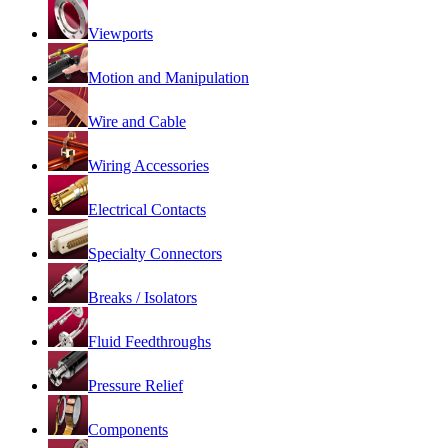
Viewports
Motion and Manipulation
Wire and Cable
Wiring Accessories
Electrical Contacts
Specialty Connectors
Breaks / Isolators
Fluid Feedthroughs
Pressure Relief
Components