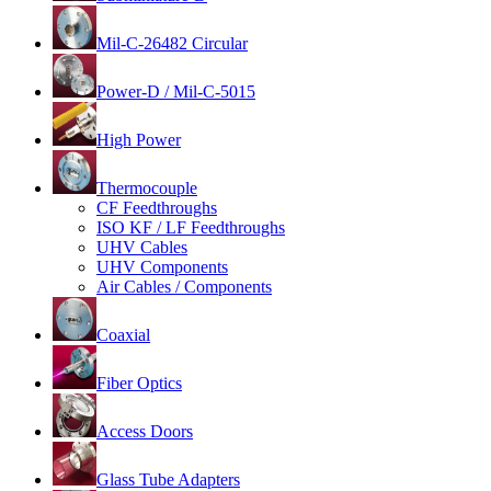
Mil-C-26482 Circular
Power-D / Mil-C-5015
High Power
Thermocouple
CF Feedthroughs
ISO KF / LF Feedthroughs
UHV Cables
UHV Components
Air Cables / Components
Coaxial
Fiber Optics
Access Doors
Glass Tube Adapters