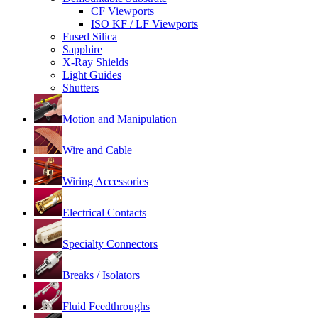
CF Viewports
ISO KF / LF Viewports
Fused Silica
Sapphire
X-Ray Shields
Light Guides
Shutters
Motion and Manipulation
Wire and Cable
Wiring Accessories
Electrical Contacts
Specialty Connectors
Breaks / Isolators
Fluid Feedthroughs