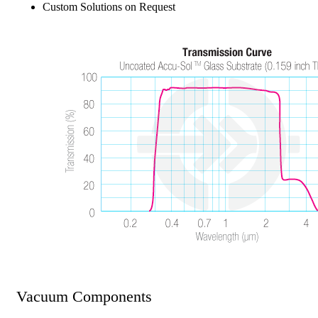
Custom Solutions on Request
Vacuum Components