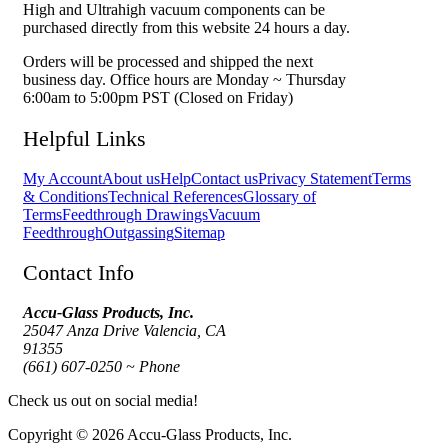
High and Ultrahigh vacuum components can be
purchased directly from this website 24 hours a day.
Orders will be processed and shipped the next
business day. Office hours are Monday ~ Thursday
6:00am to 5:00pm PST (Closed on Friday)
Helpful Links
My Account
About us
Help
Contact us
Privacy Statement
Terms
& Conditions
Technical References
Glossary of
Terms
Feedthrough Drawings
Vacuum
Feedthrough
Outgassing
Sitemap
Contact Info
Accu-Glass Products, Inc.
25047 Anza Drive Valencia, CA
91355
(661) 607-0250 ~ Phone
Check us out on social media!
Copyright © 2026 Accu-Glass Products, Inc.