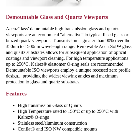
Demountable Glass and Quartz Viewports
Accu-Glass’ demountable high transmission glass and quartz
viewports are an economical “alternative” to typical ­fused glass or
brazed quartz viewports. Transmission is greater than 90% over the
350nm to 1500nm wavelength range. Removable Accu-Sol™ glass
and quartz substrates allows for subsequent application of optical
coatings and viewport cleaning. For high temperature applications
up to 250°C, Kalrez® elastomer O-ring seals are recommended.
Demountable ISO viewports employ a unique ­recessed zero profile
design... providing the widest viewing angles and maximum
protection to glass and quartz substrates.
Features
High transmission Glass or Quartz
High Temperature rated to 150°C or up to 250°C with
Kalrez® O-rings
Stainless steel/aluminum construction
Conflat® and ISO NW compatible mounts