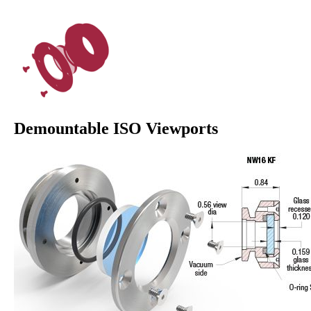
Demountable ISO Viewports