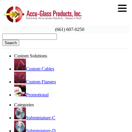
(661) 607-0250
Search
Custom Solutions
Custom Cables
Custom Flanges
Promotional
Categories
Subminiature-C
Subminiature-D