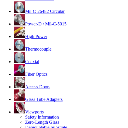
Mil-C-26482 Circular
Power-D / Mil-C-5015
High Power
Thermocouple
Coaxial
Fiber Optics
Access Doors
Glass Tube Adapters
Viewports
Safety Information
Zero-Length Glass
Demountable Substrate