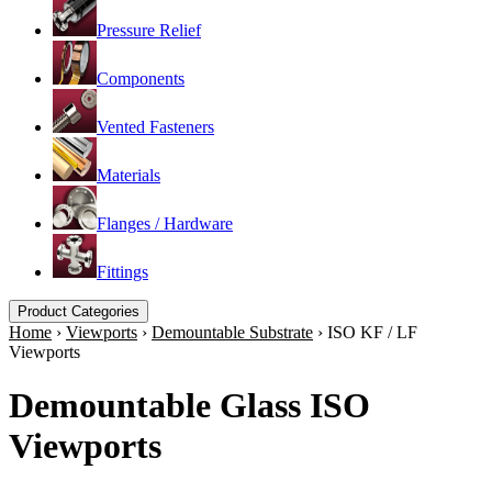
Pressure Relief
Components
Vented Fasteners
Materials
Flanges / Hardware
Fittings
Product Categories
Home
›
Viewports
›
Demountable Substrate
›
ISO KF / LF
Viewports
Demountable Glass ISO
Viewports