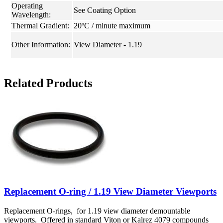
Operating
See Coating Option
Wavelength:
Thermal Gradient:
20ºC / minute maximum
Other Information:
View Diameter - 1.19
Related Products
Replacement O-ring / 1.19 View Diameter Viewports
Replacement O-rings, for 1.19 view diameter demountable
viewports. Offered in standard Viton or Kalrez 4079 compounds