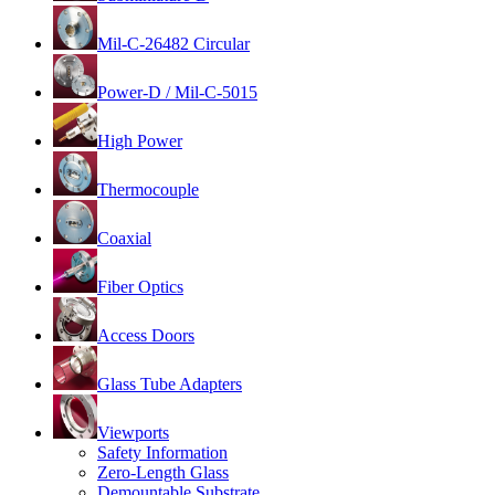
Mil-C-26482 Circular
Power-D / Mil-C-5015
High Power
Thermocouple
Coaxial
Fiber Optics
Access Doors
Glass Tube Adapters
Viewports
Safety Information
Zero-Length Glass
Demountable Substrate