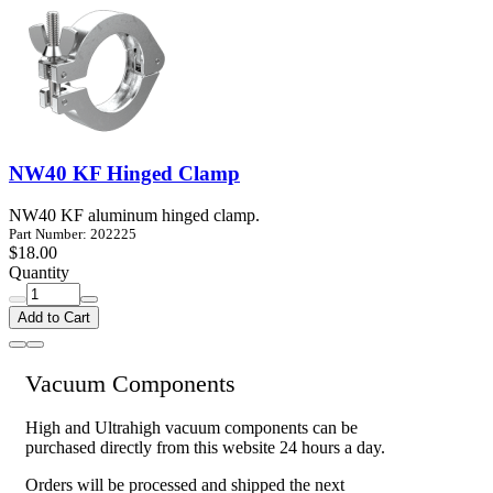
NW40 KF Hinged Clamp
NW40 KF aluminum hinged clamp.
Part Number: 202225
$18.00
Quantity
Add to Cart
Vacuum Components
High and Ultrahigh vacuum components can be
purchased directly from this website 24 hours a day.
Orders will be processed and shipped the next