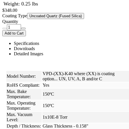
Weight: 0.25 lbs
$348.00
Coating Type
Uncoated Quartz (Fused Silica)
Quantity
Add to Cart
Specifications
Downloads
Detailed Images
VPD-(XX)-K40 where (XX) is coating
Model Number:
option... UN, UV, A, B and/or C
RoHS Compliant:
Yes
Max. Bake
150ºC
Temperature:
Max. Operating
150ºC
Temperature:
Max. Vacuum
1x10E-8 Torr
Level:
Depth / Thickness:
Glass Thickness - 0.158"