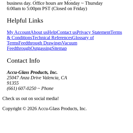
business day. Office hours are Monday ~ Thursday
6:00am to 5:00pm PST (Closed on Friday)
Helpful Links
My Account
About us
Help
Contact us
Privacy Statement
Terms
& Conditions
Technical References
Glossary of
Terms
Feedthrough Drawings
Vacuum
Feedthrough
Outgassing
Sitemap
Contact Info
Accu-Glass Products, Inc.
25047 Anza Drive Valencia, CA
91355
(661) 607-0250 ~ Phone
Check us out on social media!
Copyright © 2026 Accu-Glass Products, Inc.