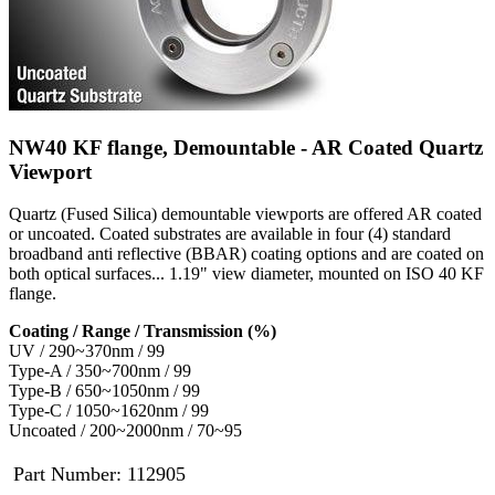
NW40 KF flange, Demountable - AR Coated Quartz
Viewport
Quartz (Fused Silica) demountable viewports are offered AR coated
or uncoated. Coated substrates are available in four (4) standard
broadband anti reflective (BBAR) coating options and are coated on
both optical surfaces... 1.19" view diameter, mounted on ISO 40 KF
flange.
Coating / Range / Transmission (%)
UV / 290~370nm / 99
Type-A / 350~700nm / 99
Type-B / 650~1050nm / 99
Type-C / 1050~1620nm / 99
Uncoated / 200~2000nm / 70~95
Part Number:
112905