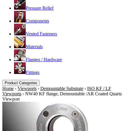
Pressure Relief
Components
Vented Fasteners
Materials
Flanges / Hardware
Fittings
Product Categories
Home
›
Viewports
›
Demountable Substrate
›
ISO KF / LF
Viewports
›
NW40 KF flange, Demountable /AR Coated Quartz
Viewport