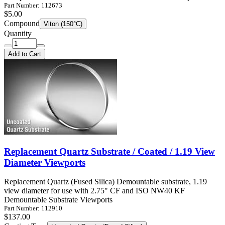
Part Number: 112673
$5.00
Compound
Viton (150°C)
Quantity
Add to Cart
Replacement Quartz Substrate / Coated / 1.19 View
Diameter Viewports
Replacement Quartz (Fused Silica) Demountable substrate, 1.19
view diameter for use with 2.75" CF and ISO NW40 KF
Demountable Substrate Viewports
Part Number: 112910
$137.00