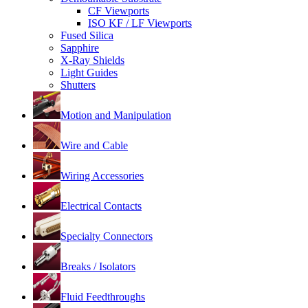
CF Viewports
ISO KF / LF Viewports
Fused Silica
Sapphire
X-Ray Shields
Light Guides
Shutters
Motion and Manipulation
Wire and Cable
Wiring Accessories
Electrical Contacts
Specialty Connectors
Breaks / Isolators
Fluid Feedthroughs