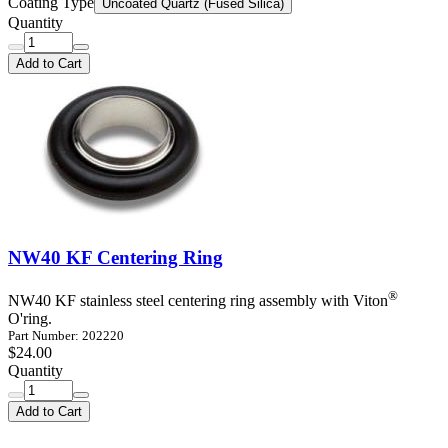
Coating Type
Uncoated Quartz (Fused Silica)
Quantity
Add to Cart
NW40 KF Centering Ring
®
NW40 KF stainless steel centering ring assembly with Viton
O'ring.
Part Number: 202220
$24.00
Quantity
Add to Cart