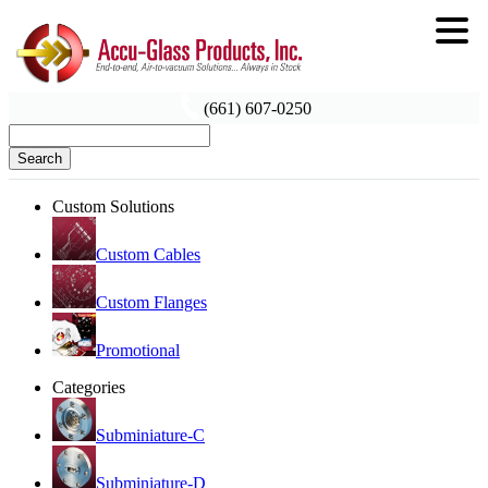
(661) 607-0250
Search
Custom Solutions
Custom Cables
Custom Flanges
Promotional
Categories
Subminiature-C
Subminiature-D