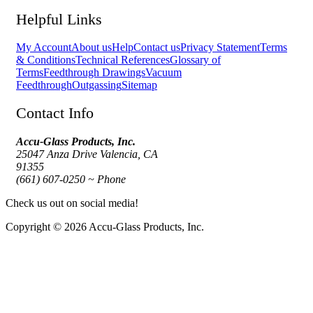
Helpful Links
My Account
About us
Help
Contact us
Privacy Statement
Terms
& Conditions
Technical References
Glossary of
Terms
Feedthrough Drawings
Vacuum
Feedthrough
Outgassing
Sitemap
Contact Info
Accu-Glass Products, Inc.
25047 Anza Drive Valencia, CA
91355
(661) 607-0250 ~ Phone
Check us out on social media!
Copyright © 2026 Accu-Glass Products, Inc.