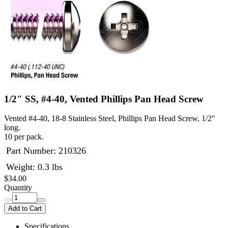
1/2" SS, #4-40, Vented Phillips Pan Head Screw
Vented #4-40, 18-8 Stainless Steel, Phillips Pan Head Screw, 1/2"
long.
10 per pack.
Part Number:
210326
Weight: 0.3 lbs
$34.00
Quantity
Add to Cart
Specifications