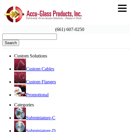
(661) 607-0250
Search
Custom Solutions
Custom Cables
Custom Flanges
Promotional
Categories
Subminiature-C
Subminiature-D