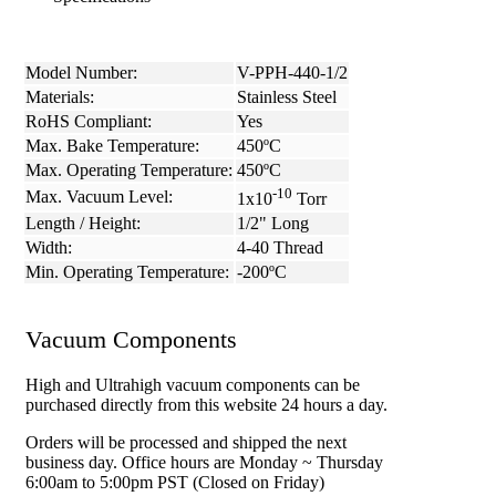
Model Number:
V-PPH-440-1/2
Materials:
Stainless Steel
RoHS Compliant:
Yes
Max. Bake Temperature:
450ºC
Max. Operating Temperature:
450ºC
-10
Max. Vacuum Level:
1x10
Torr
Length / Height:
1/2" Long
Width:
4-40 Thread
Min. Operating Temperature:
-200ºC
Vacuum Components
High and Ultrahigh vacuum components can be
purchased directly from this website 24 hours a day.
Orders will be processed and shipped the next
business day. Office hours are Monday ~ Thursday
6:00am to 5:00pm PST (Closed on Friday)