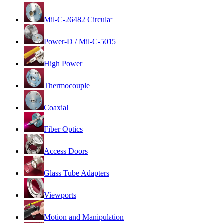
Mil-C-26482 Circular
Power-D / Mil-C-5015
High Power
Thermocouple
Coaxial
Fiber Optics
Access Doors
Glass Tube Adapters
Viewports
Motion and Manipulation