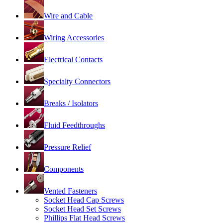
Wire and Cable
Wiring Accessories
Electrical Contacts
Specialty Connectors
Breaks / Isolators
Fluid Feedthroughs
Pressure Relief
Components
Vented Fasteners
Socket Head Cap Screws
Socket Head Set Screws
Phillips Flat Head Screws