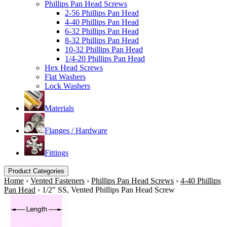
Phillips Pan Head Screws
2-56 Phillips Pan Head
4-40 Phillips Pan Head
6-32 Phillips Pan Head
8-32 Phillips Pan Head
10-32 Phillips Pan Head
1/4-20 Phillips Pan Head
Hex Head Screws
Flat Washers
Lock Washers
Materials
Flanges / Hardware
Fittings
Product Categories
Home
›
Vented Fasteners
›
Phillips Pan Head Screws
›
4-40 Phillips
Pan Head
›
1/2" SS, Vented Phillips Pan Head Screw