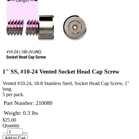
1" SS, #10-24 Vented Socket Head Cap Screw
Vented #10-24, 18-8 Stainless Steel, Socket Head Cap Screw, 1"
long.
5 per pack.
Part Number:
210080
Weight: 0.3 lbs
$25.00
Quantity
Add to Cart