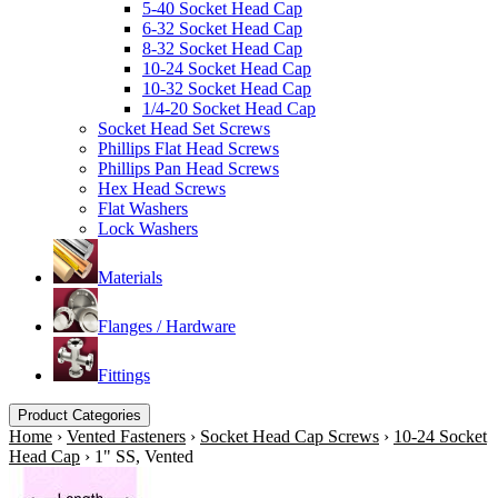
5-40 Socket Head Cap
6-32 Socket Head Cap
8-32 Socket Head Cap
10-24 Socket Head Cap
10-32 Socket Head Cap
1/4-20 Socket Head Cap
Socket Head Set Screws
Phillips Flat Head Screws
Phillips Pan Head Screws
Hex Head Screws
Flat Washers
Lock Washers
Materials
Flanges / Hardware
Fittings
Product Categories
Home
›
Vented Fasteners
›
Socket Head Cap Screws
›
10-24 Socket
Head Cap
›
1" SS, Vented