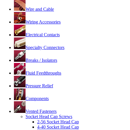
Wire and Cable
Wiring Accessories
Electrical Contacts
Specialty Connectors
Breaks / Isolators
Fluid Feedthroughs
Pressure Relief
Components
Vented Fasteners
Socket Head Cap Screws
2-56 Socket Head Cap
4-40 Socket Head Cap