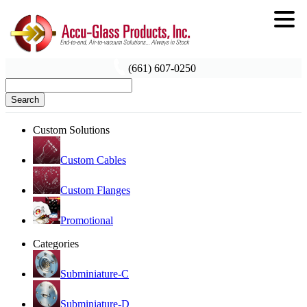
(661) 607-0250
Search
Custom Solutions
Custom Cables
Custom Flanges
Promotional
Categories
Subminiature-C
Subminiature-D