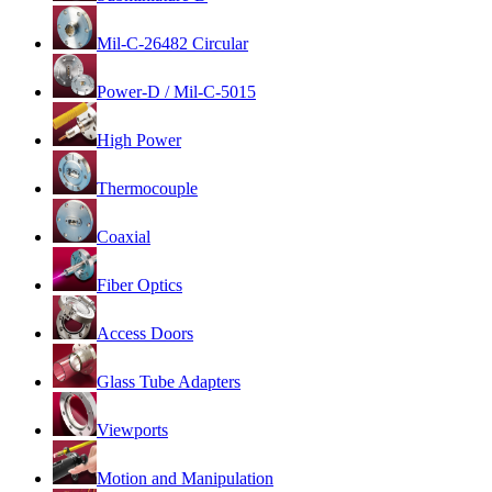
Mil-C-26482 Circular
Power-D / Mil-C-5015
High Power
Thermocouple
Coaxial
Fiber Optics
Access Doors
Glass Tube Adapters
Viewports
Motion and Manipulation