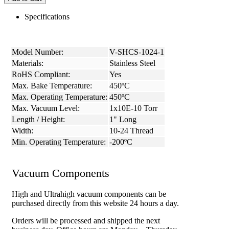
Specifications
Model Number:
V-SHCS-1024-1
Materials:
Stainless Steel
RoHS Compliant:
Yes
Max. Bake Temperature:
450ºC
Max. Operating Temperature:
450ºC
Max. Vacuum Level:
1x10E-10 Torr
Length / Height:
1" Long
Width:
10-24 Thread
Min. Operating Temperature:
-200ºC
Vacuum Components
High and Ultrahigh vacuum components can be
purchased directly from this website 24 hours a day.
Orders will be processed and shipped the next