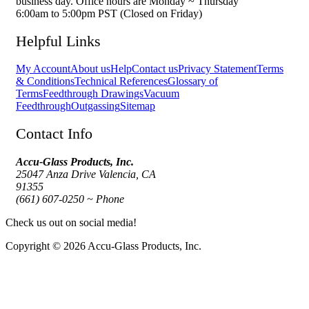
business day. Office hours are Monday ~ Thursday
6:00am to 5:00pm PST (Closed on Friday)
Helpful Links
My Account
About us
Help
Contact us
Privacy Statement
Terms
& Conditions
Technical References
Glossary of
Terms
Feedthrough Drawings
Vacuum
Feedthrough
Outgassing
Sitemap
Contact Info
Accu-Glass Products, Inc.
25047 Anza Drive Valencia, CA
91355
(661) 607-0250 ~ Phone
Check us out on social media!
Copyright © 2026 Accu-Glass Products, Inc.