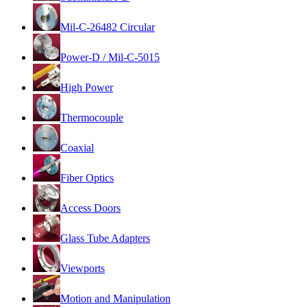
Mil-C-26482 Circular
Power-D / Mil-C-5015
High Power
Thermocouple
Coaxial
Fiber Optics
Access Doors
Glass Tube Adapters
Viewports
Motion and Manipulation