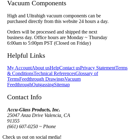
Vacuum Components
High and Ultrahigh vacuum components can be
purchased directly from this website 24 hours a day.
Orders will be processed and shipped the next
business day. Office hours are Monday ~ Thursday
6:00am to 5:00pm PST (Closed on Friday)
Helpful Links
My Account
About us
Help
Contact us
Privacy Statement
Terms
& Conditions
Technical References
Glossary of
Terms
Feedthrough Drawings
Vacuum
Feedthrough
Outgassing
Sitemap
Contact Info
Accu-Glass Products, Inc.
25047 Anza Drive Valencia, CA
91355
(661) 607-0250 ~ Phone
Check us out on social media!