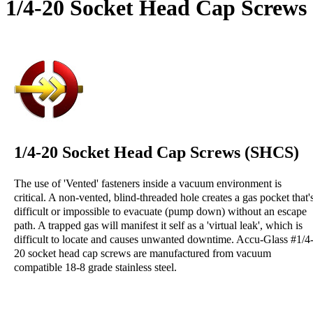
1/4-20 Socket Head Cap Screws
1/4-20 Socket Head Cap Screws (SHCS)
The use of 'Vented' fasteners inside a vacuum environment is
critical. A non-vented, blind-threaded hole creates a gas pocket that'
difficult or impossible to evacuate (pump down) without an escape
path. A trapped gas will manifest it self as a 'virtual leak', which is
difficult to locate and causes unwanted downtime. Accu-Glass #1/4
20 socket head cap screws are manufactured from vacuum
compatible 18-8 grade stainless steel.