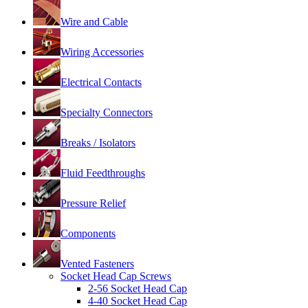
Wire and Cable
Wiring Accessories
Electrical Contacts
Specialty Connectors
Breaks / Isolators
Fluid Feedthroughs
Pressure Relief
Components
Vented Fasteners
Socket Head Cap Screws
2-56 Socket Head Cap
4-40 Socket Head Cap