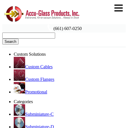
(661) 607-0250
Search
Custom Solutions
Custom Cables
Custom Flanges
Promotional
Categories
Subminiature-C
Subminiature-D