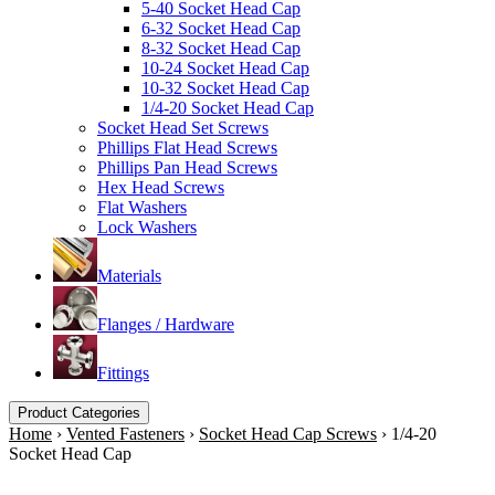
5-40 Socket Head Cap
6-32 Socket Head Cap
8-32 Socket Head Cap
10-24 Socket Head Cap
10-32 Socket Head Cap
1/4-20 Socket Head Cap
Socket Head Set Screws
Phillips Flat Head Screws
Phillips Pan Head Screws
Hex Head Screws
Flat Washers
Lock Washers
Materials
Flanges / Hardware
Fittings
Product Categories
Home
›
Vented Fasteners
›
Socket Head Cap Screws
›
1/4-20
Socket Head Cap