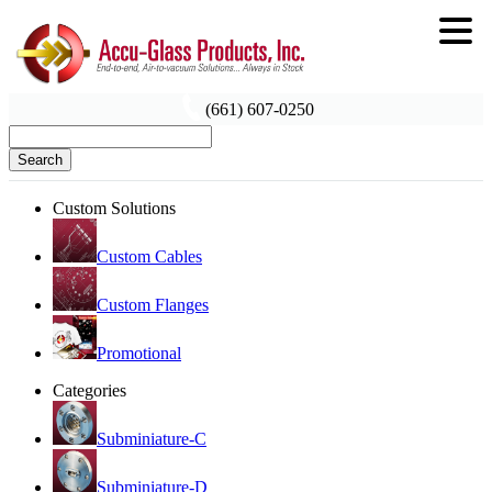
(661) 607-0250
Search
Custom Solutions
Custom Cables
Custom Flanges
Promotional
Categories
Subminiature-C
Subminiature-D