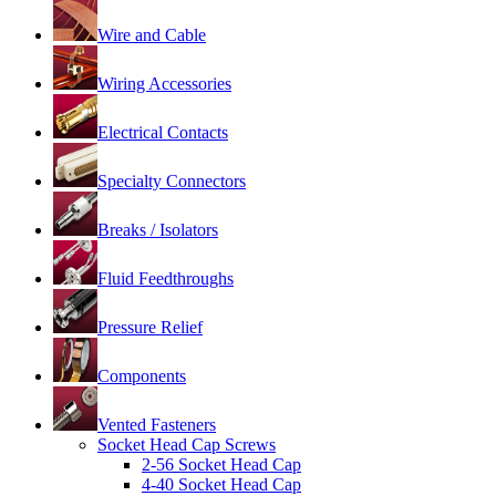
Wire and Cable
Wiring Accessories
Electrical Contacts
Specialty Connectors
Breaks / Isolators
Fluid Feedthroughs
Pressure Relief
Components
Vented Fasteners
Socket Head Cap Screws
2-56 Socket Head Cap
4-40 Socket Head Cap