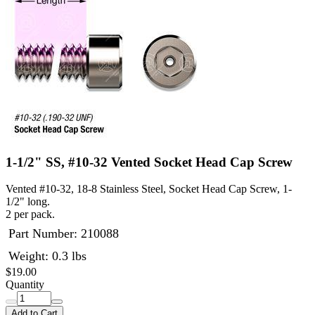
1-1/2" SS, #10-32 Vented Socket Head Cap Screw
Vented #10-32, 18-8 Stainless Steel, Socket Head Cap Screw, 1-
1/2" long.
2 per pack.
Part Number:
210088
Weight: 0.3 lbs
$19.00
Quantity
Add to Cart