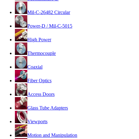
Mil-C-26482 Circular
Power-D / Mil-C-5015
High Power
Thermocouple
Coaxial
Fiber Optics
Access Doors
Glass Tube Adapters
Viewports
Motion and Manipulation