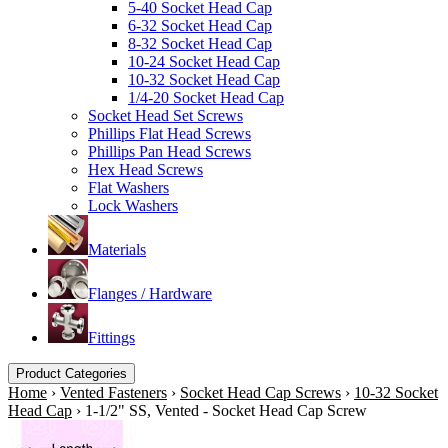
5-40 Socket Head Cap
6-32 Socket Head Cap
8-32 Socket Head Cap
10-24 Socket Head Cap
10-32 Socket Head Cap
1/4-20 Socket Head Cap
Socket Head Set Screws
Phillips Flat Head Screws
Phillips Pan Head Screws
Hex Head Screws
Flat Washers
Lock Washers
Materials
Flanges / Hardware
Fittings
Product Categories
Home
›
Vented Fasteners
›
Socket Head Cap Screws
›
10-32 Socket
Head Cap
›
1-1/2" SS, Vented - Socket Head Cap Screw