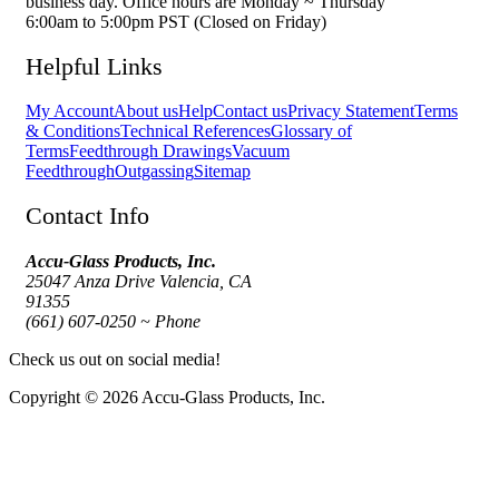
business day. Office hours are Monday ~ Thursday
6:00am to 5:00pm PST (Closed on Friday)
Helpful Links
My Account
About us
Help
Contact us
Privacy Statement
Terms
& Conditions
Technical References
Glossary of
Terms
Feedthrough Drawings
Vacuum
Feedthrough
Outgassing
Sitemap
Contact Info
Accu-Glass Products, Inc.
25047 Anza Drive Valencia, CA
91355
(661) 607-0250 ~ Phone
Check us out on social media!
Copyright © 2026 Accu-Glass Products, Inc.