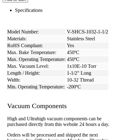
Specifications
Model Number:
V-SHCS-1032-1-1/2
Materials:
Stainless Steel
RoHS Compliant:
Yes
Max. Bake Temperature:
450ºC
Max. Operating Temperature:
450ºC
Max. Vacuum Level:
1x10E-10 Torr
Length / Height:
1-1/2" Long
Width:
10-32 Thread
Min. Operating Temperature:
-200ºC
Vacuum Components
High and Ultrahigh vacuum components can be
purchased directly from this website 24 hours a day.
Orders will be processed and shipped the next