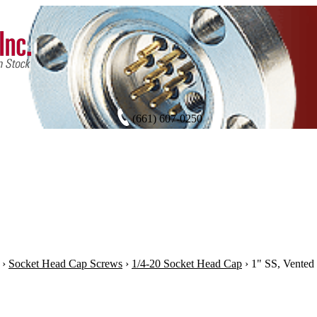
(661) 607-0250
›
Socket Head Cap Screws
›
1/4-20 Socket Head Cap
›
1" SS, Vented