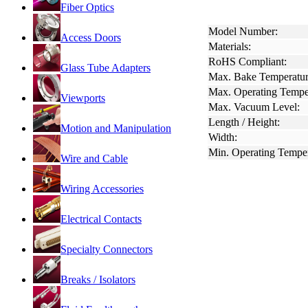
Fiber Optics
Model Number:
Access Doors
Materials:
RoHS Compliant:
Glass Tube Adapters
Max. Bake Temperatur
Max. Operating Tempe
Viewports
Max. Vacuum Level:
Length / Height:
Motion and Manipulation
Width:
Min. Operating Temper
Wire and Cable
Wiring Accessories
Electrical Contacts
Specialty Connectors
Breaks / Isolators