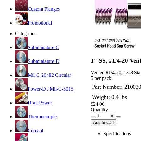
Custom Flanges
Promotional
Categories
Subminiature-C
1" SS, #1/4-20 Ven
Subminiature-D
Vented #1/4-20, 18-8 Sta
Mil-C-26482 Circular
5 per pack.
Part Number:
21003
Power-D / Mil-C-5015
Weight: 0.4 lbs
High Power
$24.00
Quantity
Thermocouple
Add to Cart
Coaxial
Specifications