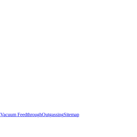
s
Vacuum Feedthrough
Outgassing
Sitemap