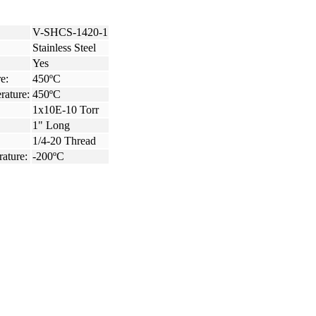
V-SHCS-1420-1
Stainless Steel
Yes
e:
450ºC
rature:
450ºC
1x10E-10 Torr
1" Long
1/4-20 Thread
ature:
-200ºC