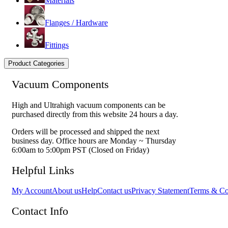
Materials
Flanges / Hardware
Fittings
Product Categories
Vacuum Components
High and Ultrahigh vacuum components can be
purchased directly from this website 24 hours a day.
Orders will be processed and shipped the next
business day. Office hours are Monday ~ Thursday
6:00am to 5:00pm PST (Closed on Friday)
Helpful Links
My Account
About us
Help
Contact us
Privacy Statement
Terms & Co
Contact Info