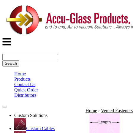
Search
Home
Products
Contact Us
Quick Order
Distributors
Home
›
Vented Fasteners
Custom Solutions
Custom Cables