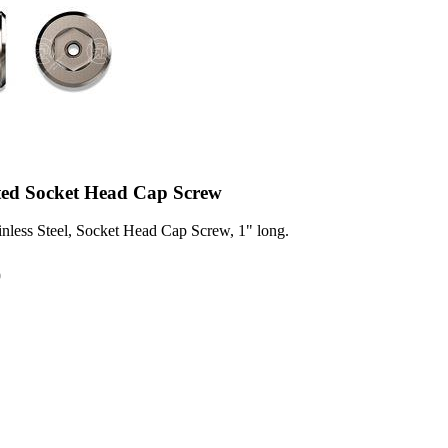
ted Socket Head Cap Screw
inless Steel, Socket Head Cap Screw, 1" long.
0