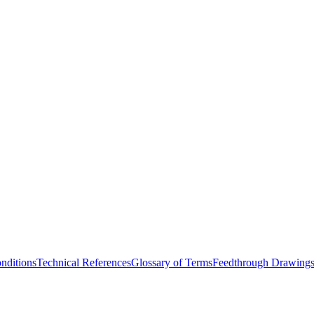
nditions
Technical References
Glossary of Terms
Feedthrough Drawing