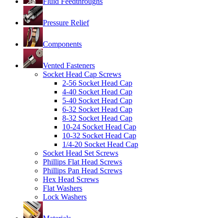
Fluid Feedthroughs
Pressure Relief
Components
Vented Fasteners
Socket Head Cap Screws
2-56 Socket Head Cap
4-40 Socket Head Cap
5-40 Socket Head Cap
6-32 Socket Head Cap
8-32 Socket Head Cap
10-24 Socket Head Cap
10-32 Socket Head Cap
1/4-20 Socket Head Cap
Socket Head Set Screws
Phillips Flat Head Screws
Phillips Pan Head Screws
Hex Head Screws
Flat Washers
Lock Washers