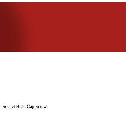
 - Socket Head Cap Screw