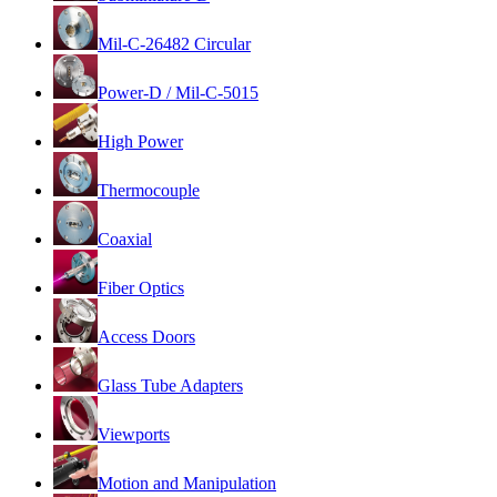
Mil-C-26482 Circular
Power-D / Mil-C-5015
High Power
Thermocouple
Coaxial
Fiber Optics
Access Doors
Glass Tube Adapters
Viewports
Motion and Manipulation