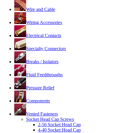
Wire and Cable
Wiring Accessories
Electrical Contacts
Specialty Connectors
Breaks / Isolators
Fluid Feedthroughs
Pressure Relief
Components
Vented Fasteners
Socket Head Cap Screws
2-56 Socket Head Cap
4-40 Socket Head Cap