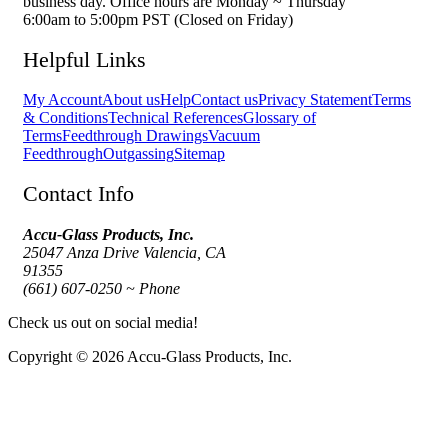
business day. Office hours are Monday ~ Thursday
6:00am to 5:00pm PST (Closed on Friday)
Helpful Links
My Account
About us
Help
Contact us
Privacy Statement
Terms
& Conditions
Technical References
Glossary of
Terms
Feedthrough Drawings
Vacuum
Feedthrough
Outgassing
Sitemap
Contact Info
Accu-Glass Products, Inc.
25047 Anza Drive Valencia, CA
91355
(661) 607-0250 ~ Phone
Check us out on social media!
Copyright © 2026 Accu-Glass Products, Inc.