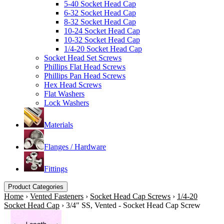
5-40 Socket Head Cap
6-32 Socket Head Cap
8-32 Socket Head Cap
10-24 Socket Head Cap
10-32 Socket Head Cap
1/4-20 Socket Head Cap
Socket Head Set Screws
Phillips Flat Head Screws
Phillips Pan Head Screws
Hex Head Screws
Flat Washers
Lock Washers
Materials
Flanges / Hardware
Fittings
Product Categories
Home
›
Vented Fasteners
›
Socket Head Cap Screws
›
1/4-20
Socket Head Cap
›
3/4" SS, Vented - Socket Head Cap Screw