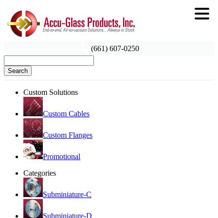
(661) 607-0250
Search
Custom Solutions
Custom Cables
Custom Flanges
Promotional
Categories
Subminiature-C
Subminiature-D