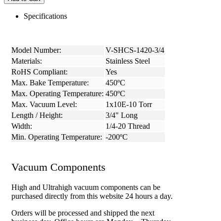
Specifications
Model Number:
V-SHCS-1420-3/4
Materials:
Stainless Steel
RoHS Compliant:
Yes
Max. Bake Temperature:
450ºC
Max. Operating Temperature:
450ºC
Max. Vacuum Level:
1x10E-10 Torr
Length / Height:
3/4" Long
Width:
1/4-20 Thread
Min. Operating Temperature:
-200ºC
Vacuum Components
High and Ultrahigh vacuum components can be
purchased directly from this website 24 hours a day.
Orders will be processed and shipped the next