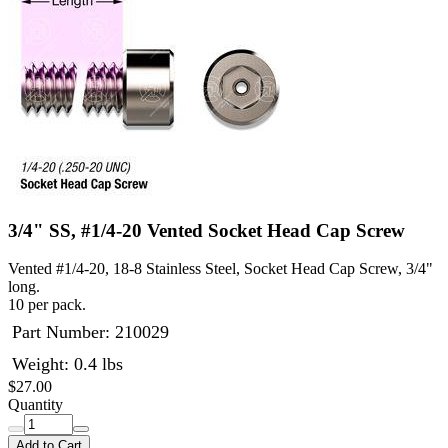
3/4" SS, #1/4-20 Vented Socket Head Cap Screw
Vented #1/4-20, 18-8 Stainless Steel, Socket Head Cap Screw, 3/4"
long.
10 per pack.
Part Number:
210029
Weight: 0.4 lbs
$27.00
Quantity
Add to Cart