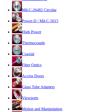
Mil-C-26482 Circular
Power-D / Mil-C-5015
High Power
Thermocouple
Coaxial
Fiber Optics
Access Doors
Glass Tube Adapters
Viewports
Motion and Manipulation