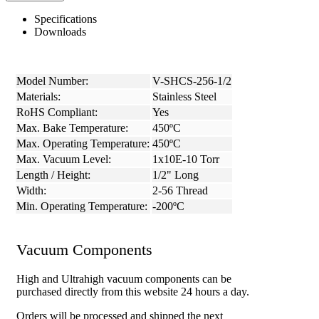
Specifications
Downloads
Model Number:
V-SHCS-256-1/2
Materials:
Stainless Steel
RoHS Compliant:
Yes
Max. Bake Temperature:
450ºC
Max. Operating Temperature:
450ºC
Max. Vacuum Level:
1x10E-10 Torr
Length / Height:
1/2" Long
Width:
2-56 Thread
Min. Operating Temperature:
-200ºC
Vacuum Components
High and Ultrahigh vacuum components can be
purchased directly from this website 24 hours a day.
Orders will be processed and shipped the next