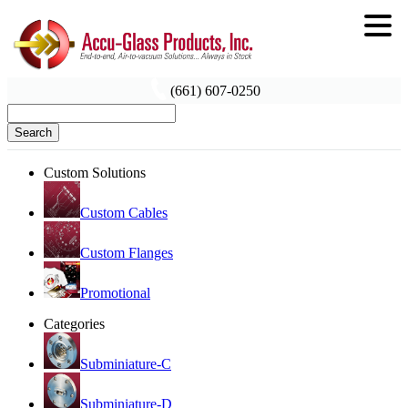
(661) 607-0250
Search
Custom Solutions
Custom Cables
Custom Flanges
Promotional
Categories
Subminiature-C
Subminiature-D