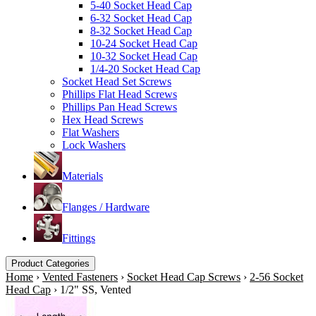
5-40 Socket Head Cap
6-32 Socket Head Cap
8-32 Socket Head Cap
10-24 Socket Head Cap
10-32 Socket Head Cap
1/4-20 Socket Head Cap
Socket Head Set Screws
Phillips Flat Head Screws
Phillips Pan Head Screws
Hex Head Screws
Flat Washers
Lock Washers
Materials
Flanges / Hardware
Fittings
Product Categories
Home
›
Vented Fasteners
›
Socket Head Cap Screws
›
2-56 Socket
Head Cap
›
1/2" SS, Vented