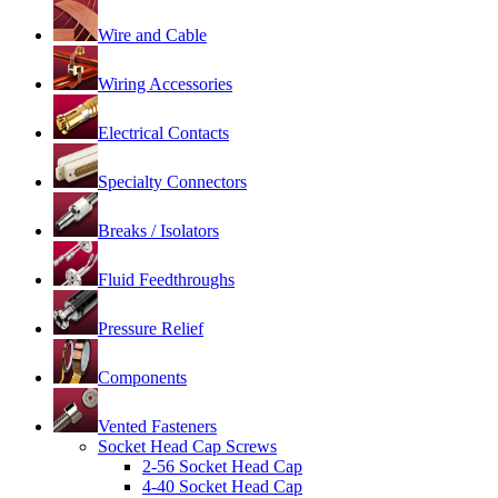
Wire and Cable
Wiring Accessories
Electrical Contacts
Specialty Connectors
Breaks / Isolators
Fluid Feedthroughs
Pressure Relief
Components
Vented Fasteners
Socket Head Cap Screws
2-56 Socket Head Cap
4-40 Socket Head Cap