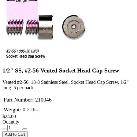
1/2" SS, #2-56 Vented Socket Head Cap Screw
Vented #2-56, 18-8 Stainless Steel, Socket Head Cap Screw, 1/2"
long. 5 per pack.
Part Number:
210046
Weight: 0.2 lbs
$24.00
Quantity
Add to Cart