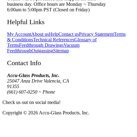
business day. Office hours are Monday ~ Thursday
6:00am to 5:00pm PST (Closed on Friday)
Helpful Links
My Account
About us
Help
Contact us
Privacy Statement
Terms
& Conditions
Technical References
Glossary of
Terms
Feedthrough Drawings
Vacuum
Feedthrough
Outgassing
Sitemap
Contact Info
Accu-Glass Products, Inc.
25047 Anza Drive Valencia, CA
91355
(661) 607-0250 ~ Phone
Check us out on social media!
Copyright © 2026 Accu-Glass Products, Inc.