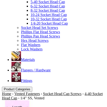
5-40 Socket Head Cap
6-32 Socket Head Cap
8-32 Socket Head Cap
10-24 Socket Head Cap
10-32 Socket Head Cap
1/4-20 Socket Head Cap
Socket Head Set Screws
Phillips Flat Head Screws
Phillips Pan Head Screws
Hex Head Screws
Flat Washers
Lock Washers
Materials
Flanges / Hardware
Fittings
Product Categories
Home
›
Vented Fasteners
›
Socket Head Cap Screws
›
4-40 Socket
Head Cap
›
1/4" SS, Vented