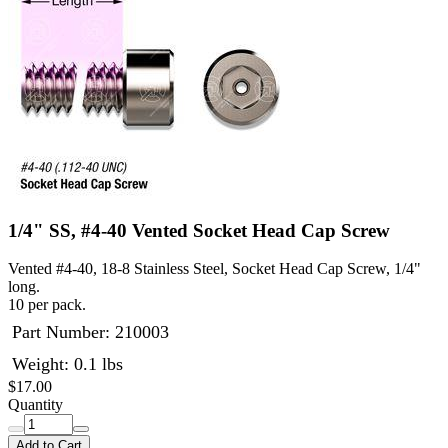
1/4" SS, #4-40 Vented Socket Head Cap Screw
Vented #4-40, 18-8 Stainless Steel, Socket Head Cap Screw, 1/4"
long.
10 per pack.
Part Number:
210003
Weight: 0.1 lbs
$17.00
Quantity
Add to Cart