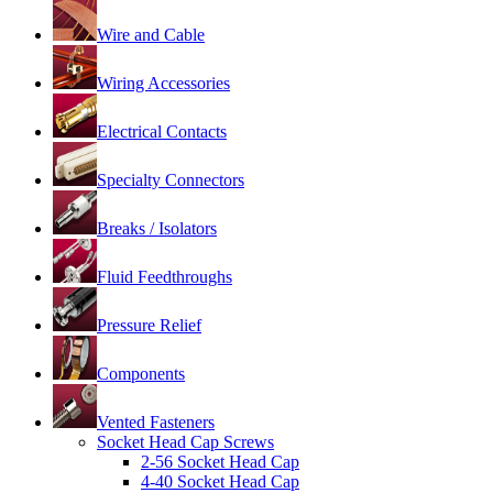
Wire and Cable
Wiring Accessories
Electrical Contacts
Specialty Connectors
Breaks / Isolators
Fluid Feedthroughs
Pressure Relief
Components
Vented Fasteners
Socket Head Cap Screws
2-56 Socket Head Cap
4-40 Socket Head Cap