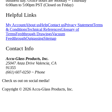
business day. Office hours are Monday ~ Thursday
6:00am to 5:00pm PST (Closed on Friday)
Helpful Links
My Account
About us
Help
Contact us
Privacy Statement
Terms
& Conditions
Technical References
Glossary of
Terms
Feedthrough Drawings
Vacuum
Feedthrough
Outgassing
Sitemap
Contact Info
Accu-Glass Products, Inc.
25047 Anza Drive Valencia, CA
91355
(661) 607-0250 ~ Phone
Check us out on social media!
Copyright © 2026 Accu-Glass Products, Inc.