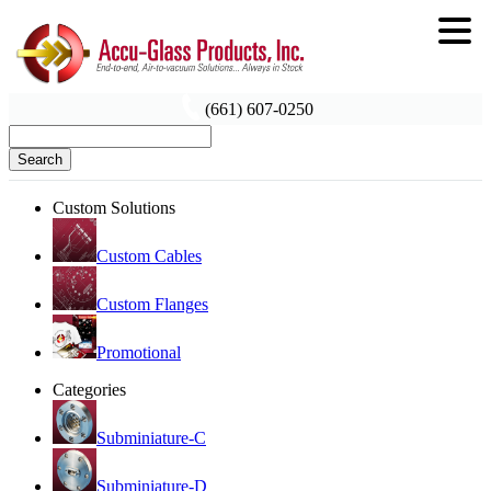
(661) 607-0250
Search
Custom Solutions
Custom Cables
Custom Flanges
Promotional
Categories
Subminiature-C
Subminiature-D