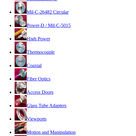
Mil-C-26482 Circular
Power-D / Mil-C-5015
High Power
Thermocouple
Coaxial
Fiber Optics
Access Doors
Glass Tube Adapters
Viewports
Motion and Manipulation