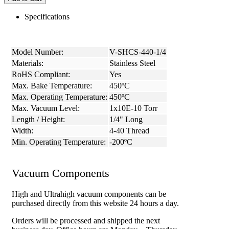
Specifications
Model Number:
V-SHCS-440-1/4
Materials:
Stainless Steel
RoHS Compliant:
Yes
Max. Bake Temperature:
450ºC
Max. Operating Temperature:
450ºC
Max. Vacuum Level:
1x10E-10 Torr
Length / Height:
1/4" Long
Width:
4-40 Thread
Min. Operating Temperature:
-200ºC
Vacuum Components
High and Ultrahigh vacuum components can be
purchased directly from this website 24 hours a day.
Orders will be processed and shipped the next