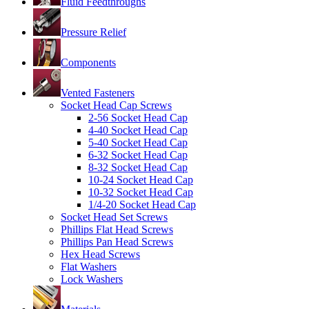
Fluid Feedthroughs
Pressure Relief
Components
Vented Fasteners
Socket Head Cap Screws
2-56 Socket Head Cap
4-40 Socket Head Cap
5-40 Socket Head Cap
6-32 Socket Head Cap
8-32 Socket Head Cap
10-24 Socket Head Cap
10-32 Socket Head Cap
1/4-20 Socket Head Cap
Socket Head Set Screws
Phillips Flat Head Screws
Phillips Pan Head Screws
Hex Head Screws
Flat Washers
Lock Washers