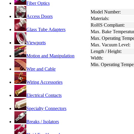
Fiber Optics
Model Number:
Access Doors
Materials:
RoHS Compliant:
Glass Tube Adapters
Max. Bake Temperatur
Max. Operating Tempe
Viewports
Max. Vacuum Level:
Length / Height:
Motion and Manipulation
Width:
Min. Operating Temper
Wire and Cable
Wiring Accessories
Electrical Contacts
Specialty Connectors
Breaks / Isolators