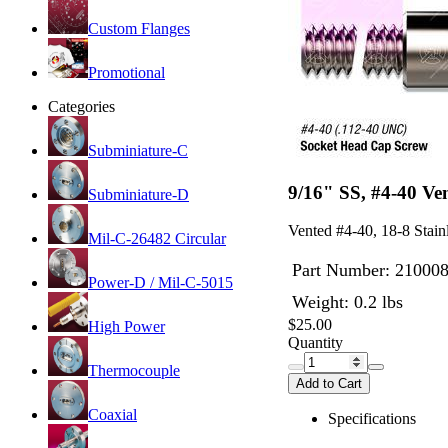
Custom Flanges
Promotional
Categories
Subminiature-C
9/16" SS, #4-40 V
Subminiature-D
Vented #4-40, 18-8 Stain
Mil-C-26482 Circular
Part Number:
21000
Power-D / Mil-C-5015
Weight: 0.2 lbs
$25.00
High Power
Quantity
Thermocouple
Add to Cart
Coaxial
Specifications