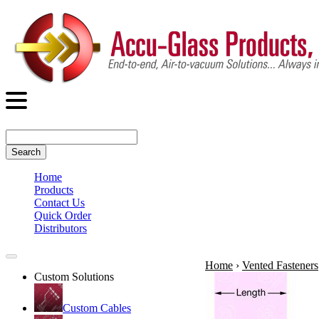
Search
Home
Products
Contact Us
Quick Order
Distributors
Home
›
Vented Fasteners
Custom Solutions
Custom Cables