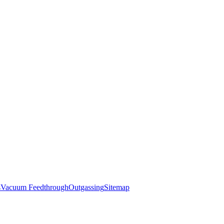
s
Vacuum Feedthrough
Outgassing
Sitemap