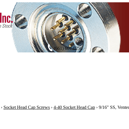
(661) 607-0250
›
Socket Head Cap Screws
›
4-40 Socket Head Cap
›
9/16" SS, Vente