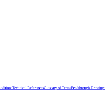
nditions
Technical References
Glossary of Terms
Feedthrough Drawing