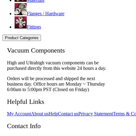
Materials
Flanges / Hardware
Fittings
Product Categories
Vacuum Components
High and Ultrahigh vacuum components can be
purchased directly from this website 24 hours a day.
Orders will be processed and shipped the next
business day. Office hours are Monday ~ Thursday
6:00am to 5:00pm PST (Closed on Friday)
Helpful Links
My Account
About us
Help
Contact us
Privacy Statement
Terms & Co
Contact Info