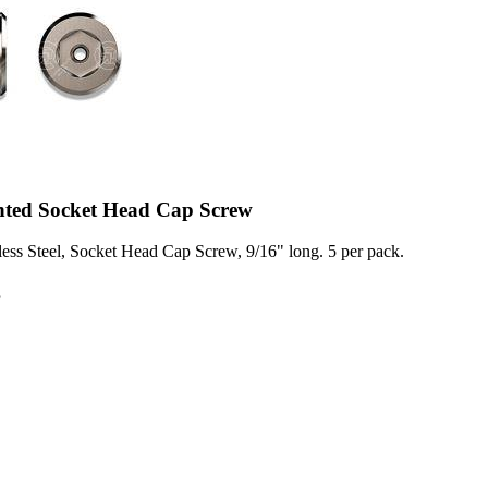
ented Socket Head Cap Screw
less Steel, Socket Head Cap Screw, 9/16" long. 5 per pack.
8