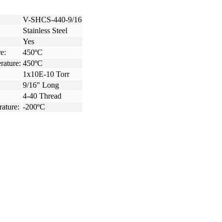
V-SHCS-440-9/16
Stainless Steel
Yes
e:
450ºC
rature:
450ºC
1x10E-10 Torr
9/16" Long
4-40 Thread
ature:
-200ºC