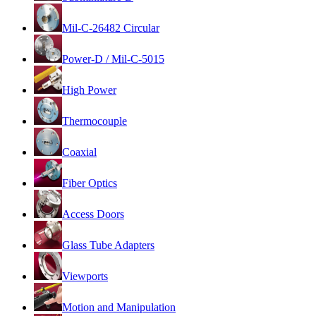
Mil-C-26482 Circular
Power-D / Mil-C-5015
High Power
Thermocouple
Coaxial
Fiber Optics
Access Doors
Glass Tube Adapters
Viewports
Motion and Manipulation