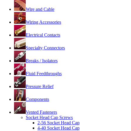
Wire and Cable
Wiring Accessories
Electrical Contacts
Specialty Connectors
Breaks / Isolators
Fluid Feedthroughs
Pressure Relief
Components
Vented Fasteners
Socket Head Cap Screws
2-56 Socket Head Cap
4-40 Socket Head Cap