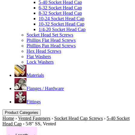
5-40 Socket Head Cap
6-32 Socket Head Cap
8-32 Socket Head Cap
10-24 Socket Head Cap
10-32 Socket Head Cap
1/4-20 Socket Head Cap
Socket Head Set Screws
Phillips Flat Head Screws
Phillips Pan Head Screws
Hex Head Screws
Flat Washers
Lock Washers
Materials
Flanges / Hardware
Fittings
Product Categories
Home
›
Vented Fasteners
›
Socket Head Cap Screws
›
5-40 Socket
Head Cap
›
5/8" SS, Vented