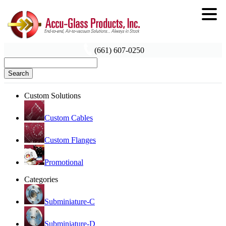
(661) 607-0250
Search
Custom Solutions
Custom Cables
Custom Flanges
Promotional
Categories
Subminiature-C
Subminiature-D