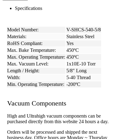
Specifications
Model Number:
V-SHCS-540-5/8
Materials:
Stainless Steel
RoHS Compliant:
Yes
Max. Bake Temperature:
450ºC
Max. Operating Temperature:
450ºC
Max. Vacuum Level:
1x10E-10 Torr
Length / Height:
5/8" Long
Width:
5-40 Thread
Min. Operating Temperature:
-200ºC
Vacuum Components
High and Ultrahigh vacuum components can be
purchased directly from this website 24 hours a day.
Orders will be processed and shipped the next
business day. Office hours are Monday ~ Thursday