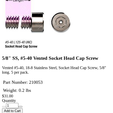
5/8" SS, #5-40 Vented Socket Head Cap Screw
Vented #5-40, 18-8 Stainless Steel, Socket Head Cap Screw, 5/8"
long. 5 per pack.
Part Number:
210053
Weight: 0.2 lbs
$31.00
Quantity
Add to Cart