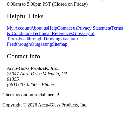
6:00am to 5:00pm PST (Closed on Friday)
Helpful Links
My Account
About us
Help
Contact us
Privacy Statement
Terms
& Conditions
Technical References
Glossary of
Terms
Feedthrough Drawings
Vacuum
Feedthrough
Outgassing
Sitemap
Contact Info
Accu-Glass Products, Inc.
25047 Anza Drive Valencia, CA
91355
(661) 607-0250 ~ Phone
Check us out on social media!
Copyright © 2026 Accu-Glass Products, Inc.