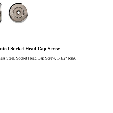
ented Socket Head Cap Screw
less Steel, Socket Head Cap Screw, 1-1/2" long.
2