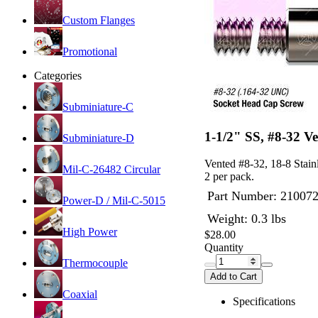
Custom Flanges
Promotional
Categories
Subminiature-C
1-1/2" SS, #8-32 V
Subminiature-D
Vented #8-32, 18-8 Stain
Mil-C-26482 Circular
2 per pack.
Part Number:
21007
Power-D / Mil-C-5015
Weight: 0.3 lbs
High Power
$28.00
Quantity
Thermocouple
Add to Cart
Coaxial
Specifications