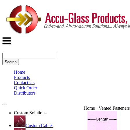
Search
Home
Products
Contact Us
Quick Order
Distributors
Home
›
Vented Fasteners
Custom Solutions
Custom Cables