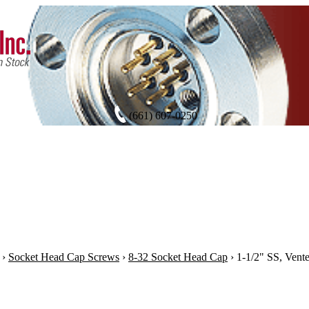
(661) 607-0250
›
Socket Head Cap Screws
›
8-32 Socket Head Cap
›
1-1/2" SS, Vent