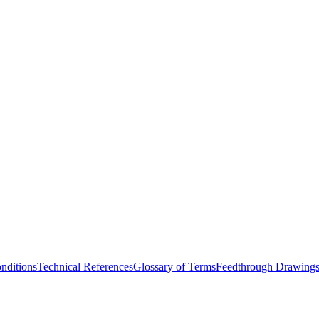
nditions
Technical References
Glossary of Terms
Feedthrough Drawing