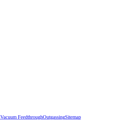
s
Vacuum Feedthrough
Outgassing
Sitemap