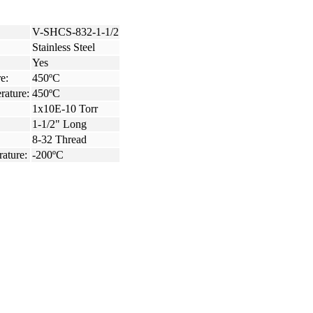
V-SHCS-832-1-1/2
Stainless Steel
Yes
e:
450ºC
rature:
450ºC
1x10E-10 Torr
1-1/2" Long
8-32 Thread
ature:
-200ºC