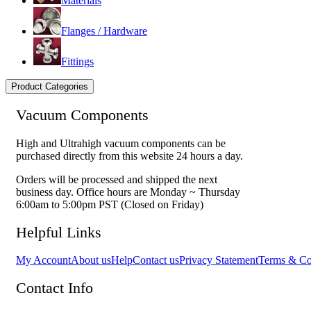
Materials
Flanges / Hardware
Fittings
Product Categories
Vacuum Components
High and Ultrahigh vacuum components can be
purchased directly from this website 24 hours a day.
Orders will be processed and shipped the next
business day. Office hours are Monday ~ Thursday
6:00am to 5:00pm PST (Closed on Friday)
Helpful Links
My Account
About us
Help
Contact us
Privacy Statement
Terms & Co
Contact Info