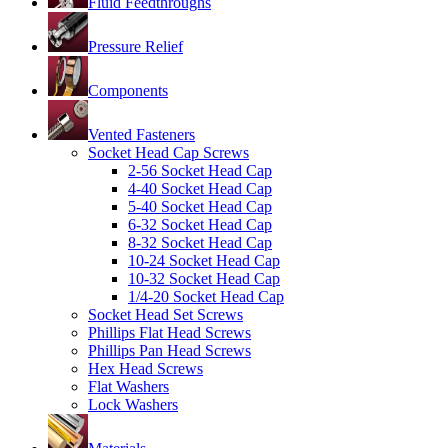
Fluid Feedthroughs
Pressure Relief
Components
Vented Fasteners
Socket Head Cap Screws
2-56 Socket Head Cap
4-40 Socket Head Cap
5-40 Socket Head Cap
6-32 Socket Head Cap
8-32 Socket Head Cap
10-24 Socket Head Cap
10-32 Socket Head Cap
1/4-20 Socket Head Cap
Socket Head Set Screws
Phillips Flat Head Screws
Phillips Pan Head Screws
Hex Head Screws
Flat Washers
Lock Washers