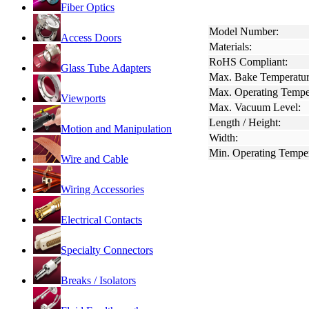
Fiber Optics
Model Number:
Access Doors
Materials:
RoHS Compliant:
Glass Tube Adapters
Max. Bake Temperatur
Max. Operating Tempe
Viewports
Max. Vacuum Level:
Length / Height:
Motion and Manipulation
Width:
Min. Operating Temper
Wire and Cable
Wiring Accessories
Electrical Contacts
Specialty Connectors
Breaks / Isolators