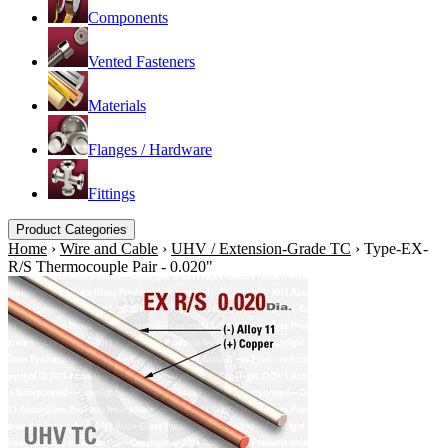
Components
Vented Fasteners
Materials
Flanges / Hardware
Fittings
Product Categories
Home
›
Wire and Cable
›
UHV / Extension-Grade TC
›
Type-EX-
R/S Thermocouple Pair - 0.020"