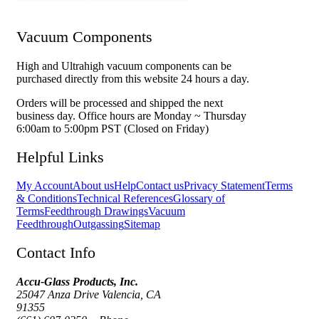
Vacuum Components
High and Ultrahigh vacuum components can be
purchased directly from this website 24 hours a day.
Orders will be processed and shipped the next
business day. Office hours are Monday ~ Thursday
6:00am to 5:00pm PST (Closed on Friday)
Helpful Links
My Account
About us
Help
Contact us
Privacy Statement
Terms
& Conditions
Technical References
Glossary of
Terms
Feedthrough Drawings
Vacuum
Feedthrough
Outgassing
Sitemap
Contact Info
Accu-Glass Products, Inc.
25047 Anza Drive Valencia, CA
91355