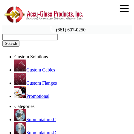
(661) 607-0250
Search
Custom Solutions
Custom Cables
Custom Flanges
Promotional
Categories
Subminiature-C
Subminiature-D