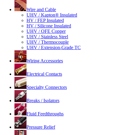
Wire and Cable
UHV / Kapton® Insulated
HV / FEP Insulated
HV / Silicone Insulated
UHV / OFE Copper
UHV / Stainless Steel
UHV / Thermocouple
UHV / Extension-Grade TC
Wiring Accessories
Electrical Contacts
Specialty Connectors
Breaks / Isolators
Fluid Feedthroughs
Pressure Relief