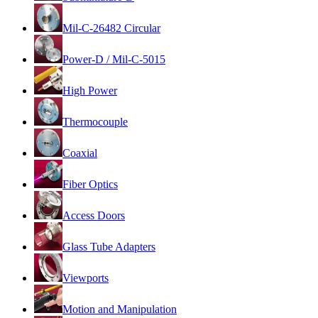
Mil-C-26482 Circular
Power-D / Mil-C-5015
High Power
Thermocouple
Coaxial
Fiber Optics
Access Doors
Glass Tube Adapters
Viewports
Motion and Manipulation