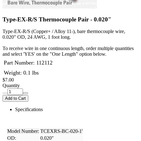
Type-EX-R/S Thermocouple Pair - 0.020"
Type-EX-R/S (Copper+ / Alloy 11-), bare thermocouple wire,
0.020" OD, 24 AWG, 1 foot long.
To receive wire in one continuous length, order multiple quantities
and select 'YES' on the "One Length" option below.
Part Number:
112112
Weight: 0.1 lbs
$7.00
Quantity
Add to Cart
Specifications
Model Number:
TCEXRS-BC-020-1'
OD:
0.020"