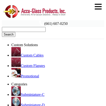
(661) 607-0250
Search
Custom Solutions
Custom Cables
Custom Flanges
Promotional
Categories
Subminiature-C
Subminiature-D