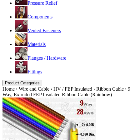
Pressure Relief
Components
Vented Fasteners
Materials
Flanges / Hardware
Fittings
Product Categories
Home
›
Wire and Cable
›
HV / FEP Insulated
›
Ribbon Cable
›
9
Way, Extruded FEP Insulated Ribbon Cable (Rainbow)