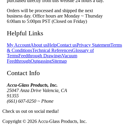
purchased directly from this website 24 hours a day.
Orders will be processed and shipped the next
business day. Office hours are Monday ~ Thursday
6:00am to 5:00pm PST (Closed on Friday)
Helpful Links
My Account
About us
Help
Contact us
Privacy Statement
Terms
& Conditions
Technical References
Glossary of
Terms
Feedthrough Drawings
Vacuum
Feedthrough
Outgassing
Sitemap
Contact Info
Accu-Glass Products, Inc.
25047 Anza Drive Valencia, CA
91355
(661) 607-0250 ~ Phone
Check us out on social media!
Copyright © 2026 Accu-Glass Products, Inc.