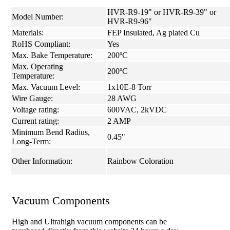
HVR-R9-19" or HVR-R9-39" or
Model Number:
HVR-R9-96"
Materials:
FEP Insulated, Ag plated Cu
RoHS Compliant:
Yes
Max. Bake Temperature:
200ºC
Max. Operating
200ºC
Temperature:
Max. Vacuum Level:
1x10E-8 Torr
Wire Gauge:
28 AWG
Voltage rating:
600VAC, 2kVDC
Current rating:
2 AMP
Minimum Bend Radius,
0.45"
Long-Term:
Other Information:
Rainbow Coloration
Vacuum Components
High and Ultrahigh vacuum components can be