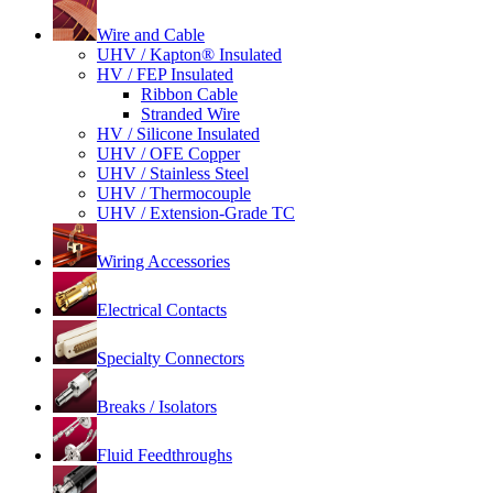
Wire and Cable
UHV / Kapton® Insulated
HV / FEP Insulated
Ribbon Cable
Stranded Wire
HV / Silicone Insulated
UHV / OFE Copper
UHV / Stainless Steel
UHV / Thermocouple
UHV / Extension-Grade TC
Wiring Accessories
Electrical Contacts
Specialty Connectors
Breaks / Isolators
Fluid Feedthroughs