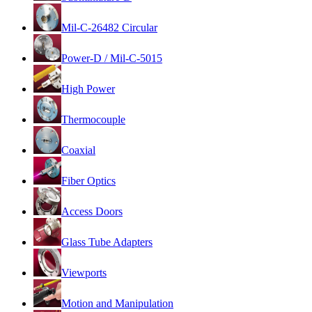
Mil-C-26482 Circular
Power-D / Mil-C-5015
High Power
Thermocouple
Coaxial
Fiber Optics
Access Doors
Glass Tube Adapters
Viewports
Motion and Manipulation