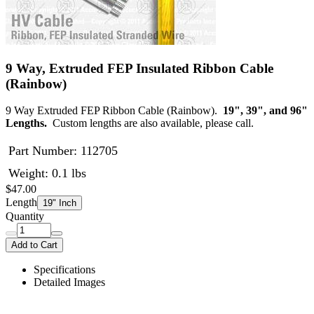
9 Way, Extruded FEP Insulated Ribbon Cable
(Rainbow)
9 Way Extruded FEP Ribbon Cable (Rainbow).
19", 39", and 96"
Lengths.
Custom lengths are also available, please call.
Part Number:
112705
Weight: 0.1 lbs
$47.00
Length
19" Inch
Quantity
Add to Cart
Specifications
Detailed Images