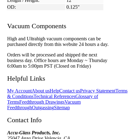
Length / Height:
12"
OD:
0.125"
Vacuum Components
High and Ultrahigh vacuum components can be
purchased directly from this website 24 hours a day.
Orders will be processed and shipped the next
business day. Office hours are Monday ~ Thursday
6:00am to 5:00pm PST (Closed on Friday)
Helpful Links
My Account
About us
Help
Contact us
Privacy Statement
Terms
& Conditions
Technical References
Glossary of
Terms
Feedthrough Drawings
Vacuum
Feedthrough
Outgassing
Sitemap
Contact Info
Accu-Glass Products, Inc.
25047 Anza Drive Valencia, CA