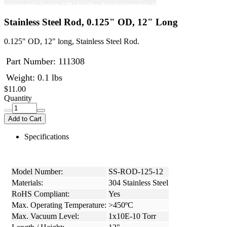
Stainless Steel Rod, 0.125" OD, 12" Long
0.125" OD, 12" long, Stainless Steel Rod.
Part Number:
111308
Weight: 0.1 lbs
$11.00
Quantity
Add to Cart
Specifications
Model Number:
SS-ROD-125-12
Materials:
304 Stainless Steel
RoHS Compliant:
Yes
Max. Operating Temperature:
>450ºC
Max. Vacuum Level:
1x10E-10 Torr