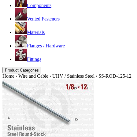
Components
Vented Fasteners
Materials
Flanges / Hardware
Fittings
Product Categories
Home
›
Wire and Cable
›
UHV / Stainless Steel
›
SS-ROD-125-12