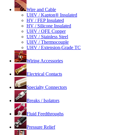
Wire and Cable
UHV / Kapton® Insulated
HV / FEP Insulated
HV / Silicone Insulated
UHV / OFE Copper
UHV / Stainless Steel
UHV / Thermocouple
UHV / Extension-Grade TC
Wiring Accessories
Electrical Contacts
Specialty Connectors
Breaks / Isolators
Fluid Feedthroughs
Pressure Relief