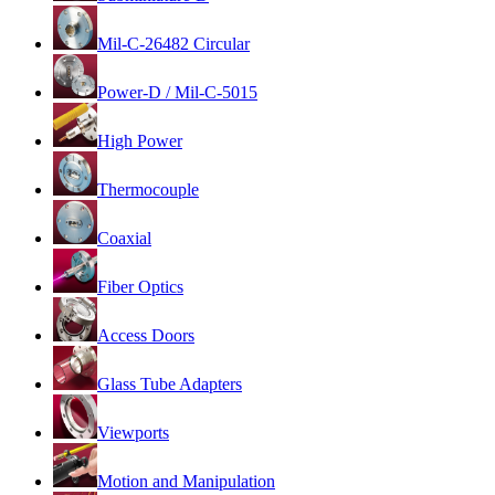
Mil-C-26482 Circular
Power-D / Mil-C-5015
High Power
Thermocouple
Coaxial
Fiber Optics
Access Doors
Glass Tube Adapters
Viewports
Motion and Manipulation