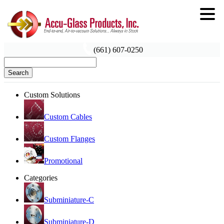
(661) 607-0250
Search
Custom Solutions
Custom Cables
Custom Flanges
Promotional
Categories
Subminiature-C
Subminiature-D