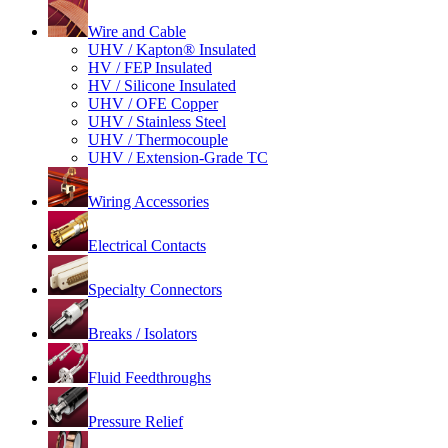
Wire and Cable
UHV / Kapton® Insulated
HV / FEP Insulated
HV / Silicone Insulated
UHV / OFE Copper
UHV / Stainless Steel
UHV / Thermocouple
UHV / Extension-Grade TC
Wiring Accessories
Electrical Contacts
Specialty Connectors
Breaks / Isolators
Fluid Feedthroughs
Pressure Relief