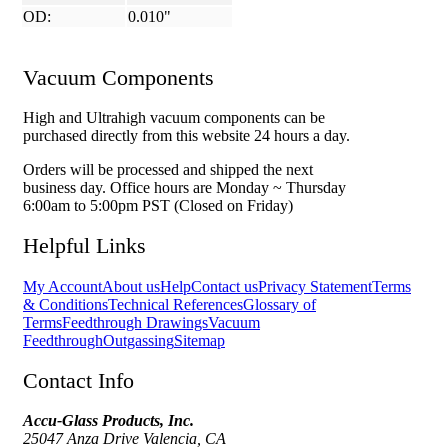
OD:
0.010"
Vacuum Components
High and Ultrahigh vacuum components can be
purchased directly from this website 24 hours a day.
Orders will be processed and shipped the next
business day. Office hours are Monday ~ Thursday
6:00am to 5:00pm PST (Closed on Friday)
Helpful Links
My Account
About us
Help
Contact us
Privacy Statement
Terms
& Conditions
Technical References
Glossary of
Terms
Feedthrough Drawings
Vacuum
Feedthrough
Outgassing
Sitemap
Contact Info
Accu-Glass Products, Inc.
25047 Anza Drive Valencia, CA