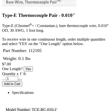
Type-E Thermocouple Pair - 0.010"
®
Type-E (Chromel
+ / Constantan-), bare thermocouple wire, 0.010"
OD, 30 AWG, 1 foot long.
To receive wire in one continuous length, order multiple quantities
and select 'YES' on the "One Length" option below.
Part Number:
112105
Weight: 0.1 lbs
$7.00
One Length?
Yes
Quantity
x 1' ft.
Add to Cart
Specifications
Model Number:
TCE-BC-010-1'