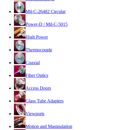
Mil-C-26482 Circular
Power-D / Mil-C-5015
High Power
Thermocouple
Coaxial
Fiber Optics
Access Doors
Glass Tube Adapters
Viewports
Motion and Manipulation