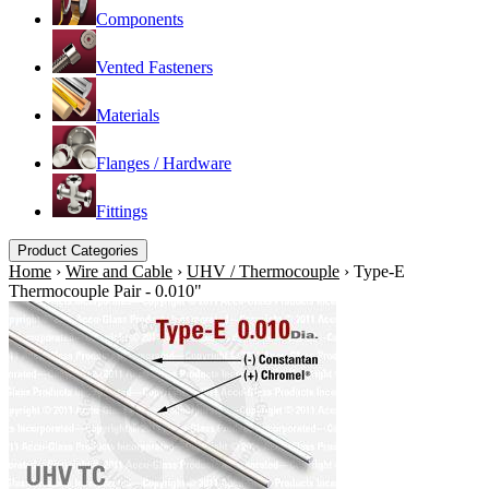
Components
Vented Fasteners
Materials
Flanges / Hardware
Fittings
Product Categories
Home
›
Wire and Cable
›
UHV / Thermocouple
›
Type-E
Thermocouple Pair - 0.010"