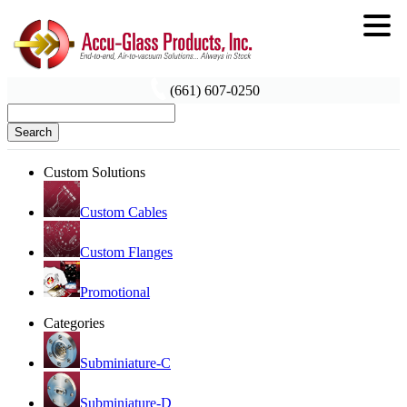
(661) 607-0250
Search
Custom Solutions
Custom Cables
Custom Flanges
Promotional
Categories
Subminiature-C
Subminiature-D