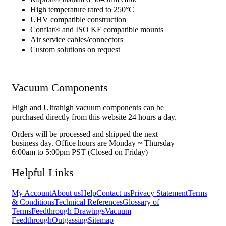
High temperature rated to 250°C
UHV compatible construction
Conflat® and ISO KF compatible mounts
Air service cables/connectors
Custom solutions on request
Vacuum Components
High and Ultrahigh vacuum components can be
purchased directly from this website 24 hours a day.
Orders will be processed and shipped the next
business day. Office hours are Monday ~ Thursday
6:00am to 5:00pm PST (Closed on Friday)
Helpful Links
My Account
About us
Help
Contact us
Privacy Statement
Terms
& Conditions
Technical References
Glossary of
Terms
Feedthrough Drawings
Vacuum
Feedthrough
Outgassing
Sitemap