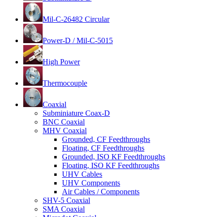
Mil-C-26482 Circular
Power-D / Mil-C-5015
High Power
Thermocouple
Coaxial
Subminiature Coax-D
BNC Coaxial
MHV Coaxial
Grounded, CF Feedthroughs
Floating, CF Feedthroughs
Grounded, ISO KF Feedthroughs
Floating, ISO KF Feedthroughs
UHV Cables
UHV Components
Air Cables / Components
SHV-5 Coaxial
SMA Coaxial