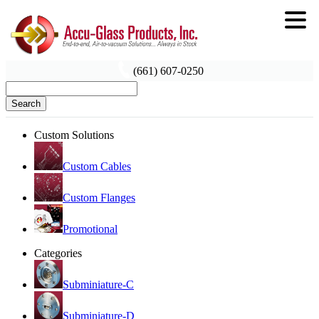
(661) 607-0250
Search
Custom Solutions
Custom Cables
Custom Flanges
Promotional
Categories
Subminiature-C
Subminiature-D