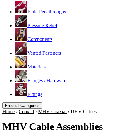
Fluid Feedthroughs
Pressure Relief
Components
Vented Fasteners
Materials
Flanges / Hardware
Fittings
Product Categories
Home
›
Coaxial
›
MHV Coaxial
›
UHV Cables
MHV Cable Assemblies