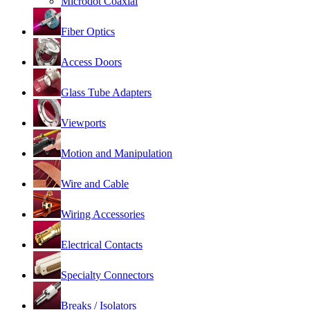
Microdot Coaxial
Fiber Optics
Access Doors
Glass Tube Adapters
Viewports
Motion and Manipulation
Wire and Cable
Wiring Accessories
Electrical Contacts
Specialty Connectors
Breaks / Isolators