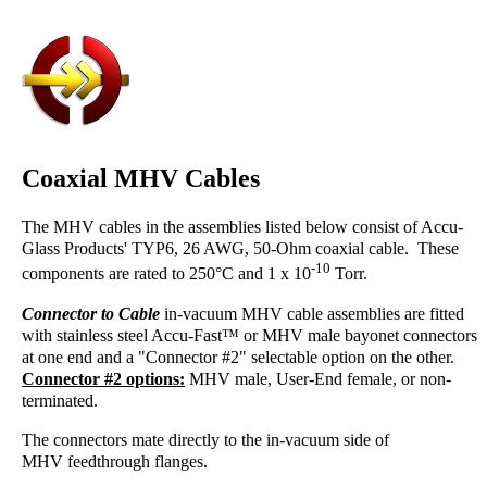
Coaxial MHV Cables
The MHV cables in the assemblies listed below consist of Accu-
Glass Products' TYP6, 26 AWG, 50-Ohm coaxial cable. These
-10
components are rated to 250°C and 1 x 10
Torr.
Connector to Cable
in-vacuum MHV cable assemblies are fitted
with stainless steel Accu-Fast™ or MHV male bayonet connectors
at one end and a "Connector #2" selectable option on the other.
Connector #2 options:
MHV male, User-End female, or non-
terminated.
The connectors mate directly to the in-vacuum side of
MHV feedthrough flanges.