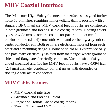
MHV Coaxial Interface
The 'Miniature High Voltage' connector interface is designed for lo
noise 50-ohm lines requiring higher voltage than is possible with a
standard BNC interface. MHV coaxial feedthroughs are constructe
in both grounded and floating shield configurations. Floating shield
types provide two concentric conductor paths: an outer metal
conductor tube (shield) concentric with, and enclosing, a cylindrical
center conductor pin. Both paths are electrically isolated from each
other and a mounting flange. Grounded shield MHVs provide only
one path that's electrically isolated from the flange; where grounded
shield and flange are electrically common. Vacuum side of single-
ended grounded and floating MHV feedthroughs have a 0.094 inch
(2.4-mm) diameter conductor pin that mates with grounded or
floating AccuFast™ connectors.
MHV Cables Features
MHV Coaxial interface
Grounded and Floating Shield
Single and Double Ended configurations
Kapton® insulated 50-Ohm cable