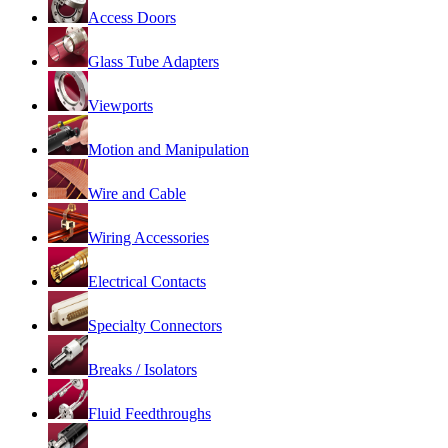
Access Doors
Glass Tube Adapters
Viewports
Motion and Manipulation
Wire and Cable
Wiring Accessories
Electrical Contacts
Specialty Connectors
Breaks / Isolators
Fluid Feedthroughs