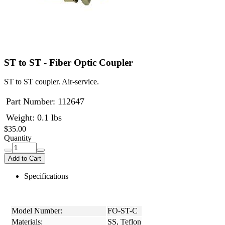
ST to ST - Fiber Optic Coupler
ST to ST coupler. Air-service.
Part Number:
112647
Weight: 0.1 lbs
$35.00
Quantity
Add to Cart
Specifications
Model Number:
FO-ST-C
Materials:
SS, Teflon