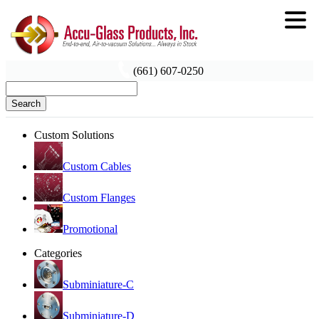
(661) 607-0250
Search
Custom Solutions
Custom Cables
Custom Flanges
Promotional
Categories
Subminiature-C
Subminiature-D