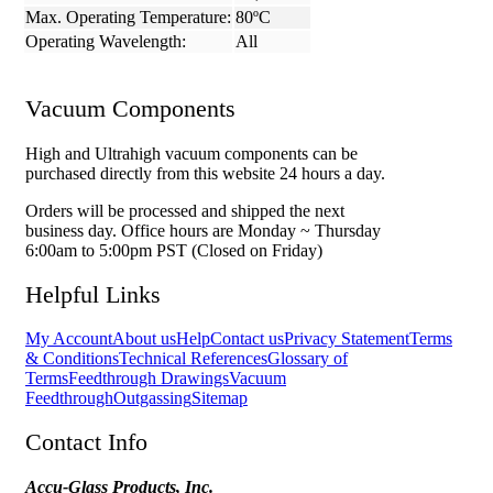
Max. Operating Temperature:
80ºC
Operating Wavelength:
All
Vacuum Components
High and Ultrahigh vacuum components can be
purchased directly from this website 24 hours a day.
Orders will be processed and shipped the next
business day. Office hours are Monday ~ Thursday
6:00am to 5:00pm PST (Closed on Friday)
Helpful Links
My Account
About us
Help
Contact us
Privacy Statement
Terms
& Conditions
Technical References
Glossary of
Terms
Feedthrough Drawings
Vacuum
Feedthrough
Outgassing
Sitemap
Contact Info
Accu-Glass Products, Inc.