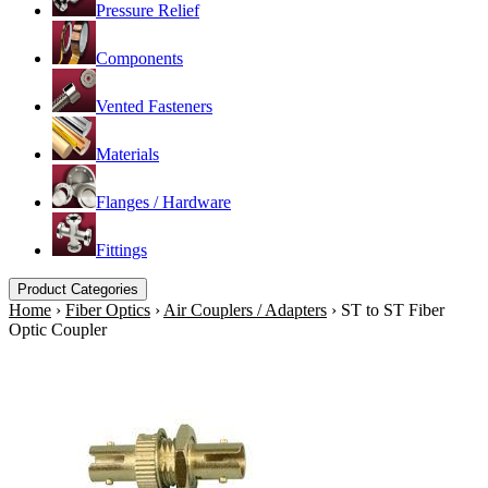
Pressure Relief
Components
Vented Fasteners
Materials
Flanges / Hardware
Fittings
Product Categories
Home
›
Fiber Optics
›
Air Couplers / Adapters
›
ST to ST Fiber
Optic Coupler