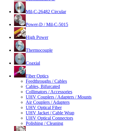
Mil-C-26482 Circular
Power-D / Mil-C-5015
High Power
Thermocouple
Coaxial
Fiber Optics
Feedthroughs / Cables
Cables, Bifurcated
Collimators / Accessories
UHV Couplers / Adapters / Mounts
Air Couplers / Adapters
UHV Optical Fiber
UHV Jacket / Cable Wrap
UHV Optical Connectors
Polishing / Cleaning