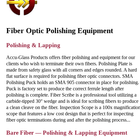
Fiber Optic Polishing Equipment
Polishing & Lapping
Accu-Glass Products offers fiber polishing and equipment for our
clients who wish to terminate their own fibers. Polishing Plate is
made from safety glass with all corners and edges rounded. A hard
flat surface is required for polishing fiber optic connectors. SMA
Polishing Puck holds an SMA 905 connector in place for polishing.
Puck is factory set to produce the correct ferrule length after
polishing is complete. Fiber Scribe is a professional tool utilizing a
carbide-tipped 30° wedge and is ideal for scribing fibers to produce
a clean cleave on the fiber. Inspection Scope is a 100x magnificatio
scope that features a low cost design that is perfect for inspecting
fiber optic terminations during and after the polishing process...
Bare Fiber — Polishing & Lapping Equipment