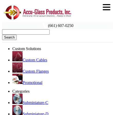
(661) 607-0250
Search
Custom Solutions
Custom Cables
Custom Flanges
Promotional
Categories
Subminiature-C
Subminiature-D