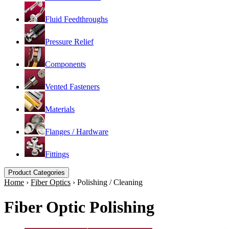
Fluid Feedthroughs
Pressure Relief
Components
Vented Fasteners
Materials
Flanges / Hardware
Fittings
Product Categories
Home
›
Fiber Optics
›
Polishing / Cleaning
Fiber Optic Polishing