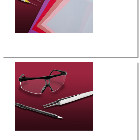
Consumables