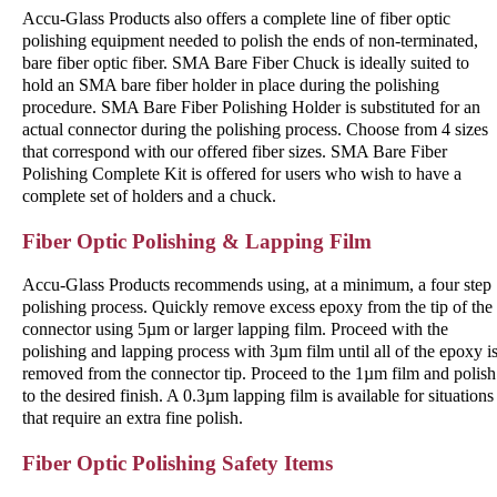
Accu-Glass Products also offers a complete line of fiber optic
polishing equipment needed to polish the ends of non-terminated,
bare fiber optic fiber. SMA Bare Fiber Chuck is ideally suited to
hold an SMA bare fiber holder in place during the polishing
procedure. SMA Bare Fiber Polishing Holder is substituted for an
actual connector during the polishing process. Choose from 4 sizes
that correspond with our offered fiber sizes. SMA Bare Fiber
Polishing Complete Kit is offered for users who wish to have a
complete set of holders and a chuck.
Fiber Optic Polishing & Lapping Film
Accu-Glass Products recommends using, at a minimum, a four step
polishing process. Quickly remove excess epoxy from the tip of the
connector using 5µm or larger lapping film. Proceed with the
polishing and lapping process with 3µm film until all of the epoxy i
removed from the connector tip. Proceed to the 1µm film and polish
to the desired finish. A 0.3µm lapping film is available for situations
that require an extra fine polish.
Fiber Optic Polishing Safety Items