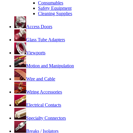
Consumables
Safety Equipment
Cleaning Supplies
Access Doors
Glass Tube Adapters
Viewports
Motion and Manipulation
Wire and Cable
Wiring Accessories
Electrical Contacts
Specialty Connectors
Breaks / Isolators