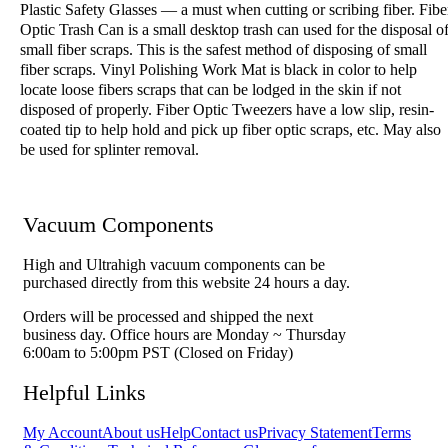
Plastic Safety Glasses — a must when cutting or scribing fiber. Fibe
Optic Trash Can is a small desktop trash can used for the disposal o
small fiber scraps. This is the safest method of disposing of small
fiber scraps. Vinyl Polishing Work Mat is black in color to help
locate loose fibers scraps that can be lodged in the skin if not
disposed of properly. Fiber Optic Tweezers have a low slip, resin-
coated tip to help hold and pick up fiber optic scraps, etc. May also
be used for splinter removal.
Vacuum Components
High and Ultrahigh vacuum components can be
purchased directly from this website 24 hours a day.
Orders will be processed and shipped the next
business day. Office hours are Monday ~ Thursday
6:00am to 5:00pm PST (Closed on Friday)
Helpful Links
My Account
About us
Help
Contact us
Privacy Statement
Terms