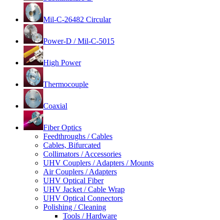
Mil-C-26482 Circular
Power-D / Mil-C-5015
High Power
Thermocouple
Coaxial
Fiber Optics
Feedthroughs / Cables
Cables, Bifurcated
Collimators / Accessories
UHV Couplers / Adapters / Mounts
Air Couplers / Adapters
UHV Optical Fiber
UHV Jacket / Cable Wrap
UHV Optical Connectors
Polishing / Cleaning
Tools / Hardware