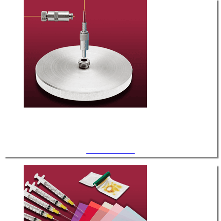
Tools / Hardware