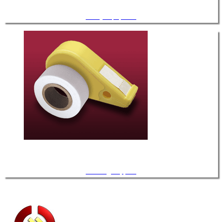
Safety Equipment
Cleaning Supplies