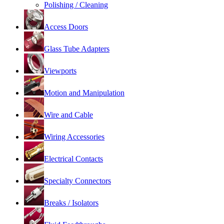
Polishing / Cleaning
Access Doors
Glass Tube Adapters
Viewports
Motion and Manipulation
Wire and Cable
Wiring Accessories
Electrical Contacts
Specialty Connectors
Breaks / Isolators