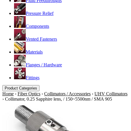
Fluid Feedthroughs
Pressure Relief
Components
Vented Fasteners
Materials
Flanges / Hardware
Fittings
Product Categories
Home
›
Fiber Optics
›
Collimators / Accessories
›
UHV Collimators
›
Collimator, 0.25 Sapphire lens, / 150~5500nm / SMA 905