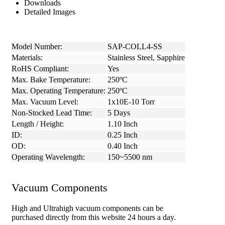
Downloads
Detailed Images
Model Number:
SAP-COLL4-SS
Materials:
Stainless Steel, Sapphire
RoHS Compliant:
Yes
Max. Bake Temperature:
250ºC
Max. Operating Temperature:
250ºC
Max. Vacuum Level:
1x10E-10 Torr
Non-Stocked Lead Time:
5 Days
Length / Height:
1.10 Inch
ID:
0.25 Inch
OD:
0.40 Inch
Operating Wavelength:
150~5500 nm
Vacuum Components
High and Ultrahigh vacuum components can be
purchased directly from this website 24 hours a day.