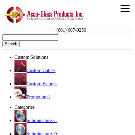
(661) 607-0250
Search
Custom Solutions
Custom Cables
Custom Flanges
Promotional
Categories
Subminiature-C
Subminiature-D