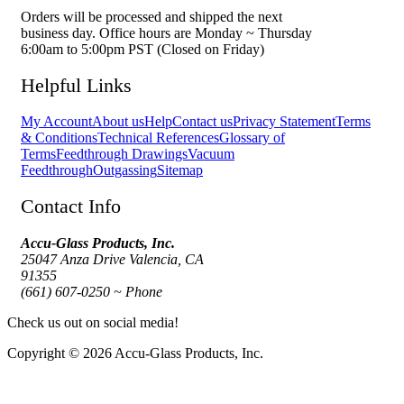
Orders will be processed and shipped the next
business day. Office hours are Monday ~ Thursday
6:00am to 5:00pm PST (Closed on Friday)
Helpful Links
My Account
About us
Help
Contact us
Privacy Statement
Terms
& Conditions
Technical References
Glossary of
Terms
Feedthrough Drawings
Vacuum
Feedthrough
Outgassing
Sitemap
Contact Info
Accu-Glass Products, Inc.
25047 Anza Drive Valencia, CA
91355
(661) 607-0250 ~ Phone
Check us out on social media!
Copyright © 2026 Accu-Glass Products, Inc.