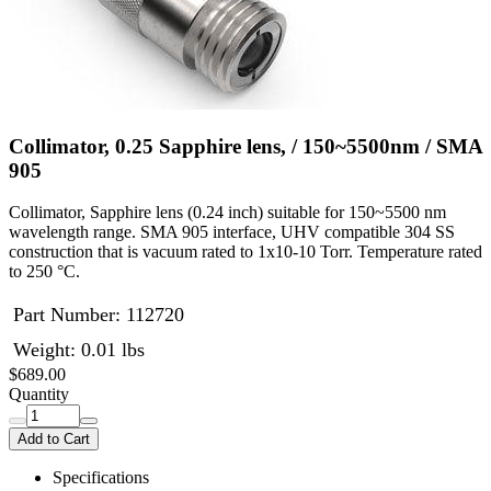
Collimator, 0.25 Sapphire lens, / 150~5500nm / SMA
905
Collimator, Sapphire lens (0.24 inch) suitable for 150~5500 nm
wavelength range. SMA 905 interface, UHV compatible 304 SS
construction that is vacuum rated to 1x10-10 Torr. Temperature rated
to 250 °C.
Part Number:
112720
Weight: 0.01 lbs
$689.00
Quantity
Add to Cart
Specifications