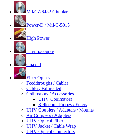
Mil-C-26482 Circular
Power-D / Mil-C-5015
High Power
Thermocouple
Coaxial
Fiber Optics
Feedthroughs / Cables
Cables, Bifurcated
Collimators / Accessories
UHV Collimators
Reflection Probes / Filters
UHV Couplers / Adapters / Mounts
Air Couplers / Adapters
UHV Optical Fiber
UHV Jacket / Cable Wrap
UHV Optical Connectors