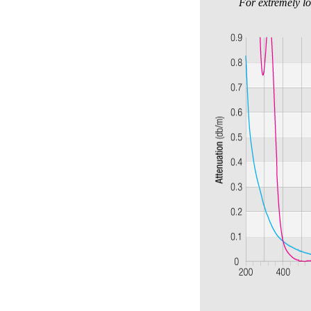
For extremely lo