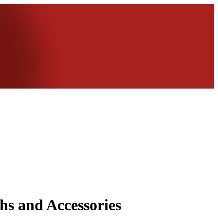
hs and Accessories