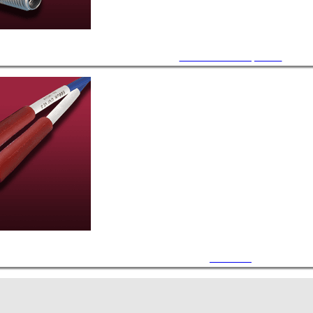
Accessories / Components
Air Cables