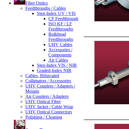
Fiber Optics
Feedthroughs / Cables
Step-Index UV / VIS
CF Feedthrough
ISO KF / LF
Feedthroughs
Bulkhead
Feedthroughs
UHV Cables
Accessories /
Components
Air Cables
Step-Index VIS / NIR
Graded-Index NIR
Cables, Bifurcated
Collimators / Accessories
UHV Couplers / Adapters /
Mounts
Air Couplers / Adapters
UHV Optical Fiber
UHV Jacket / Cable Wrap
UHV Optical Connectors
Polishing / Cleaning