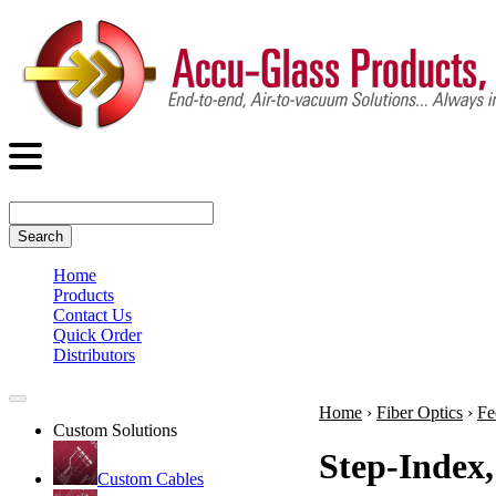
Search
Home
Products
Contact Us
Quick Order
Distributors
Home
›
Fiber Optics
›
Fe
Custom Solutions
Step-Index,
Custom Cables