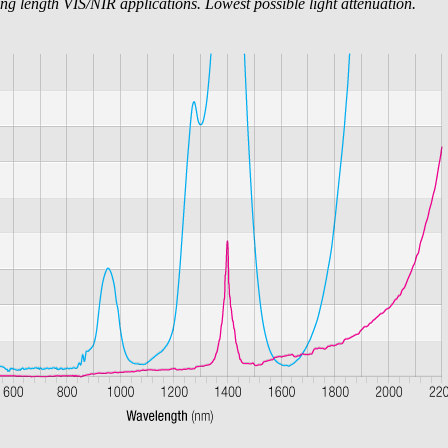
ng length VIS/NIR applications. Lowest possible light attenuation.