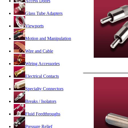
Access Doors
Glass Tube Adapters
Viewports
Motion and Manipulation
Wire and Cable
Wiring Accessories
Electrical Contacts
Specialty Connectors
Breaks / Isolators
Fluid Feedthroughs
Pressure Relief