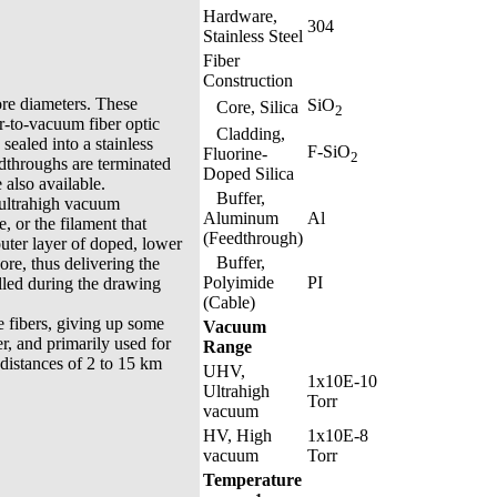
Hardware,
304
Stainless Steel
Fiber
Construction
ore diameters. These
SiO
Core, Silica
2
ir-to-vacuum fiber optic
Cladding,
sealed into a stainless
F-SiO
Fluorine-
2
edthroughs are terminated
Doped Silica
also available.
Buffer,
 ultrahigh vacuum
Aluminum
Al
, or the filament that
(Feedthrough)
 outer layer of doped, lower
Buffer,
core, thus delivering the
Polyimide
PI
olled during the drawing
(Cable)
 fibers, giving up some
Vacuum
r, and primarily used for
Range
distances of 2 to 15 km
UHV,
1x10E-10
Ultrahigh
Torr
vacuum
HV, High
1x10E-8
vacuum
Torr
Temperature