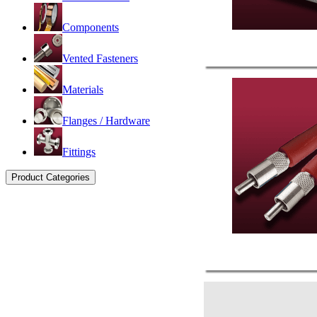
Components
Vented Fasteners
Materials
Flanges / Hardware
Fittings
Product Categories