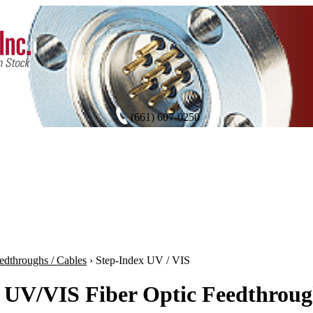
(661) 607-0250
edthroughs / Cables
›
Step-Index UV / VIS
 UV/VIS Fiber Optic Feedthroug