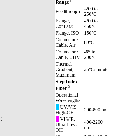
1
Range
-200 to
Feedthrough
250°C
Flange,
-200 to
Conflat®
450°C
Flange, ISO
150°C
Connector /
80°C
Cable, Air
Connector /
-65 to
Cable, UHV
200°C
Thermal
Gradient,
25°C/minute
Maximum
Step Index
2
Fiber
Operational
Wavelengths
█
UV/VIS,
200-800 nm
High-OH
█
VIS/IR,
400-2200
Ultra Low-
nm
OH