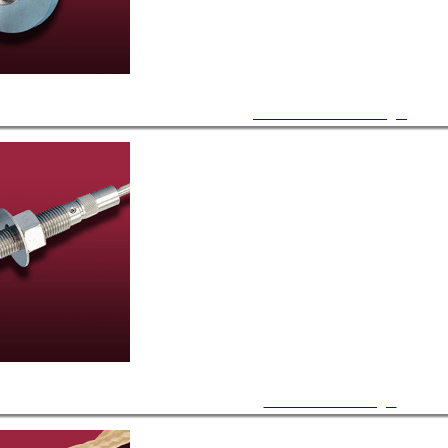
ISO KF / LF Feedthroughs
Bulkhead Feedthroughs