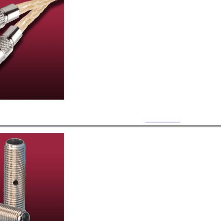
UHV Cables