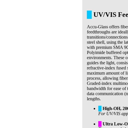
█
UV/VIS Fee
Accu-Glass offers fibe
feedthroughs are ideall
transitions/connections
steel shell, using the 
with premium SMA 905 
Polyimide buffered opt
environments. These opt
guides the light, consi
refractive-index fused s
maximum amount of light
process, allowing fiber
Graded-index multimod
bandwidth for ease of 
data communication (no
lengths.
█
High-OH, 2
For UV/VIS appli
█
Ultra Low-