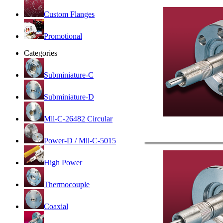
Custom Flanges
Promotional
Categories
Subminiature-C
Subminiature-D
Mil-C-26482 Circular
Power-D / Mil-C-5015
High Power
Thermocouple
Coaxial