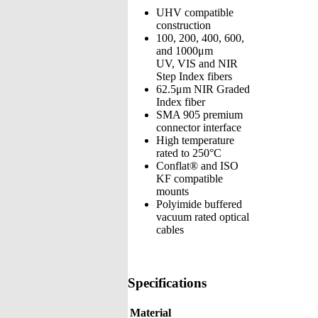
UHV compatible
construction
100, 200, 400, 600,
and 1000μm
UV, VIS and NIR
Step Index fibers
62.5μm NIR Graded
Index fiber
SMA 905 premium
connector interface
High temperature
rated to 250°C
Conflat® and ISO
KF compatible
mounts
Polyimide buffered
vacuum rated optical
cables
Specifications
Material