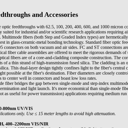
dthroughs and Accessories
r optic feedthroughs with 62.5, 100, 200, 400, 600, and 1000 micron c
y suited for industrial and/or scientific research applications requiring a
. Multimode fibers (both Step and Graded Index types) are hermetically 
latest in glass-ceramic-metal bonding technology. Standard fiber optic fe
connectors on both vacuum and air sides. FC and ST connections are 
ical fiber cable assemblies are offered to meet the rigorous demands of
ical fibers are of a core-and-cladding composite construction. The core
sts of a thin strand of high-transmission fused silica. The cladding is an
ilica. This dual-layer design tightly confines light to the fiber's central 
 possible at the fiber's destination. Fiber diameters are closely contr
s to center well in connectors and boast low loss rates.
e fiber bridges the gap between single-mode and step-index multimode
termination and light launch. It's more economical than single-mode fibe
t as useful for power transmission) applications requiring medium run 
00-800nm UV/VIS
cations only. Use ≤ 15 meter lengths to avoid high attenuation.
OH, 400–2200nm VIS/NIR