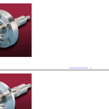
CF Feedthrough