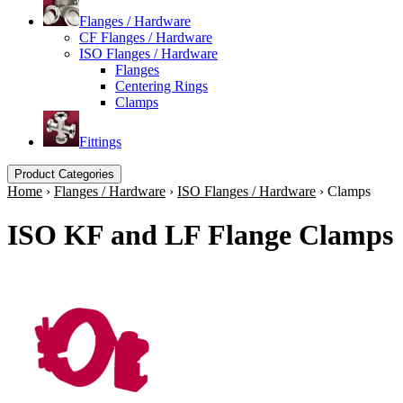
Flanges / Hardware
CF Flanges / Hardware
ISO Flanges / Hardware
Flanges
Centering Rings
Clamps
Fittings
Product Categories
Home
›
Flanges / Hardware
›
ISO Flanges / Hardware
›
Clamps
ISO KF and LF Flange Clamps