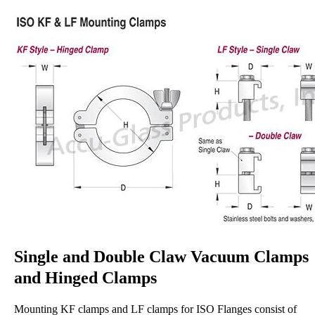
Single and Double Claw Vacuum Clamps
and Hinged Clamps
Mounting KF clamps and LF clamps for ISO Flanges consist of