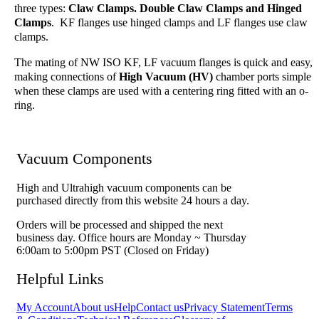
three types:
Claw Clamps. Double Claw Clamps and Hinged
Clamps
. KF flanges use hinged clamps and LF flanges use claw
clamps.
The mating of NW ISO KF, LF vacuum flanges is quick and easy,
making connections of
High Vacuum (HV)
chamber ports simple
when these clamps are used with a centering ring fitted with an o-
ring.
Vacuum Components
High and Ultrahigh vacuum components can be
purchased directly from this website 24 hours a day.
Orders will be processed and shipped the next
business day. Office hours are Monday ~ Thursday
6:00am to 5:00pm PST (Closed on Friday)
Helpful Links
My Account
About us
Help
Contact us
Privacy Statement
Terms