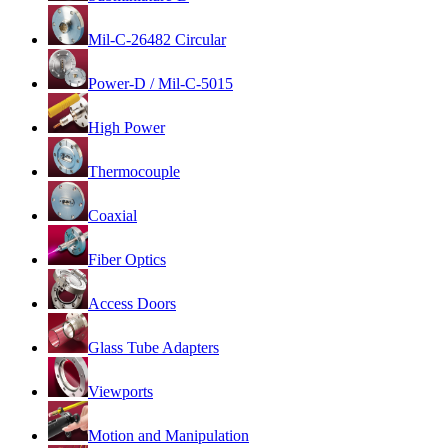
Mil-C-26482 Circular
Power-D / Mil-C-5015
High Power
Thermocouple
Coaxial
Fiber Optics
Access Doors
Glass Tube Adapters
Viewports
Motion and Manipulation