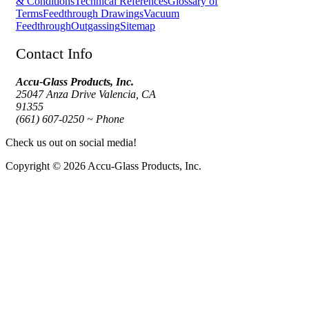
& Conditions
Technical References
Glossary of
Terms
Feedthrough Drawings
Vacuum
Feedthrough
Outgassing
Sitemap
Contact Info
Accu-Glass Products, Inc.
25047 Anza Drive Valencia, CA
91355
(661) 607-0250 ~ Phone
Check us out on social media!
Copyright © 2026 Accu-Glass Products, Inc.