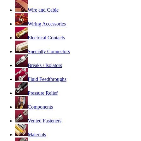
Wire and Cable
Wiring Accessories
Electrical Contacts
Specialty Connectors
Breaks / Isolators
Fluid Feedthroughs
Pressure Relief
Components
Vented Fasteners
Materials