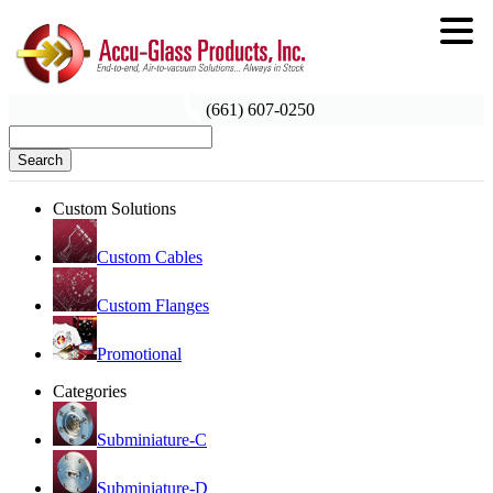
(661) 607-0250
Search
Custom Solutions
Custom Cables
Custom Flanges
Promotional
Categories
Subminiature-C
Subminiature-D