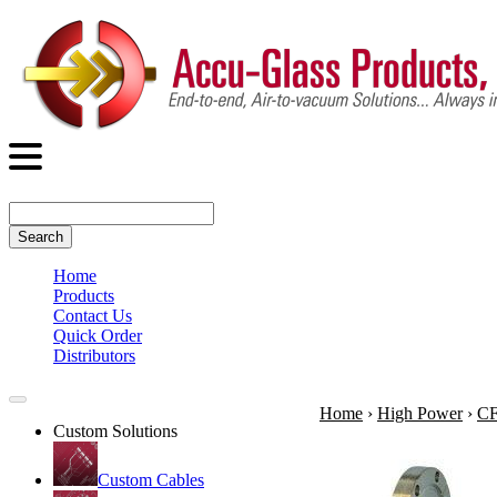
Search
Home
Products
Contact Us
Quick Order
Distributors
Home
›
High Power
›
CF
Custom Solutions
Custom Cables