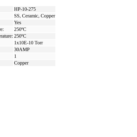
HP-10-275
SS, Ceramic, Copper
Yes
e:
250ºC
rature:
250ºC
1x10E-10 Torr
30AMP
1
Copper