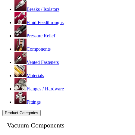
Breaks / Isolators
Fluid Feedthroughs
Pressure Relief
Components
Vented Fasteners
Materials
Flanges / Hardware
Fittings
Product Categories
Vacuum Components