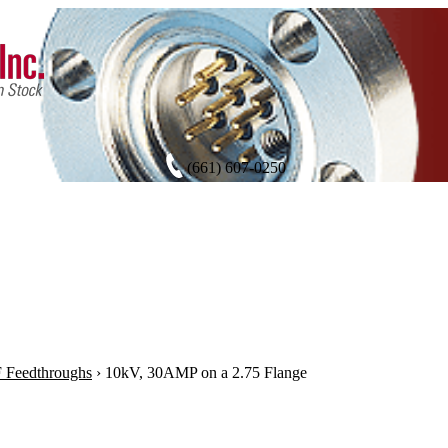
(661) 607-0250
 Feedthroughs
›
10kV, 30AMP on a 2.75 Flange