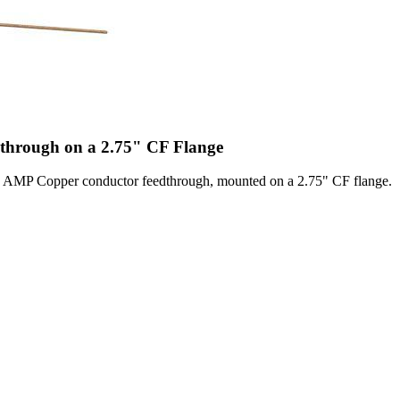
hrough on a 2.75" CF Flange
MP Copper conductor feedthrough, mounted on a 2.75" CF flange.