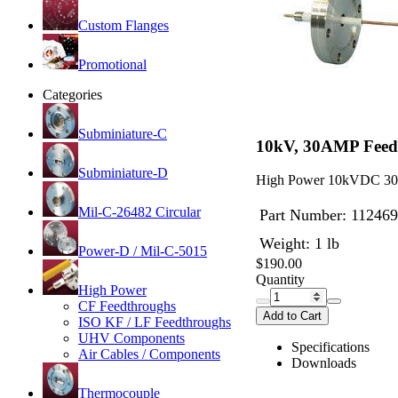
Custom Flanges
Promotional
Categories
Subminiature-C
10kV, 30AMP Feedt
Subminiature-D
High Power 10kVDC 30 A
Mil-C-26482 Circular
Part Number:
112469
Weight: 1 lb
Power-D / Mil-C-5015
$190.00
Quantity
High Power
CF Feedthroughs
Add to Cart
ISO KF / LF Feedthroughs
UHV Components
Specifications
Air Cables / Components
Downloads
Thermocouple