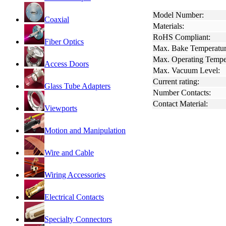
Model Number:
Coaxial
Materials:
RoHS Compliant:
Fiber Optics
Max. Bake Temperatur
Max. Operating Tempe
Access Doors
Max. Vacuum Level:
Current rating:
Glass Tube Adapters
Number Contacts:
Contact Material:
Viewports
Motion and Manipulation
Wire and Cable
Wiring Accessories
Electrical Contacts
Specialty Connectors