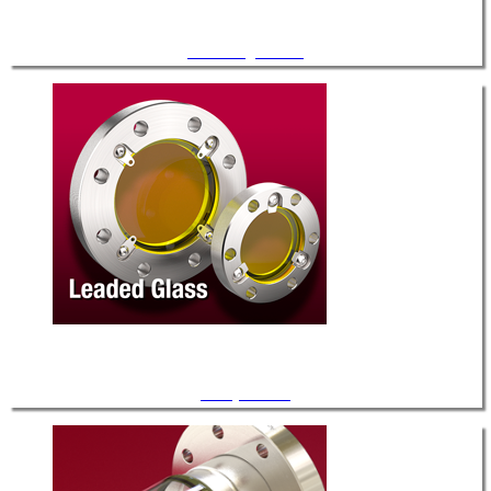
Zero-Length Glass
X-Ray Shields