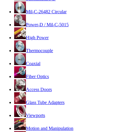
Mil-C-26482 Circular
Power-D / Mil-C-5015
High Power
Thermocouple
Coaxial
Fiber Optics
Access Doors
Glass Tube Adapters
Viewports
Motion and Manipulation