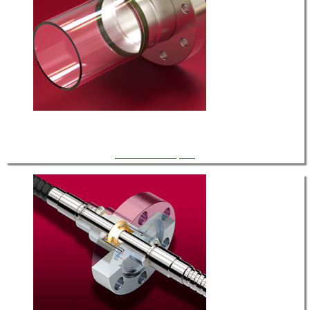
Glass Tube Adapters