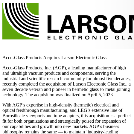
Accu-Glass Products Acquires Larson Electronic Glass
Accu-Glass Products, Inc. (AGP), a leading manufacturer of high
and ultrahigh vacuum products and components, serving the
industrial and scientific research community for almost five decades,
recently completed the acquisition of Larson Electronic Glass Inc., a
seven-decade veteran and pioneer in hermetic glass-to-metal joining
technology. The acquisition was finalized on April 5, 2023.
With AGP’s expertise in high-density (hermetic) electrical and
optical feedthrough manufacturing, and LEG’s extensive line of
Borosilicate viewports and tube adapters, this acquisition is a perfect
fit for both organizations and strategically poised for expansion of
our capabilities and growth into new markets. AGP’s business
philosophy remains the same — to maintain ‘industry-leading’