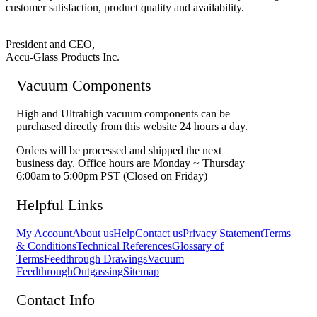
customer satisfaction, product quality and availability.
President and CEO,
Accu-Glass Products Inc.
Vacuum Components
High and Ultrahigh vacuum components can be
purchased directly from this website 24 hours a day.
Orders will be processed and shipped the next
business day. Office hours are Monday ~ Thursday
6:00am to 5:00pm PST (Closed on Friday)
Helpful Links
My Account
About us
Help
Contact us
Privacy Statement
Terms
& Conditions
Technical References
Glossary of
Terms
Feedthrough Drawings
Vacuum
Feedthrough
Outgassing
Sitemap
Contact Info