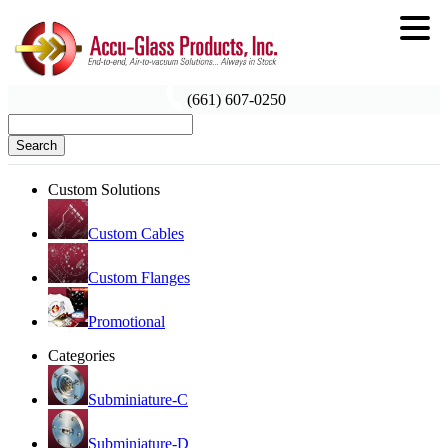
(661) 607-0250
Search
Custom Solutions
Custom Cables
Custom Flanges
Promotional
Categories
Subminiature-C
Subminiature-D