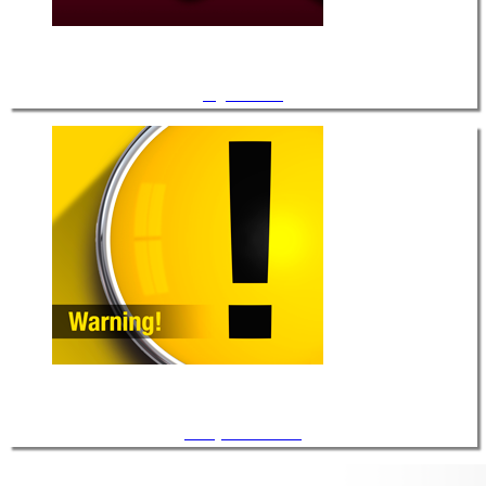
Light Guides
Safety Information