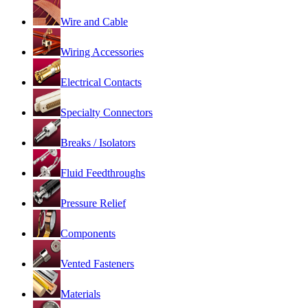
Wire and Cable
Wiring Accessories
Electrical Contacts
Specialty Connectors
Breaks / Isolators
Fluid Feedthroughs
Pressure Relief
Components
Vented Fasteners
Materials