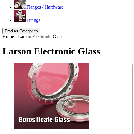
Flanges / Hardware
Fittings
Product Categories
Home
›
Larson Electronic Glass
Larson Electronic Glass