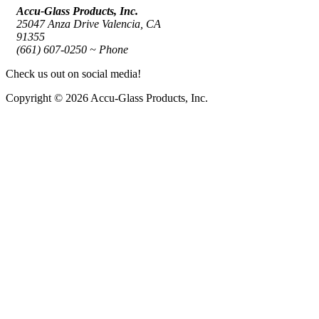
Accu-Glass Products, Inc.
25047 Anza Drive Valencia, CA
91355
(661) 607-0250 ~ Phone
Check us out on social media!
Copyright © 2026 Accu-Glass Products, Inc.