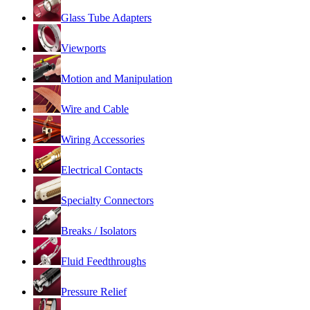
Glass Tube Adapters
Viewports
Motion and Manipulation
Wire and Cable
Wiring Accessories
Electrical Contacts
Specialty Connectors
Breaks / Isolators
Fluid Feedthroughs
Pressure Relief