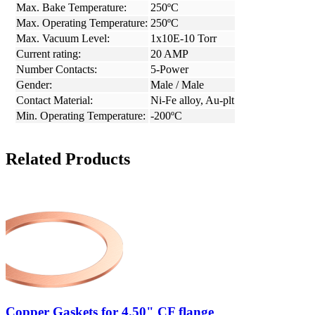
Max. Bake Temperature:
250ºC
Max. Operating Temperature:
250ºC
Max. Vacuum Level:
1x10E-10 Torr
Current rating:
20 AMP
Number Contacts:
5-Power
Gender:
Male / Male
Contact Material:
Ni-Fe alloy, Au-plt
Min. Operating Temperature:
-200ºC
Related Products
Copper Gaskets for 4.50" CF flange