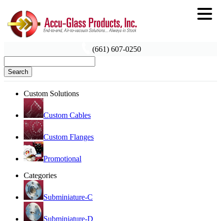
(661) 607-0250
Search
Custom Solutions
Custom Cables
Custom Flanges
Promotional
Categories
Subminiature-C
Subminiature-D