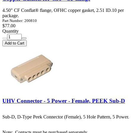
4.50" CF Conflat® flange, OFHC copper gasket, 2.51 ID.10 per
package.
Part Number: 200810
$77.00
Quantity
Add to Cart
UHV Connector - 5 Power - Female, PEEK Sub-D
Sub-D, D-Type Peek Connector (Female), 5 Hole Pattern, 5 Power.
Note:
Contacts must be purchased separately.