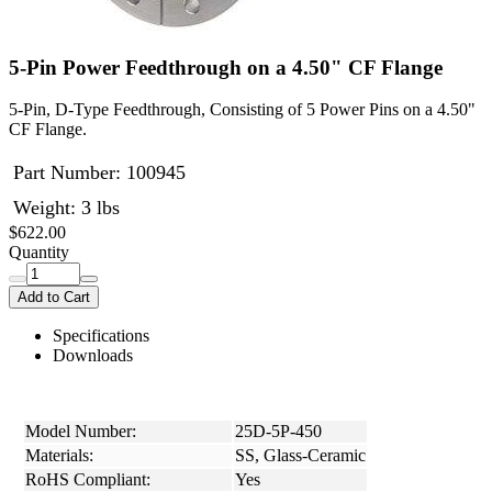
5-Pin Power Feedthrough on a 4.50" CF Flange
5-Pin, D-Type Feedthrough, Consisting of 5 Power Pins on a 4.50"
CF Flange.
Part Number:
100945
Weight: 3 lbs
$622.00
Quantity
Add to Cart
Specifications
Downloads
Model Number:
25D-5P-450
Materials:
SS, Glass-Ceramic
RoHS Compliant:
Yes