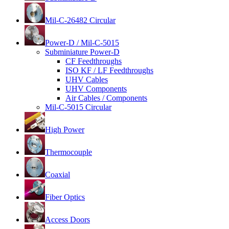
Mil-C-26482 Circular
Power-D / Mil-C-5015
Subminiature Power-D
CF Feedthroughs
ISO KF / LF Feedthroughs
UHV Cables
UHV Components
Air Cables / Components
Mil-C-5015 Circular
High Power
Thermocouple
Coaxial
Fiber Optics
Access Doors