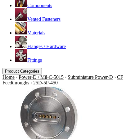
Components
Vented Fasteners
Materials
Flanges / Hardware
Fittings
Product Categories
Home
›
Power-D / Mil-C-5015
›
Subminiature Power-D
›
CF
Feedthroughs
›
25D-5P-450