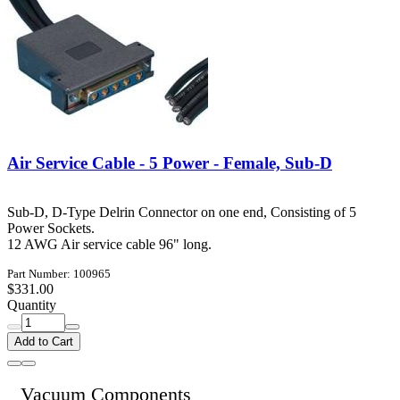
Air Service Cable - 5 Power - Female, Sub-D
Sub-D, D-Type Delrin Connector on one end, Consisting of 5
Power Sockets.
12 AWG Air service cable 96" long.
Part Number: 100965
$331.00
Quantity
Add to Cart
Vacuum Components