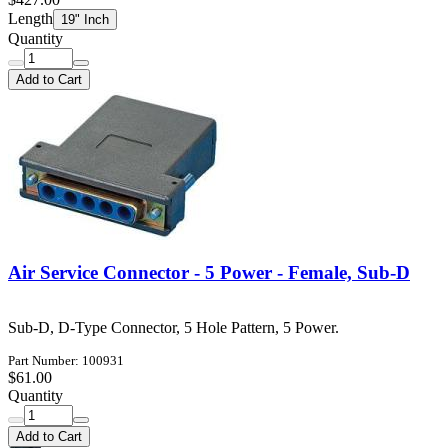
Length
19" Inch
Quantity
Add to Cart
Air Service Connector - 5 Power - Female, Sub-D
Sub-D, D-Type Connector, 5 Hole Pattern, 5 Power.
Part Number: 100931
$61.00
Quantity
Add to Cart