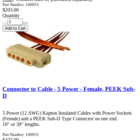
Part Number: 100933
$203.00
Quantity
Add to Cart
Connector to Cable - 5 Power - Female, PEEK Sub-
D
5 Power (12 AWG) Kapton Insulated Cables with Power Sockets
(Female) and a PEEK Sub-D Type Connector on one end.
19" or 39" lengths.
Part Number: 100955
$427.00