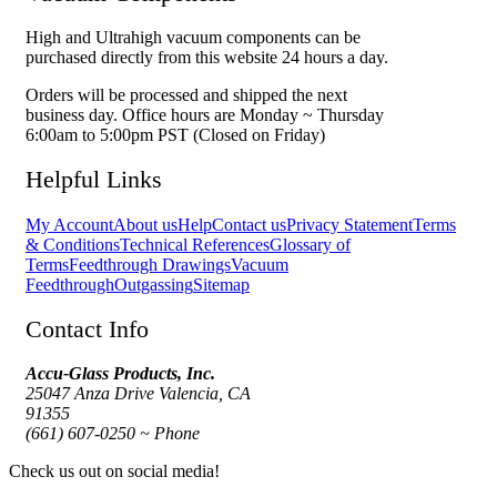
High and Ultrahigh vacuum components can be
purchased directly from this website 24 hours a day.
Orders will be processed and shipped the next
business day. Office hours are Monday ~ Thursday
6:00am to 5:00pm PST (Closed on Friday)
Helpful Links
My Account
About us
Help
Contact us
Privacy Statement
Terms
& Conditions
Technical References
Glossary of
Terms
Feedthrough Drawings
Vacuum
Feedthrough
Outgassing
Sitemap
Contact Info
Accu-Glass Products, Inc.
25047 Anza Drive Valencia, CA
91355
(661) 607-0250 ~ Phone
Check us out on social media!