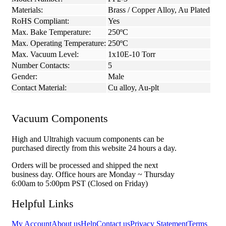
Materials:
Brass / Copper Alloy, Au Plated
RoHS Compliant:
Yes
Max. Bake Temperature:
250ºC
Max. Operating Temperature:
250ºC
Max. Vacuum Level:
1x10E-10 Torr
Number Contacts:
5
Gender:
Male
Contact Material:
Cu alloy, Au-plt
Vacuum Components
High and Ultrahigh vacuum components can be
purchased directly from this website 24 hours a day.
Orders will be processed and shipped the next
business day. Office hours are Monday ~ Thursday
6:00am to 5:00pm PST (Closed on Friday)
Helpful Links
My Account
About us
Help
Contact us
Privacy Statement
Terms