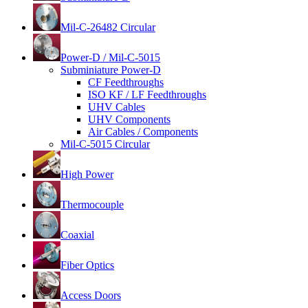
Mil-C-26482 Circular
Power-D / Mil-C-5015
Subminiature Power-D
CF Feedthroughs
ISO KF / LF Feedthroughs
UHV Cables
UHV Components
Air Cables / Components
Mil-C-5015 Circular
High Power
Thermocouple
Coaxial
Fiber Optics
Access Doors