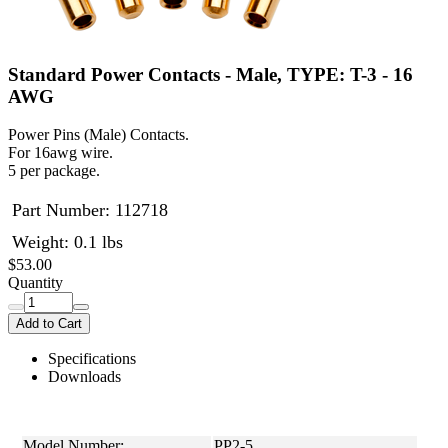
Standard Power Contacts - Male, TYPE: T-3 - 16
AWG
Power Pins (Male) Contacts.
For 16awg wire.
5 per package.
Part Number:
112718
Weight: 0.1 lbs
$53.00
Quantity
Add to Cart
Specifications
Downloads
Model Number:
PP2-5