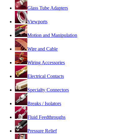
Glass Tube Adapters
Viewports
Motion and Manipulation
Wire and Cable
Wiring Accessories
Electrical Contacts
Specialty Connectors
Breaks / Isolators
Fluid Feedthroughs
Pressure Relief