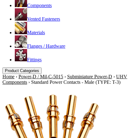
Components
Vented Fasteners
Materials
Flanges / Hardware
Fittings
Product Categories
Home
›
Power-D / Mil-C-5015
›
Subminiature Power-D
›
UHV
Components
›
Standard Power Contacts - Male (TYPE: T-3)