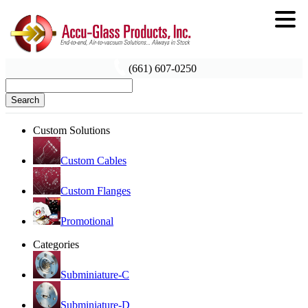
(661) 607-0250
Search
Custom Solutions
Custom Cables
Custom Flanges
Promotional
Categories
Subminiature-C
Subminiature-D