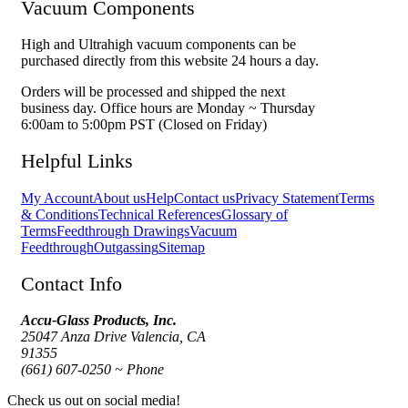
Vacuum Components
High and Ultrahigh vacuum components can be
purchased directly from this website 24 hours a day.
Orders will be processed and shipped the next
business day. Office hours are Monday ~ Thursday
6:00am to 5:00pm PST (Closed on Friday)
Helpful Links
My Account
About us
Help
Contact us
Privacy Statement
Terms
& Conditions
Technical References
Glossary of
Terms
Feedthrough Drawings
Vacuum
Feedthrough
Outgassing
Sitemap
Contact Info
Accu-Glass Products, Inc.
25047 Anza Drive Valencia, CA
91355
(661) 607-0250 ~ Phone
Check us out on social media!