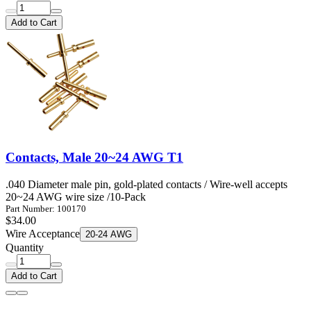
Add to Cart
Contacts, Male 20~24 AWG T1
.040 Diameter male pin, gold-plated contacts / Wire-well accepts
20~24 AWG wire size /10-Pack
Part Number: 100170
$34.00
Wire Acceptance
20-24 AWG
Quantity
Add to Cart