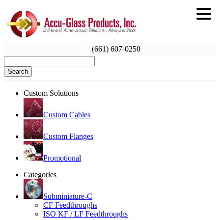
(661) 607-0250
Search
Custom Solutions
Custom Cables
Custom Flanges
Promotional
Categories
Subminiature-C
CF Feedthroughs
ISO KF / LF Feedthroughs