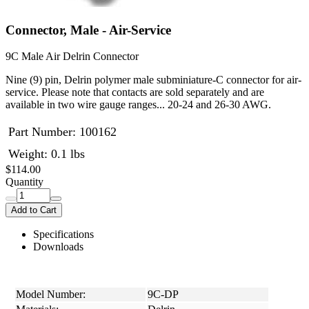
Connector, Male - Air-Service
9C Male Air Delrin Connector
Nine (9) pin, Delrin polymer male subminiature-C connector for air-
service. Please note that contacts are sold separately and are
available in two wire gauge ranges... 20-24 and 26-30 AWG.
Part Number:
100162
Weight: 0.1 lbs
$114.00
Quantity
Add to Cart
Specifications
Downloads
Model Number:
9C-DP