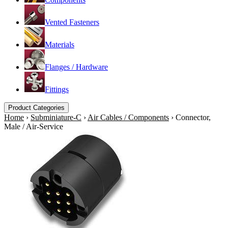
Vented Fasteners
Materials
Flanges / Hardware
Fittings
Product Categories
Home
›
Subminiature-C
›
Air Cables / Components
›
Connector,
Male / Air-Service