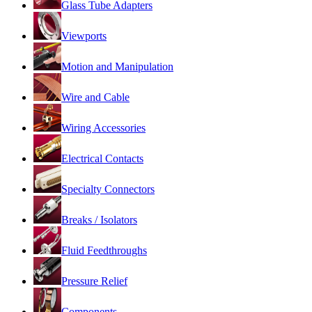
Glass Tube Adapters
Viewports
Motion and Manipulation
Wire and Cable
Wiring Accessories
Electrical Contacts
Specialty Connectors
Breaks / Isolators
Fluid Feedthroughs
Pressure Relief
Components