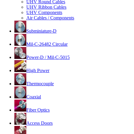
UHV Round Cables
UHV Ribbon Cables
UHV Components
Air Cables / Components
Subminiature-D
Mil-C-26482 Circular
Power-D / Mil-C-5015
High Power
Thermocouple
Coaxial
Fiber Optics
Access Doors