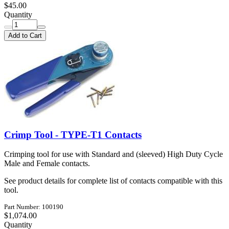
$45.00
Quantity
Add to Cart
Crimp Tool - TYPE-T1 Contacts
Crimping tool for use with Standard and (sleeved) High Duty Cycle
Male and Female contacts.
See product details for complete list of contacts compatible with this
tool.
Part Number: 100190
$1,074.00
Quantity