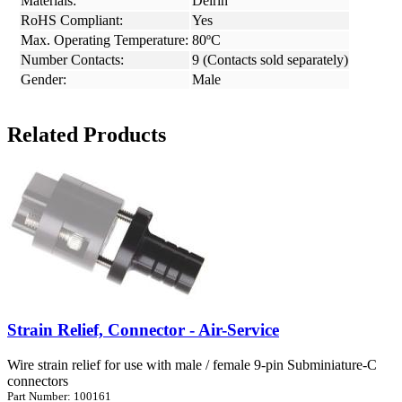
Materials:
Delrin
RoHS Compliant:
Yes
Max. Operating Temperature:
80ºC
Number Contacts:
9 (Contacts sold separately)
Gender:
Male
Related Products
Strain Relief, Connector - Air-Service
Wire strain relief for use with male / female 9-pin Subminiature-C
connectors
Part Number: 100161