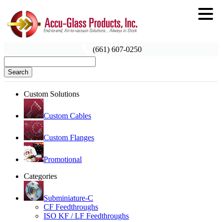
(661) 607-0250
Search
Custom Solutions
Custom Cables
Custom Flanges
Promotional
Categories
Subminiature-C
CF Feedthroughs
ISO KF / LF Feedthroughs