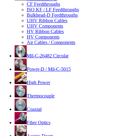
CF Feedthroughs
ISO KF / LF Feedthroughs
Bulkhead-D Feedthroughs
UHV Ribbon Cables
UHV Components
HV Ribbon Cables
HV Components
Air Cables / Components
Mil-C-26482 Circular
Power-D / Mil-C-5015
High Power
Thermocouple
Coaxial
Fiber Optics
Access Doors