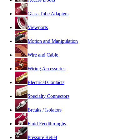
Glass Tube Adapters
Viewports
Motion and Manipulation
Wire and Cable
Wiring Accessories
Electrical Contacts
Specialty Connectors
Breaks / Isolators
Fluid Feedthroughs
Pressure Relief