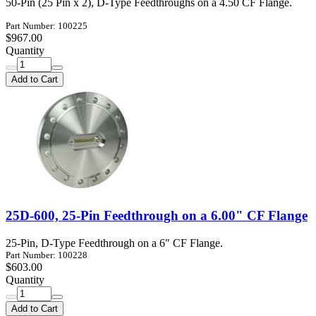
50-Pin (25 Pin x 2), D-Type Feedthroughs on a 4.50 CF Flange.
Part Number: 100225
$967.00
Quantity
Add to Cart
25D-600, 25-Pin Feedthrough on a 6.00" CF Flange
25-Pin, D-Type Feedthrough on a 6" CF Flange.
Part Number: 100228
$603.00
Quantity
Add to Cart