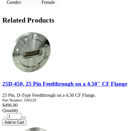
Gender:
Female
Related Products
25D-450, 25 Pin Feedthrough on a 4.50" CF Flange
25 Pin, D-Type Feedthrough on a 4.50 CF Flange.
Part Number: 100220
$496.00
Quantity
Add to Cart