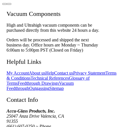
Vacuum Components
High and Ultrahigh vacuum components can be
purchased directly from this website 24 hours a day.
Orders will be processed and shipped the next
business day. Office hours are Monday ~ Thursday
6:00am to 5:00pm PST (Closed on Friday)
Helpful Links
My Account
About us
Help
Contact us
Privacy Statement
Terms
& Conditions
Technical References
Glossary of
Terms
Feedthrough Drawings
Vacuum
Feedthrough
Outgassing
Sitemap
Contact Info
Accu-Glass Products, Inc.
25047 Anza Drive Valencia, CA
91355
(661) 607-0250 ~ Phone