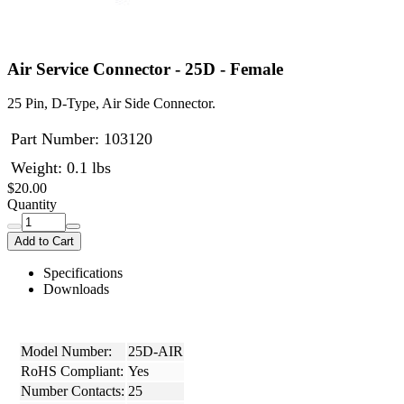
Air Service Connector - 25D - Female
25 Pin, D-Type, Air Side Connector.
Part Number:
103120
Weight: 0.1 lbs
$20.00
Quantity
Add to Cart
Specifications
Downloads
Model Number:
25D-AIR
RoHS Compliant:
Yes
Number Contacts:
25