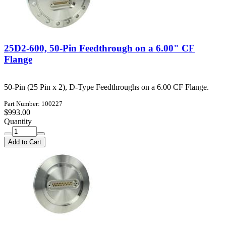
25D2-600, 50-Pin Feedthrough on a 6.00" CF
Flange
50-Pin (25 Pin x 2), D-Type Feedthroughs on a 6.00 CF Flange.
Part Number: 100227
$993.00
Quantity
Add to Cart