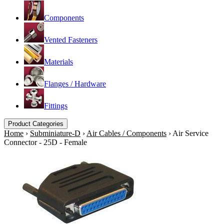
Components
Vented Fasteners
Materials
Flanges / Hardware
Fittings
Product Categories
Home
›
Subminiature-D
›
Air Cables / Components
›
Air Service
Connector - 25D - Female