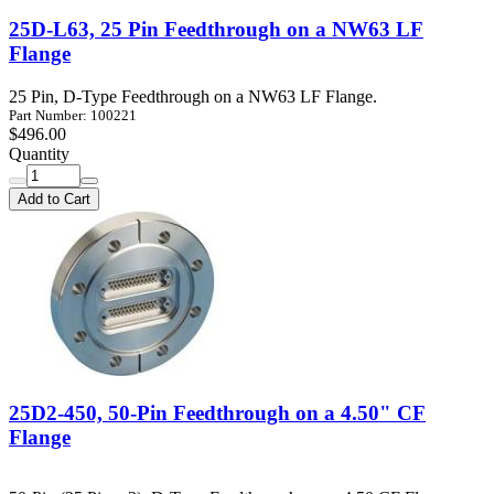
25D-L63, 25 Pin Feedthrough on a NW63 LF
Flange
25 Pin, D-Type Feedthrough on a NW63 LF Flange.
Part Number: 100221
$496.00
Quantity
Add to Cart
25D2-450, 50-Pin Feedthrough on a 4.50" CF
Flange