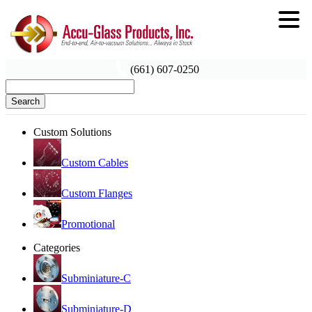
(661) 607-0250
Search
Custom Solutions
Custom Cables
Custom Flanges
Promotional
Categories
Subminiature-C
Subminiature-D