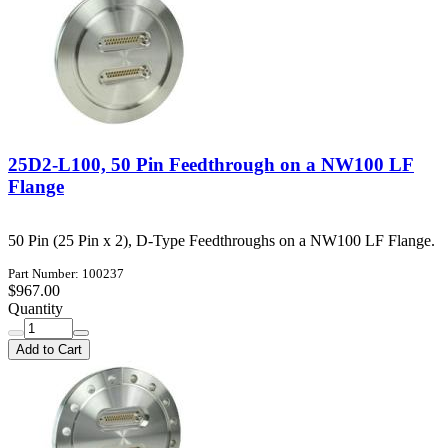
25D2-L100, 50 Pin Feedthrough on a NW100 LF
Flange
50 Pin (25 Pin x 2), D-Type Feedthroughs on a NW100 LF Flange.
Part Number: 100237
$967.00
Quantity
Add to Cart