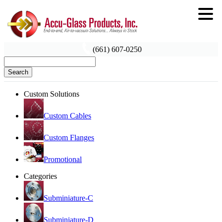
(661) 607-0250
Search
Custom Solutions
Custom Cables
Custom Flanges
Promotional
Categories
Subminiature-C
Subminiature-D