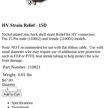
HV Strain Relief - 15D
Nickel-plated zinc back shell strain Relief for HV connectors.
Fits 15 Pin male (110002) and female (110003) models.
Note: NOT recommended for use with flat ribbon cable. Use with
small diameter wire may require use of additional wire protection
such as FEP or PTFE heat shrink tubing to help protect the wire
from damage.
Part Number:
110821
Weight: 0.01 lbs
$47.00
Quantity
Add to Cart
Specifications
Downloads