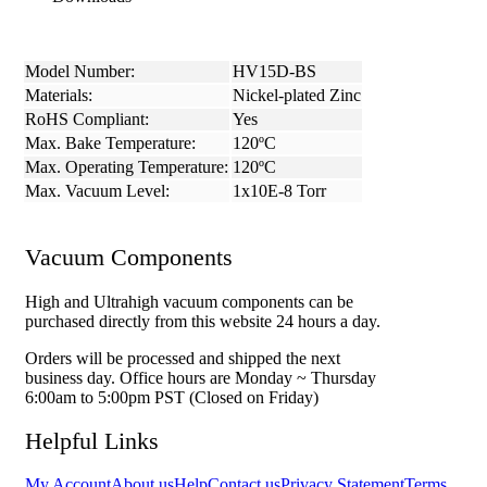
Model Number:
HV15D-BS
Materials:
Nickel-plated Zinc
RoHS Compliant:
Yes
Max. Bake Temperature:
120ºC
Max. Operating Temperature:
120ºC
Max. Vacuum Level:
1x10E-8 Torr
Vacuum Components
High and Ultrahigh vacuum components can be
purchased directly from this website 24 hours a day.
Orders will be processed and shipped the next
business day. Office hours are Monday ~ Thursday
6:00am to 5:00pm PST (Closed on Friday)
Helpful Links
My Account
About us
Help
Contact us
Privacy Statement
Terms