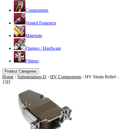
Components
Vented Fasteners
Materials
Flanges / Hardware
Fittings
Product Categories
Home
›
Subminiature-D
›
HV Components
›
HV Strain Relief -
15D