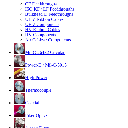
CF Feedthroughs
ISO KF / LF Feedthroughs
Bulkhead-D Feedthroughs
UHV Ribbon Cables
UHV Components
HV Ribbon Cables
HV Components
Air Cables / Components
Mil-C-26482 Circular
Power-D / Mil-C-5015
High Power
Thermocouple
Coaxial
Fiber Optics
Access Doors