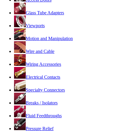
Glass Tube Adapters
Viewports
Motion and Manipulation
Wire and Cable
Wiring Accessories
Electrical Contacts
Specialty Connectors
Breaks / Isolators
Fluid Feedthroughs
Pressure Relief