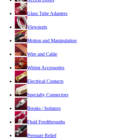
Glass Tube Adapters
Viewports
Motion and Manipulation
Wire and Cable
Wiring Accessories
Electrical Contacts
Specialty Connectors
Breaks / Isolators
Fluid Feedthroughs
Pressure Relief