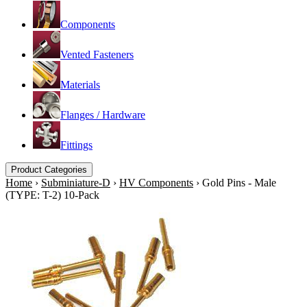
Components
Vented Fasteners
Materials
Flanges / Hardware
Fittings
Product Categories
Home
›
Subminiature-D
›
HV Components
›
Gold Pins - Male
(TYPE: T-2) 10-Pack