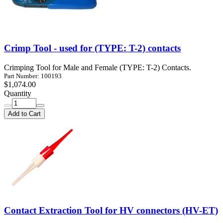
Crimp Tool - used for (TYPE: T-2) contacts
Crimping Tool for Male and Female (TYPE: T-2) Contacts.
Part Number: 100193
$1,074.00
Quantity
Add to Cart
Contact Extraction Tool for HV connectors (HV-ET)