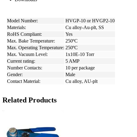
Model Number:
HVGP-10 or HVGP2-10
Materials:
Cu alloy-Au-plt, SS
RoHS Compliant:
Yes
Max. Bake Temperature:
250ºC
Max. Operating Temperature:
250ºC
Max. Vacuum Level:
1x10E-10 Torr
Current rating:
5 AMP
Number Contacts:
10 per package
Gender:
Male
Contact Material:
Cu alloy, AU-plt
Related Products