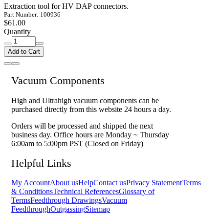
Extraction tool for HV DAP connectors.
Part Number: 100936
$61.00
Quantity
Add to Cart
Vacuum Components
High and Ultrahigh vacuum components can be
purchased directly from this website 24 hours a day.
Orders will be processed and shipped the next
business day. Office hours are Monday ~ Thursday
6:00am to 5:00pm PST (Closed on Friday)
Helpful Links
My Account
About us
Help
Contact us
Privacy Statement
Terms
& Conditions
Technical References
Glossary of
Terms
Feedthrough Drawings
Vacuum
Feedthrough
Outgassing
Sitemap