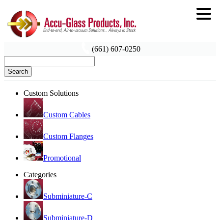
(661) 607-0250
Search
Custom Solutions
Custom Cables
Custom Flanges
Promotional
Categories
Subminiature-C
Subminiature-D