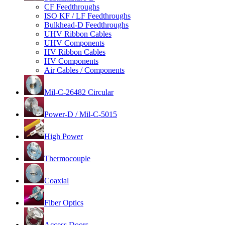
CF Feedthroughs
ISO KF / LF Feedthroughs
Bulkhead-D Feedthroughs
UHV Ribbon Cables
UHV Components
HV Ribbon Cables
HV Components
Air Cables / Components
Mil-C-26482 Circular
Power-D / Mil-C-5015
High Power
Thermocouple
Coaxial
Fiber Optics
Access Doors