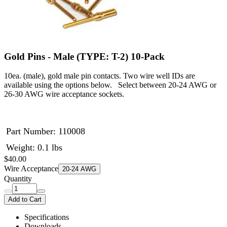
Gold Pins - Male (TYPE: T-2) 10-Pack
10ea. (male), gold male pin contacts. Two wire well IDs are
available using the options below. Select between 20-24 AWG or
26-30 AWG wire acceptance sockets.
Part Number:
110008
Weight: 0.1 lbs
$40.00
Wire Acceptance
20-24 AWG
Quantity
Add to Cart
Specifications
Downloads