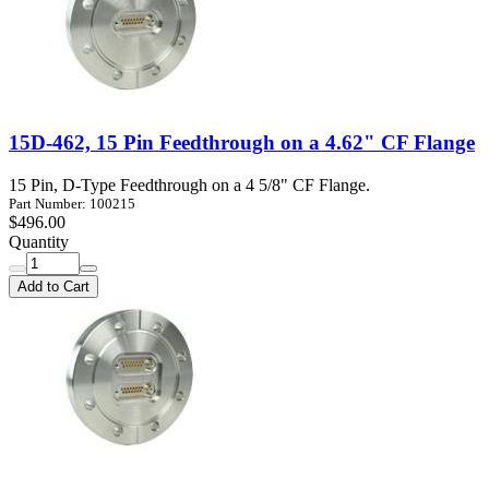
15D-462, 15 Pin Feedthrough on a 4.62" CF Flange
15 Pin, D-Type Feedthrough on a 4 5/8" CF Flange.
Part Number: 100215
$496.00
Quantity
Add to Cart