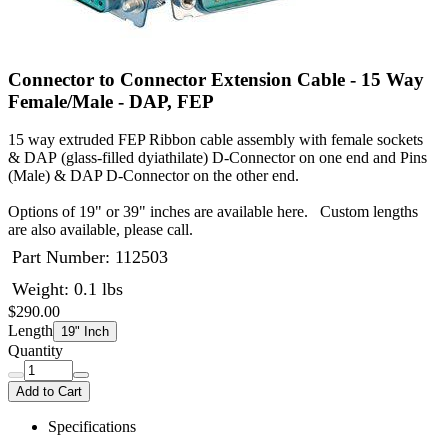
Connector to Connector Extension Cable - 15 Way
Female/Male - DAP, FEP
15 way extruded FEP Ribbon cable assembly with female sockets
& DAP (glass-filled dyiathilate) D-Connector on one end and Pins
(Male) & DAP D-Connector on the other end.
Options of 19" or 39" inches are available here. Custom lengths
are also available, please call.
Part Number:
112503
Weight: 0.1 lbs
$290.00
Length
19" Inch
Quantity
Add to Cart
Specifications