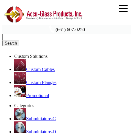
(661) 607-0250
Search
Custom Solutions
Custom Cables
Custom Flanges
Promotional
Categories
Subminiature-C
Subminiature-D