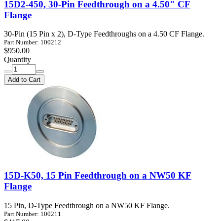
15D2-450, 30-Pin Feedthrough on a 4.50" CF
Flange
30-Pin (15 Pin x 2), D-Type Feedthroughs on a 4.50 CF Flange.
Part Number: 100212
$950.00
Quantity
Add to Cart
15D-K50, 15 Pin Feedthrough on a NW50 KF
Flange
15 Pin, D-Type Feedthrough on a NW50 KF Flange.
Part Number: 100211