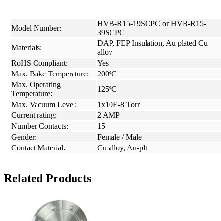
HVB-R15-19SCPC or HVB-R15-
Model Number:
39SCPC
DAP, FEP Insulation, Au plated Cu
Materials:
alloy
RoHS Compliant:
Yes
Max. Bake Temperature:
200ºC
Max. Operating
125ºC
Temperature:
Max. Vacuum Level:
1x10E-8 Torr
Current rating:
2 AMP
Number Contacts:
15
Gender:
Female / Male
Contact Material:
Cu alloy, Au-plt
Related Products