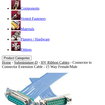
Components
Vented Fasteners
Materials
Flanges / Hardware
Fittings
Product Categories
Home
›
Subminiature-D
›
HV Ribbon Cables
›
Connector to
Connector Extension Cable - 15 Way Female/Male