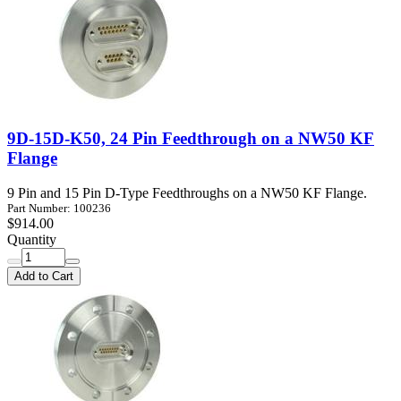
9D-15D-K50, 24 Pin Feedthrough on a NW50 KF
Flange
9 Pin and 15 Pin D-Type Feedthroughs on a NW50 KF Flange.
Part Number: 100236
$914.00
Quantity
Add to Cart