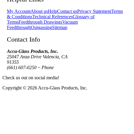
My Account
About us
Help
Contact us
Privacy Statement
Terms
& Conditions
Technical References
Glossary of
Terms
Feedthrough Drawings
Vacuum
Feedthrough
Outgassing
Sitemap
Contact Info
Accu-Glass Products, Inc.
25047 Anza Drive Valencia, CA
91355
(661) 607-0250 ~ Phone
Check us out on social media!
Copyright © 2026 Accu-Glass Products, Inc.