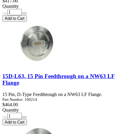
$417.00
Quantity
Add to Cart
15D-L63, 15 Pin Feedthrough on a NW63 LF
Flange
15 Pin, D-Type Feedthrough on a NW63 LF Flange.
Part Number: 100214
$464.00
Quantity
Add to Cart