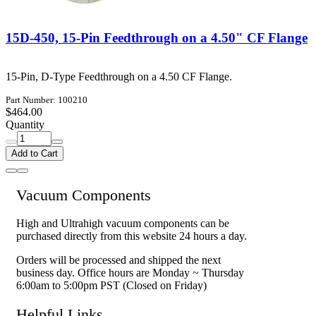
15D-450, 15-Pin Feedthrough on a 4.50" CF Flange
15-Pin, D-Type Feedthrough on a 4.50 CF Flange.
Part Number: 100210
$464.00
Quantity
Add to Cart
Vacuum Components
High and Ultrahigh vacuum components can be
purchased directly from this website 24 hours a day.
Orders will be processed and shipped the next
business day. Office hours are Monday ~ Thursday
6:00am to 5:00pm PST (Closed on Friday)
Helpful Links