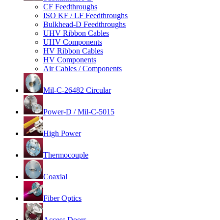
CF Feedthroughs
ISO KF / LF Feedthroughs
Bulkhead-D Feedthroughs
UHV Ribbon Cables
UHV Components
HV Ribbon Cables
HV Components
Air Cables / Components
Mil-C-26482 Circular
Power-D / Mil-C-5015
High Power
Thermocouple
Coaxial
Fiber Optics
Access Doors