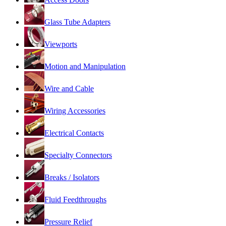
Glass Tube Adapters
Viewports
Motion and Manipulation
Wire and Cable
Wiring Accessories
Electrical Contacts
Specialty Connectors
Breaks / Isolators
Fluid Feedthroughs
Pressure Relief